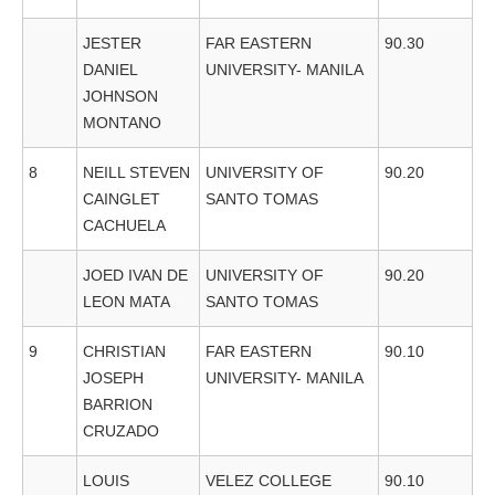
JESTER
FAR EASTERN
90.30
DANIEL
UNIVERSITY- MANILA
JOHNSON
MONTANO
8
NEILL STEVEN
UNIVERSITY OF
90.20
CAINGLET
SANTO TOMAS
CACHUELA
JOED IVAN DE
UNIVERSITY OF
90.20
LEON MATA
SANTO TOMAS
9
CHRISTIAN
FAR EASTERN
90.10
JOSEPH
UNIVERSITY- MANILA
BARRION
CRUZADO
LOUIS
VELEZ COLLEGE
90.10