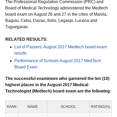
The Professional Regulation Commission (PRC) and
Board of Medical Technology administered the Medtech
board exam on August 26 and 27 in the cities of Manila,
Baguio, Cebu, Davao, Iloilo, Legaspi, Lucena and
Tuguegarao.
RELATED RESULTS:
List of Passers: August 2017 Medtech board exam
results
Performance of Schools August 2017 MedTech
Board Exam
The successful examinees who garnered the ten (10)
highest places in the August 2017 Medical
Technologist (Medtech) board exam are the following:
RANK
NAME
SCHOOL
RATING(%)