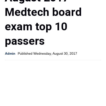
Medtech board
exam top 10
passers
Admin
Published Wednesday, August 30, 2017