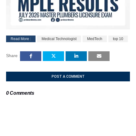
Read More :
Medical Technologist
MedTech
top 10
M
u
Share :
t
e
POST A COMMENT
0 Comments