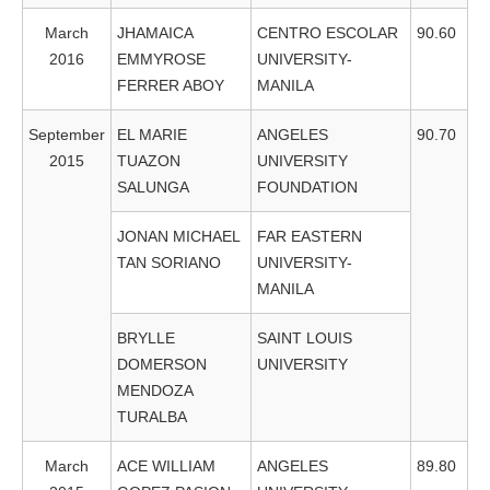
March
JHAMAICA
CENTRO ESCOLAR
90.60
2016
EMMYROSE
UNIVERSITY-
FERRER ABOY
MANILA
September
EL MARIE
ANGELES
90.70
2015
TUAZON
UNIVERSITY
SALUNGA
FOUNDATION
JONAN MICHAEL
FAR EASTERN
TAN SORIANO
UNIVERSITY-
MANILA
BRYLLE
SAINT LOUIS
DOMERSON
UNIVERSITY
MENDOZA
TURALBA
March
ACE WILLIAM
ANGELES
89.80