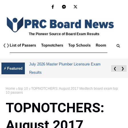
The Pioneer Source of Board Exam Results
❮
❯
List of Passers
Topnotchers
Top Schools
Room Assignmen
July 2026 Master Plumber Licensure Exam
⚡ Featured
❮
❯
Results
Home
top 10
TOPNOTCHERS: August 2017 Medtech board exam top
10 passers
TOPNOTCHERS:
August 2017