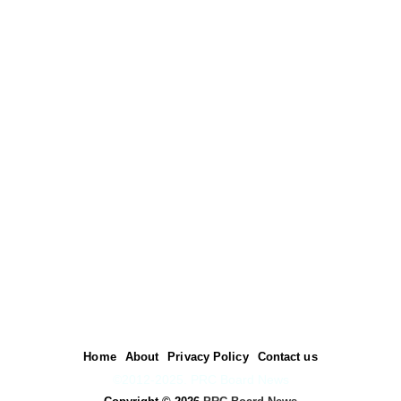
Home
About
Privacy Policy
Contact us
©2012-2025. PRC Board News