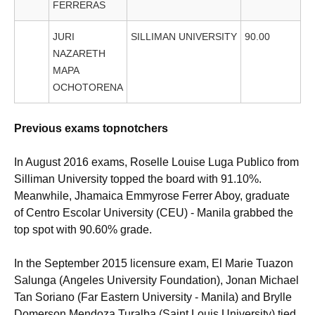
FERRERAS
JURI
SILLIMAN UNIVERSITY
90.00
NAZARETH
MAPA
OCHOTORENA
Previous exams topnotchers
In August 2016 exams, Roselle Louise Luga Publico from
Silliman University topped the board with 91.10%.
Meanwhile, Jhamaica Emmyrose Ferrer Aboy, graduate
of Centro Escolar University (CEU) - Manila grabbed the
top spot with 90.60% grade.
In the September 2015 licensure exam, El Marie Tuazon
Salunga (Angeles University Foundation), Jonan Michael
Tan Soriano (Far Eastern University - Manila) and Brylle
Domerson Mendoza Turalba (Saint Louis University) tied