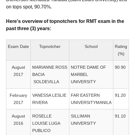
on tops spot, 90.70%.
Here's overview of topnotchers for RMT exam in the
past three (3) years:
Exam Date
Topnotcher
School
Rating
(%)
August
MARIANNE ROSS
NOTRE DAME OF
90.90
2017
BACIA
MARBEL
SOLDEVILLA
UNIVERSITY
February
VANESSA LESLIE
FAR EASTERN
91.20
2017
RIVERA
UNIVERSITYMANILA
August
ROSELLE
SILLIMAN
91.10
2016
LOUISE LUGA
UNIVERSITY
PUBLICO