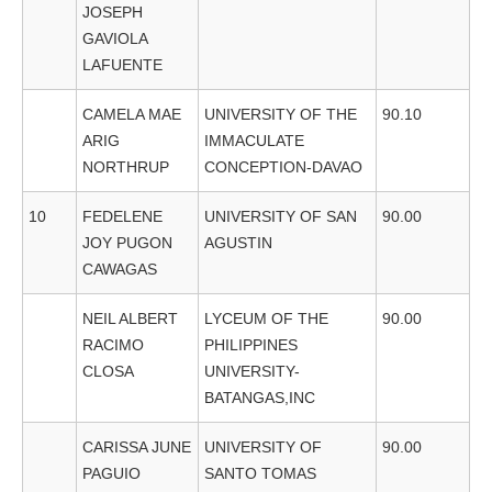
JOSEPH
GAVIOLA
LAFUENTE
CAMELA MAE
UNIVERSITY OF THE
90.10
ARIG
IMMACULATE
NORTHRUP
CONCEPTION-DAVAO
10
FEDELENE
UNIVERSITY OF SAN
90.00
JOY PUGON
AGUSTIN
CAWAGAS
NEIL ALBERT
LYCEUM OF THE
90.00
RACIMO
PHILIPPINES
CLOSA
UNIVERSITY-
BATANGAS,INC
CARISSA JUNE
UNIVERSITY OF
90.00
PAGUIO
SANTO TOMAS