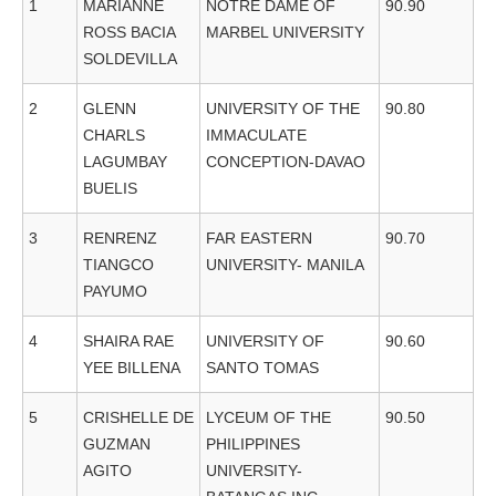
1
MARIANNE
NOTRE DAME OF
90.90
ROSS BACIA
MARBEL UNIVERSITY
SOLDEVILLA
2
GLENN
UNIVERSITY OF THE
90.80
CHARLS
IMMACULATE
LAGUMBAY
CONCEPTION-DAVAO
BUELIS
3
RENRENZ
FAR EASTERN
90.70
TIANGCO
UNIVERSITY- MANILA
PAYUMO
4
SHAIRA RAE
UNIVERSITY OF
90.60
YEE BILLENA
SANTO TOMAS
5
CRISHELLE DE
LYCEUM OF THE
90.50
GUZMAN
PHILIPPINES
AGITO
UNIVERSITY-