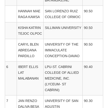
BATANGAS,INC
HANNAH MAE
SAN LORENZO RUIZ
90.50
RAGA KAMSA
COLLEGE OF ORMOC
KISHA KATRIN
SILLIMAN UNIVERSITY
90.50
TEJOC OLPOC
CARYL BLEN
UNIVERSITY OF THE
90.50
ABREGANA
IMMACULATE
PARDILLO
CONCEPTION-DAVAO
6
IBERT ELLIS
LPU-ST. CABRINI
90.40
LAT
COLLEGE OF ALLIED
MALABANAN
MEDICINE, INC.
(LYCEUM- ST
CABRINI)
7
JAN RENZO
UNIVERSITY OF SAN
90.30
DALIVA BESA
AGUSTIN