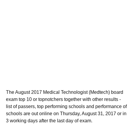
The August 2017 Medical Technologist (Medtech) board
exam top 10 or topnotchers together with other results -
list of passers, top performing schools and performance of
schools are out online on Thursday, August 31, 2017 or in
3 working days after the last day of exam.