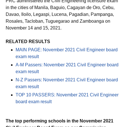
PRC administered the Civil Engineering licensure exam
in the cities of Manila, Baguio, Cagayan de Oro, Cebu,
Davao, Iloilo, Legaspi, Lucena, Pagadian, Pampanga,
Rosales, Tacloban, Tuguegarao and Zamboanga on
November 14 and 15, 2021.
RELATED RESULTS
MAIN PAGE: November 2021 Civil Engineer board
exam result
A-M Passers: November 2021 Civil Engineer board
exam result
N-Z Passers: November 2021 Civil Engineer board
exam result
TOP 10 PASSERS: November 2021 Civil Engineer
board exam result
The top performing schools in the November 2021