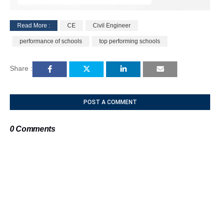
Read More :
CE
Civil Engineer
M
performance of schools
top performing schools
u
t
e
Share :
POST A COMMENT
0 Comments