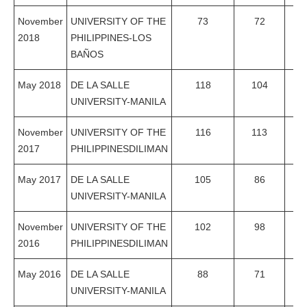
November
UNIVERSITY OF THE
73
72
98
2018
PHILIPPINES-LOS
BAÑOS
May 2018
DE LA SALLE
118
104
88
UNIVERSITY-MANILA
November
UNIVERSITY OF THE
116
113
97
2017
PHILIPPINESDILIMAN
May 2017
DE LA SALLE
105
86
81
UNIVERSITY-MANILA
November
UNIVERSITY OF THE
102
98
96
2016
PHILIPPINESDILIMAN
May 2016
DE LA SALLE
88
71
80
UNIVERSITY-MANILA