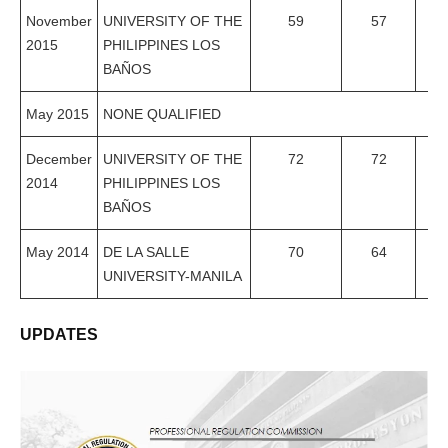
November
UNIVERSITY OF THE
59
57
96
2015
PHILIPPINES LOS
BAÑOS
May 2015
NONE QUALIFIED
December
UNIVERSITY OF THE
72
72
1
2014
PHILIPPINES LOS
BAÑOS
May 2014
DE LA SALLE
70
64
91
UNIVERSITY-MANILA
UPDATES