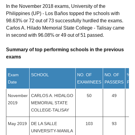
In the November 2018 exams, University of the
Philippines (UP) - Los Baños topped the schools with
98.63% or 72 out of 73 successfully hurdled the exams.
Carlos A. Hilado Memorial State College - Talisay came
in second with 96.08% or 49 out of 51 passed.
Summary of top performing schools in the previous
exams
Exam
SCHOOL
NO. OF
NO. OF
%
Date
EXAMINEES
PASSERS
PAS
November
CARLOS A. HIDALGO
50
49
98
2019
MEMORIAL STATE
COLLEGE-TALISAY
May 2019
DE LA SALLE
103
93
90
UNIVERSITY-MANILA