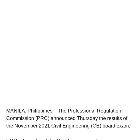
MANILA, Philippines – The Professional Regulation
Commission (PRC) announced Thursday the results of
the November 2021 Civil Engineering (CE) board exam.