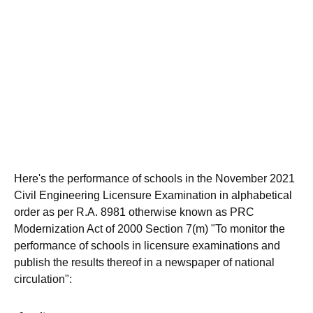
Here's the performance of schools in the November 2021
Civil Engineering Licensure Examination in alphabetical
order as per R.A. 8981 otherwise known as PRC
Modernization Act of 2000 Section 7(m) "To monitor the
performance of schools in licensure examinations and
publish the results thereof in a newspaper of national
circulation":