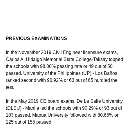
PREVIOUS EXAMINATIONS
In the November 2019 Civil Engineer licensure exams,
Carlos A. Hidalgo Memorial State College-Talisay topped
the schools with 98.00% passing rate or 49 out of 50
passed. University of the Philippines (UP) - Los Baños
ranked second with 96.92% or 63 out of 65 hurdled the
test.
In the May 2019 CE board exams, De La Salle University
(DLSU) - Manila led the schools with 90.29% or 93 out of
103 passed. Mapua University followed with 80.65% or
125 out of 155 passed.