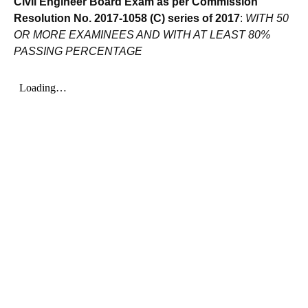
Civil Engineer Board Exam as per Commission
Resolution No. 2017-1058 (C) series of 2017
:
WITH 50
OR MORE EXAMINEES AND WITH AT LEAST 80%
PASSING PERCENTAGE