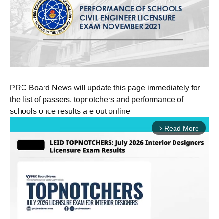
PRC Board News will update this page immediately for
the list of passers, topnotchers and performance of
schools once results are out online.
Read More
arrow_forward_ios