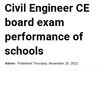
Civil Engineer CE
board exam
performance of
schools
Admin
Published Thursday, November 25, 2021