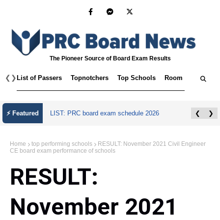
The Pioneer Source of Board Exam Results
❮
❯
List of Passers
Topnotchers
Top Schools
Room Assignmen
⚡ Featured
LIST: PRC board exam schedule 2026
❮
❯
Home
top performing schools
RESULT: November 2021 Civil Engineer
CE board exam performance of schools
RESULT:
November 2021