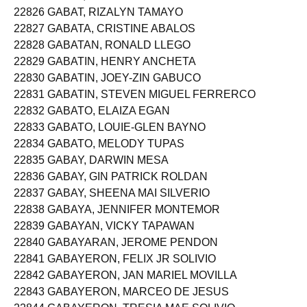
22826 GABAT, RIZALYN TAMAYO
22827 GABATA, CRISTINE ABALOS
22828 GABATAN, RONALD LLEGO
22829 GABATIN, HENRY ANCHETA
22830 GABATIN, JOEY-ZIN GABUCO
22831 GABATIN, STEVEN MIGUEL FERRERCO
22832 GABATO, ELAIZA EGAN
22833 GABATO, LOUIE-GLEN BAYNO
22834 GABATO, MELODY TUPAS
22835 GABAY, DARWIN MESA
22836 GABAY, GIN PATRICK ROLDAN
22837 GABAY, SHEENA MAI SILVERIO
22838 GABAYA, JENNIFER MONTEMOR
22839 GABAYAN, VICKY TAPAWAN
22840 GABAYARAN, JEROME PENDON
22841 GABAYERON, FELIX JR SOLIVIO
22842 GABAYERON, JAN MARIEL MOVILLA
22843 GABAYERON, MARCEO DE JESUS