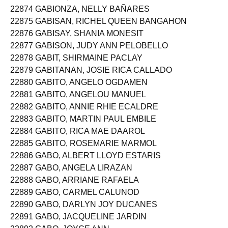
22874 GABIONZA, NELLY BAÑARES
22875 GABISAN, RICHEL QUEEN BANGAHON
22876 GABISAY, SHANIA MONESIT
22877 GABISON, JUDY ANN PELOBELLO
22878 GABIT, SHIRMAINE PACLAY
22879 GABITANAN, JOSIE RICA CALLADO
22880 GABITO, ANGELO OGDAMEN
22881 GABITO, ANGELOU MANUEL
22882 GABITO, ANNIE RHIE ECALDRE
22883 GABITO, MARTIN PAUL EMBILE
22884 GABITO, RICA MAE DAAROL
22885 GABITO, ROSEMARIE MARMOL
22886 GABO, ALBERT LLOYD ESTARIS
22887 GABO, ANGELA LIRAZAN
22888 GABO, ARRIANE RAFAELA
22889 GABO, CARMEL CALUNOD
22890 GABO, DARLYN JOY DUCANES
22891 GABO, JACQUELINE JARDIN