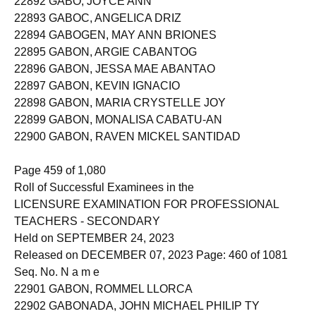
22892 GABO, JOYCE ANN
22893 GABOC, ANGELICA DRIZ
22894 GABOGEN, MAY ANN BRIONES
22895 GABON, ARGIE CABANTOG
22896 GABON, JESSA MAE ABANTAO
22897 GABON, KEVIN IGNACIO
22898 GABON, MARIA CRYSTELLE JOY
22899 GABON, MONALISA CABATU-AN
22900 GABON, RAVEN MICKEL SANTIDAD
Page 459 of 1,080
Roll of Successful Examinees in the
LICENSURE EXAMINATION FOR PROFESSIONAL
TEACHERS - SECONDARY
Held on SEPTEMBER 24, 2023
Released on DECEMBER 07, 2023 Page: 460 of 1081
Seq. No. N a m e
22901 GABON, ROMMEL LLORCA
22902 GABONADA, JOHN MICHAEL PHILIP TY