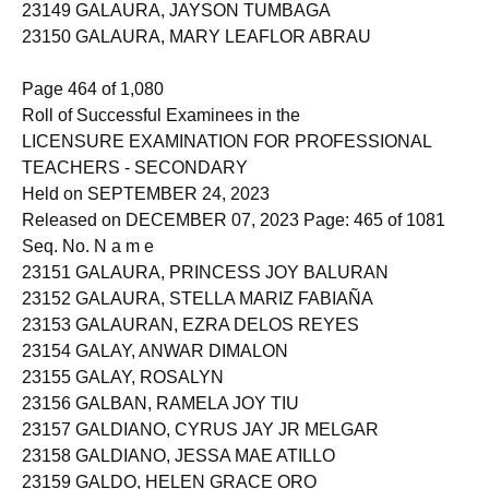
23149 GALAURA, JAYSON TUMBAGA
23150 GALAURA, MARY LEAFLOR ABRAU
Page 464 of 1,080
Roll of Successful Examinees in the
LICENSURE EXAMINATION FOR PROFESSIONAL
TEACHERS - SECONDARY
Held on SEPTEMBER 24, 2023
Released on DECEMBER 07, 2023 Page: 465 of 1081
Seq. No. N a m e
23151 GALAURA, PRINCESS JOY BALURAN
23152 GALAURA, STELLA MARIZ FABIAÑA
23153 GALAURAN, EZRA DELOS REYES
23154 GALAY, ANWAR DIMALON
23155 GALAY, ROSALYN
23156 GALBAN, RAMELA JOY TIU
23157 GALDIANO, CYRUS JAY JR MELGAR
23158 GALDIANO, JESSA MAE ATILLO
23159 GALDO, HELEN GRACE ORO