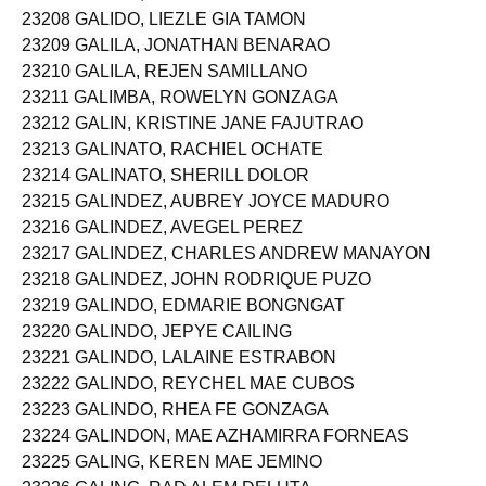
23208 GALIDO, LIEZLE GIA TAMON
23209 GALILA, JONATHAN BENARAO
23210 GALILA, REJEN SAMILLANO
23211 GALIMBA, ROWELYN GONZAGA
23212 GALIN, KRISTINE JANE FAJUTRAO
23213 GALINATO, RACHIEL OCHATE
23214 GALINATO, SHERILL DOLOR
23215 GALINDEZ, AUBREY JOYCE MADURO
23216 GALINDEZ, AVEGEL PEREZ
23217 GALINDEZ, CHARLES ANDREW MANAYON
23218 GALINDEZ, JOHN RODRIQUE PUZO
23219 GALINDO, EDMARIE BONGNGAT
23220 GALINDO, JEPYE CAILING
23221 GALINDO, LALAINE ESTRABON
23222 GALINDO, REYCHEL MAE CUBOS
23223 GALINDO, RHEA FE GONZAGA
23224 GALINDON, MAE AZHAMIRRA FORNEAS
23225 GALING, KEREN MAE JEMINO