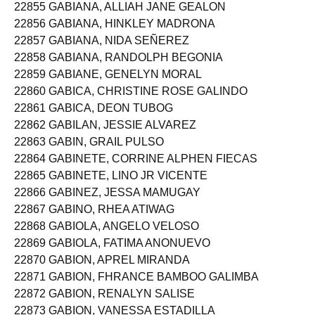
22855 GABIANA, ALLIAH JANE GEALON
22856 GABIANA, HINKLEY MADRONA
22857 GABIANA, NIDA SEÑEREZ
22858 GABIANA, RANDOLPH BEGONIA
22859 GABIANE, GENELYN MORAL
22860 GABICA, CHRISTINE ROSE GALINDO
22861 GABICA, DEON TUBOG
22862 GABILAN, JESSIE ALVAREZ
22863 GABIN, GRAIL PULSO
22864 GABINETE, CORRINE ALPHEN FIECAS
22865 GABINETE, LINO JR VICENTE
22866 GABINEZ, JESSA MAMUGAY
22867 GABINO, RHEA ATIWAG
22868 GABIOLA, ANGELO VELOSO
22869 GABIOLA, FATIMA ANONUEVO
22870 GABION, APREL MIRANDA
22871 GABION, FHRANCE BAMBOO GALIMBA
22872 GABION, RENALYN SALISE
22873 GABION, VANESSA ESTADILLA