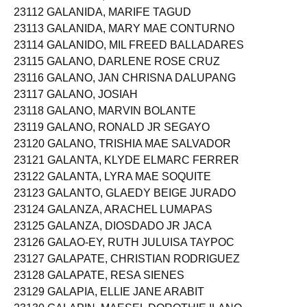
23112 GALANIDA, MARIFE TAGUD
23113 GALANIDA, MARY MAE CONTURNO
23114 GALANIDO, MIL FREED BALLADARES
23115 GALANO, DARLENE ROSE CRUZ
23116 GALANO, JAN CHRISNA DALUPANG
23117 GALANO, JOSIAH
23118 GALANO, MARVIN BOLANTE
23119 GALANO, RONALD JR SEGAYO
23120 GALANO, TRISHIA MAE SALVADOR
23121 GALANTA, KLYDE ELMARC FERRER
23122 GALANTA, LYRA MAE SOQUITE
23123 GALANTO, GLAEDY BEIGE JURADO
23124 GALANZA, ARACHEL LUMAPAS
23125 GALANZA, DIOSDADO JR JACA
23126 GALAO-EY, RUTH JULUISA TAYPOC
23127 GALAPATE, CHRISTIAN RODRIGUEZ
23128 GALAPATE, RESA SIENES
23129 GALAPIA, ELLIE JANE ARABIT