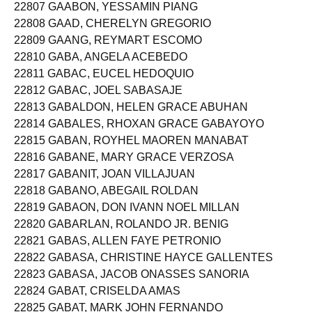
22807 GAABON, YESSAMIN PIANG
22808 GAAD, CHERELYN GREGORIO
22809 GAANG, REYMART ESCOMO
22810 GABA, ANGELA ACEBEDO
22811 GABAC, EUCEL HEDOQUIO
22812 GABAC, JOEL SABASAJE
22813 GABALDON, HELEN GRACE ABUHAN
22814 GABALES, RHOXAN GRACE GABAYOYO
22815 GABAN, ROYHEL MAOREN MANABAT
22816 GABANE, MARY GRACE VERZOSA
22817 GABANIT, JOAN VILLAJUAN
22818 GABANO, ABEGAIL ROLDAN
22819 GABAON, DON IVANN NOEL MILLAN
22820 GABARLAN, ROLANDO JR. BENIG
22821 GABAS, ALLEN FAYE PETRONIO
22822 GABASA, CHRISTINE HAYCE GALLENTES
22823 GABASA, JACOB ONASSES SANORIA
22824 GABAT, CRISELDA AMAS
22825 GABAT, MARK JOHN FERNANDO