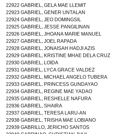
22922 GABRIEL, GELA MAE LLEMIT
22923 GABRIEL, GENER UNTALAN
22924 GABRIEL, JEO DOMINGSIL
22925 GABRIEL, JESSE PANGILINAN
22926 GABRIEL, JHOANA MARIE MANUEL
22927 GABRIEL, JOEL RAPADA
22928 GABRIEL, JONAISAH HADJI AZIS
22929 GABRIEL, KRISTINE MHAE DELA CRUZ
22930 GABRIEL, LOIDA
22931 GABRIEL, LYCA GRACE VALDEZ
22932 GABRIEL, MICHAEL ANGELO TUBERA
22933 GABRIEL, PRINCESS GUNDAYAO
22934 GABRIEL, REGINE MAE YADAO
22935 GABRIEL, RESHELLE NAFURA
22936 GABRIEL, SHAIRA
22937 GABRIEL, TERESA LARU-AN
22938 GABRIEL, TRISHA MAE LOBIANO
22939 GABRILLO, JERICHO SANTOS