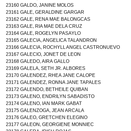
23160 GALDO, JANINE MOLOS
23161 GALE, GERALDINE GARGAR
23162 GALE, RENA MAE BALONGCAS
23163 GALE, RIA MAE DELA CRUZ
23164 GALE, ROGELYN PASAYLO
23165 GALECIA, ANGELICA TALANDRON
23166 GALECIA, ROCHYLL ANGEL CASTRONUEVO
23167 GALECIO, JONET DE LEON
23168 GALEDO, AIRA GALLO
23169 GALELA, SETH JR. ALBORES
23170 GALENDEZ, RHEA JANE CALOPE
23171 GALENDEZ, RONNA JANE TAPALES
23172 GALENDO, BETHEILE QUIBAN
23173 GALENO, ENDRILYN SABADISTO
23174 GALENO, IAN MARK GABAT
23175 GALENZOGA, JEAN ARCALA
23176 GALEO, GRETCHEN ELEGINO
23177 GALEON, GEORGIENE MONNIEC