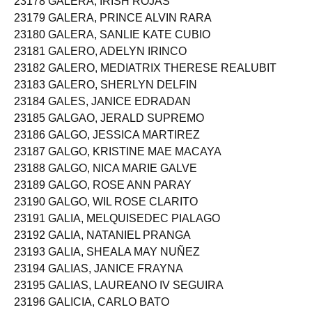
23178 GALERA, IRISH ROJAS
23179 GALERA, PRINCE ALVIN RARA
23180 GALERA, SANLIE KATE CUBIO
23181 GALERO, ADELYN IRINCO
23182 GALERO, MEDIATRIX THERESE REALUBIT
23183 GALERO, SHERLYN DELFIN
23184 GALES, JANICE EDRADAN
23185 GALGAO, JERALD SUPREMO
23186 GALGO, JESSICA MARTIREZ
23187 GALGO, KRISTINE MAE MACAYA
23188 GALGO, NICA MARIE GALVE
23189 GALGO, ROSE ANN PARAY
23190 GALGO, WIL ROSE CLARITO
23191 GALIA, MELQUISEDEC PIALAGO
23192 GALIA, NATANIEL PRANGA
23193 GALIA, SHEALA MAY NUÑEZ
23194 GALIAS, JANICE FRAYNA
23195 GALIAS, LAUREANO IV SEGUIRA
23196 GALICIA, CARLO BATO