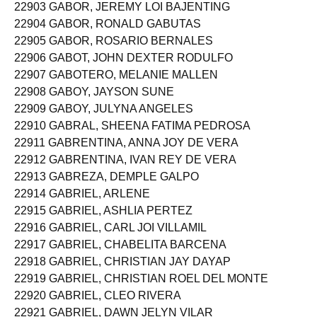
22903 GABOR, JEREMY LOI BAJENTING
22904 GABOR, RONALD GABUTAS
22905 GABOR, ROSARIO BERNALES
22906 GABOT, JOHN DEXTER RODULFO
22907 GABOTERO, MELANIE MALLEN
22908 GABOY, JAYSON SUNE
22909 GABOY, JULYNA ANGELES
22910 GABRAL, SHEENA FATIMA PEDROSA
22911 GABRENTINA, ANNA JOY DE VERA
22912 GABRENTINA, IVAN REY DE VERA
22913 GABREZA, DEMPLE GALPO
22914 GABRIEL, ARLENE
22915 GABRIEL, ASHLIA PERTEZ
22916 GABRIEL, CARL JOI VILLAMIL
22917 GABRIEL, CHABELITA BARCENA
22918 GABRIEL, CHRISTIAN JAY DAYAP
22919 GABRIEL, CHRISTIAN ROEL DEL MONTE
22920 GABRIEL, CLEO RIVERA
22921 GABRIEL, DAWN JELYN VILAR