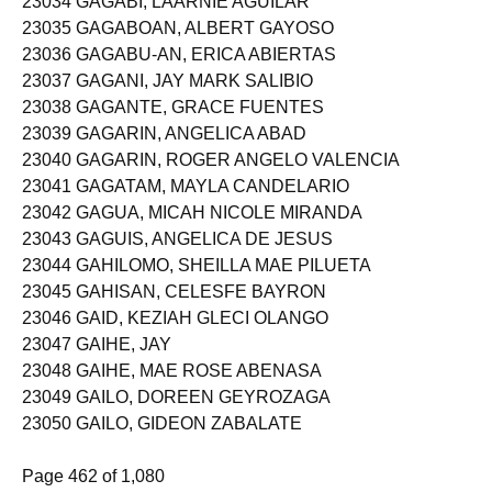
23034 GAGABI, LAARNIE AGUILAR
23035 GAGABOAN, ALBERT GAYOSO
23036 GAGABU-AN, ERICA ABIERTAS
23037 GAGANI, JAY MARK SALIBIO
23038 GAGANTE, GRACE FUENTES
23039 GAGARIN, ANGELICA ABAD
23040 GAGARIN, ROGER ANGELO VALENCIA
23041 GAGATAM, MAYLA CANDELARIO
23042 GAGUA, MICAH NICOLE MIRANDA
23043 GAGUIS, ANGELICA DE JESUS
23044 GAHILOMO, SHEILLA MAE PILUETA
23045 GAHISAN, CELESFE BAYRON
23046 GAID, KEZIAH GLECI OLANGO
23047 GAIHE, JAY
23048 GAIHE, MAE ROSE ABENASA
23049 GAILO, DOREEN GEYROZAGA
23050 GAILO, GIDEON ZABALATE
Page 462 of 1,080