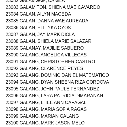
23082 GALAMGAM, CAMILA
23083 GALAMITON, SHIENA MAE CAVARDO
23084 GALAN, AILYN MACEDA
23085 GALAN, DANNA WAE AUREADA
23086 GALAN, ELI LYKA OYOS
23087 GALAN, JAY MARK DIOLA
23088 GALAN, SHIELA MARIE SALAZAR
23089 GALANAY, MAJILIE SABUERO
23090 GALANG, ANGELICA VILLEGAS
23091 GALANG, CHRISTOPHER CASTRO
23092 GALANG, CLARENCE REYES
23093 GALANG, DOMINIC DANIEL MATEMATICO
23094 GALANG, DYAN SHEENA RIZA CORDOVA
23095 GALANG, JOHN PAULE FERNANDEZ
23096 GALANG, LARA PATRICIA DIMARANAN
23097 GALANG, LHEE ANN CAPAGAL
23098 GALANG, MARIA SOFIA RAGAS
23099 GALANG, MARIAN GALANG
23100 GALANG, MARK JASON MELO