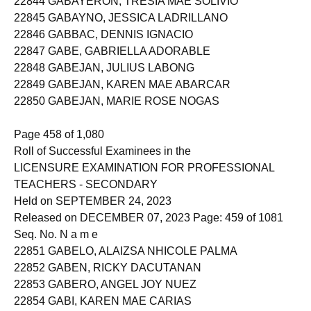
22844 GABAYERON, TRESIA MAE SOLIVIO
22845 GABAYNO, JESSICA LADRILLANO
22846 GABBAC, DENNIS IGNACIO
22847 GABE, GABRIELLA ADORABLE
22848 GABEJAN, JULIUS LABONG
22849 GABEJAN, KAREN MAE ABARCAR
22850 GABEJAN, MARIE ROSE NOGAS
Page 458 of 1,080
Roll of Successful Examinees in the
LICENSURE EXAMINATION FOR PROFESSIONAL
TEACHERS - SECONDARY
Held on SEPTEMBER 24, 2023
Released on DECEMBER 07, 2023 Page: 459 of 1081
Seq. No. N a m e
22851 GABELO, ALAIZSA NHICOLE PALMA
22852 GABEN, RICKY DACUTANAN
22853 GABERO, ANGEL JOY NUEZ
22854 GABI, KAREN MAE CARIAS