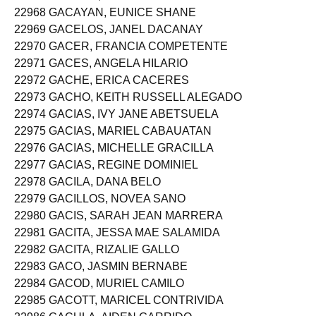
22968 GACAYAN, EUNICE SHANE
22969 GACELOS, JANEL DACANAY
22970 GACER, FRANCIA COMPETENTE
22971 GACES, ANGELA HILARIO
22972 GACHE, ERICA CACERES
22973 GACHO, KEITH RUSSELL ALEGADO
22974 GACIAS, IVY JANE ABETSUELA
22975 GACIAS, MARIEL CABAUATAN
22976 GACIAS, MICHELLE GRACILLA
22977 GACIAS, REGINE DOMINIEL
22978 GACILA, DANA BELO
22979 GACILLOS, NOVEA SANO
22980 GACIS, SARAH JEAN MARRERA
22981 GACITA, JESSA MAE SALAMIDA
22982 GACITA, RIZALIE GALLO
22983 GACO, JASMIN BERNABE
22984 GACOD, MURIEL CAMILO
22985 GACOTT, MARICEL CONTRIVIDA