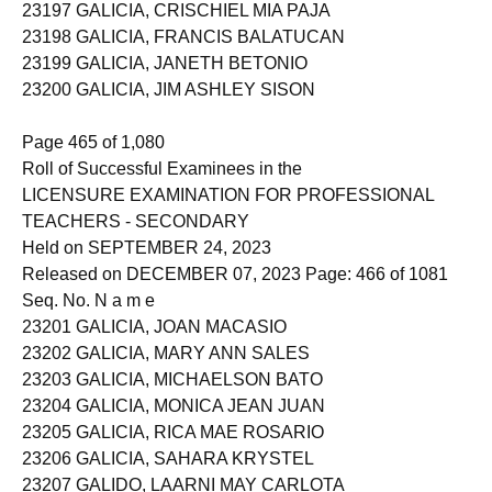
23197 GALICIA, CRISCHIEL MIA PAJA
23198 GALICIA, FRANCIS BALATUCAN
23199 GALICIA, JANETH BETONIO
23200 GALICIA, JIM ASHLEY SISON
Page 465 of 1,080
Roll of Successful Examinees in the
LICENSURE EXAMINATION FOR PROFESSIONAL
TEACHERS - SECONDARY
Held on SEPTEMBER 24, 2023
Released on DECEMBER 07, 2023 Page: 466 of 1081
Seq. No. N a m e
23201 GALICIA, JOAN MACASIO
23202 GALICIA, MARY ANN SALES
23203 GALICIA, MICHAELSON BATO
23204 GALICIA, MONICA JEAN JUAN
23205 GALICIA, RICA MAE ROSARIO
23206 GALICIA, SAHARA KRYSTEL
23207 GALIDO, LAARNI MAY CARLOTA