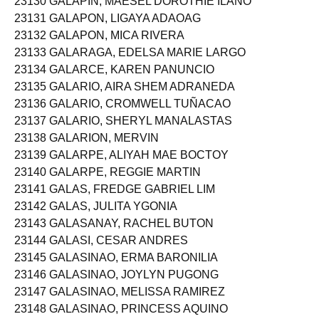
23130 GALAPIN, MAESEL DOROTHIE ILANO
23131 GALAPON, LIGAYA ADAOAG
23132 GALAPON, MICA RIVERA
23133 GALARAGA, EDELSA MARIE LARGO
23134 GALARCE, KAREN PANUNCIO
23135 GALARIO, AIRA SHEM ADRANEDA
23136 GALARIO, CROMWELL TUÑACAO
23137 GALARIO, SHERYL MANALASTAS
23138 GALARION, MERVIN
23139 GALARPE, ALIYAH MAE BOCTOY
23140 GALARPE, REGGIE MARTIN
23141 GALAS, FREDGE GABRIEL LIM
23142 GALAS, JULITA YGONIA
23143 GALASANAY, RACHEL BUTON
23144 GALASI, CESAR ANDRES
23145 GALASINAO, ERMA BARONILIA
23146 GALASINAO, JOYLYN PUGONG
23147 GALASINAO, MELISSA RAMIREZ
23148 GALASINAO, PRINCESS AQUINO