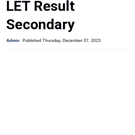
LET Result
Secondary
Admin
Published Thursday, December 07, 2023