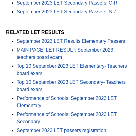
September 2023 LET Secondary Passers: O-R
September 2023 LET Secondary Passers: S-Z
RELATED LET RESULTS
September 2023 LET Results Elementary Passers
MAIN PAGE: LET RESULT: September 2023
teachers board exam
Top 10 September 2023 LET Elementary- Teachers
board exam
Top 10 September 2023 LET Secondary- Teachers
board exam
Performance of Schools: September 2023 LET
Elementary
Performance of Schools: September 2023 LET
Secondary
September 2023 LET passers registration,