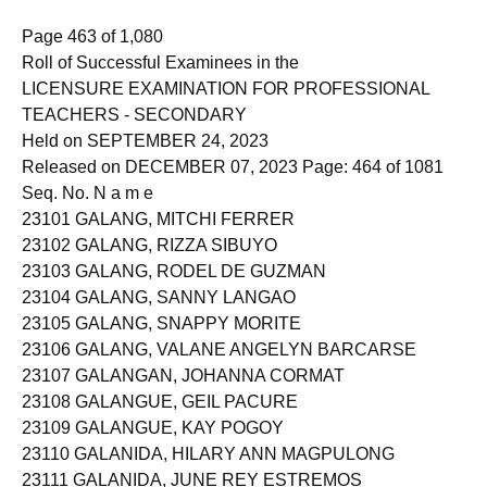
Page 463 of 1,080
Roll of Successful Examinees in the
LICENSURE EXAMINATION FOR PROFESSIONAL
TEACHERS - SECONDARY
Held on SEPTEMBER 24, 2023
Released on DECEMBER 07, 2023 Page: 464 of 1081
Seq. No. N a m e
23101 GALANG, MITCHI FERRER
23102 GALANG, RIZZA SIBUYO
23103 GALANG, RODEL DE GUZMAN
23104 GALANG, SANNY LANGAO
23105 GALANG, SNAPPY MORITE
23106 GALANG, VALANE ANGELYN BARCARSE
23107 GALANGAN, JOHANNA CORMAT
23108 GALANGUE, GEIL PACURE
23109 GALANGUE, KAY POGOY
23110 GALANIDA, HILARY ANN MAGPULONG
23111 GALANIDA, JUNE REY ESTREMOS