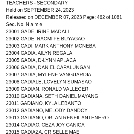
TEACHERS - SECONDARY
Held on SEPTEMBER 24, 2023
Released on DECEMBER 07, 2023 Page: 462 of 1081
Seq. No. N a m e
23001 GADE, IRINE MADALI
23002 GADE, NAOMI FE BUYAGAO
23003 GADI, MARK ANTHONY MONEBA
23004 GADIA, AILYN REGALA
23005 GADIA, D-LYNN APLACA
23006 GADIA, DANIEL CAPALUNGAN
23007 GADIA, MYLENE VANGUARDIA
23008 GADIALE, LOVELYN SUMASAO
23009 GADIAN, RONALD VALLECER
23010 GADIANA, SETH DANIEL MAYANG
23011 GADIANO, KYLA LEBANTO
23012 GADIANO, MELODY DANDOY
23013 GADIANO, ORLAN RENEIL ANTENERO
23014 GADIAO, GEZA JOY GANIGA
23015 GADIAZA, CRISELLE MAE