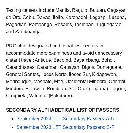
Testing centers include Manila, Baguio, Butuan, Cagayan
de Oro, Cebu, Davao, Iloilo, Koronadal, Legazpi, Lucena,
Pagadian, Pampanga, Rosales, Tacloban, Tuguegarao
and Zamboanga.
PRC also designated additional test centers to
accommodate more examinees and avoid unnecessary
distant travel: Antique, Bacolod, Bayambang, Bohol,
Catanduanes, Catarman, Cauayan, Digos, Dumaguete,
General Santos, Ilocos Norte, Ilocos Sur, Kidapawan,
Marinduque, Masbate, Mati, Occidental Mindoro, Oriental
Mindoro, Palawan, Romblon, Sta. Cruz (Laguna), Tagum,
Oroquieta, Valencia (Bukidnon).
SECONDARY ALPHABETICAL LIST OF PASSERS
September 2023 LET Secondary Passers: A-B
September 2023 LET Secondary Passers: C-F