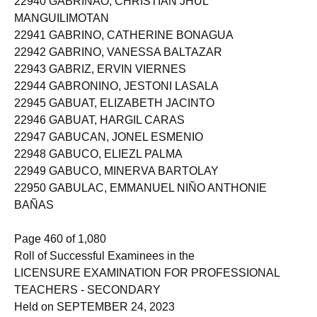
22940 GABRINAO, CHRISTIAN JHUL
MANGUILIMOTAN
22941 GABRINO, CATHERINE BONAGUA
22942 GABRINO, VANESSA BALTAZAR
22943 GABRIZ, ERVIN VIERNES
22944 GABRONINO, JESTONI LASALA
22945 GABUAT, ELIZABETH JACINTO
22946 GABUAT, HARGIL CARAS
22947 GABUCAN, JONEL ESMENIO
22948 GABUCO, ELIEZL PALMA
22949 GABUCO, MINERVA BARTOLAY
22950 GABULAC, EMMANUEL NIÑO ANTHONIE
BAÑAS
Page 460 of 1,080
Roll of Successful Examinees in the
LICENSURE EXAMINATION FOR PROFESSIONAL
TEACHERS - SECONDARY
Held on SEPTEMBER 24, 2023