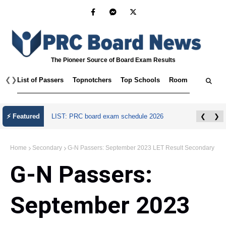
The Pioneer Source of Board Exam Results
❮
❯
List of Passers
Topnotchers
Top Schools
Room Assignmen
⚡ Featured
LIST: PRC board exam schedule 2026
❮
❯
Home
Secondary
G-N Passers: September 2023 LET Result Secondary
G-N Passers:
September 2023