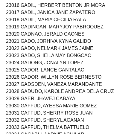
23016 GADIL, HERBERT BENTON JR MORA
23017 GADIL, JANICA JANE ZAPATERO
23018 GADIL, MARIA CECILIA RALA
23019 GADINGAN, MARYJOY PABROQUEZ
23020 GADNAO, JERALD CAONES
23021 GADO, JORHIVA KYNA GALIDO
23022 GADO, NELMARK JAMES JAIME
23023 GADO, SHEILA MAY BONGCAC
23024 GADONG, JONALYN LOPEZ
23025 GADOR, LANCE GANTALAO
23026 GADOR, WILLYN ROSE BERNESTO
23027 GADSDEN, VANEZA MARANDANTE
23028 GADUDO, KAROLE ANDREA DELA CRUZ
23029 GAER, JHAVEJ CABAYA
23030 GAFFUD, AYESSA MARIE GOMEZ
23031 GAFFUD, SHERRY ROSE JUAN
23032 GAFFUD, SHERYL AOANAN
23033 GAFFUD, THELMA BATTUELO