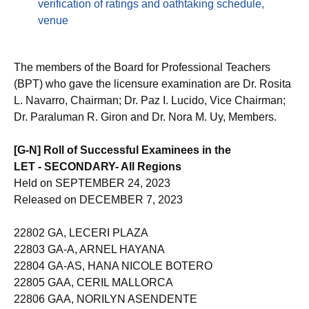
verification of ratings and oathtaking schedule,
venue
The members of the Board for Professional Teachers
(BPT) who gave the licensure examination are Dr. Rosita
L. Navarro, Chairman; Dr. Paz I. Lucido, Vice Chairman;
Dr. Paraluman R. Giron and Dr. Nora M. Uy, Members.
[G-N] Roll of Successful Examinees in the
LET - SECONDARY- All Regions
Held on SEPTEMBER 24, 2023
Released on DECEMBER 7, 2023
22802 GA, LECERI PLAZA
22803 GA-A, ARNEL HAYANA
22804 GA-AS, HANA NICOLE BOTERO
22805 GAA, CERIL MALLORCA
22806 GAA, NORILYN ASENDENTE