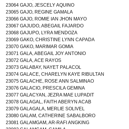
23064 GAJO, JESCELY AQUINO
23065 GAJO, REGINE GAMALA
23066 GAJO, ROMIE IAN JHON MAYO
23067 GAJUDO, ABEGAIL FAJARDO
23068 GAJUPO, LYRA MENDOZA
23069 GAKO, CHRISTINE LYNN CAPADA
23070 GAKO, MARIMAR GOMIA
23071 GALA, ABEGAIL JOY ANTONIO
23072 GALA, ACE RAYOS
23073 GALABAY, NAYET PALACOL
23074 GALACE, CHARELYN KAYE RIBULTAN
23075 GALACHE, ROSE ANN SALMINAO
23076 GALACIO, PRESCILA GEMINA
23077 GALACYAN, JEZRA MAE LUPADIT
23078 GALAGAL, FAITH ABERYN ACAB
23079 GALAGALA, MERLIE SOLIVEL
23080 GALAM, CATHERINE SABALBORO
23081 GALAMGAM, AR-RAFI ANGKING