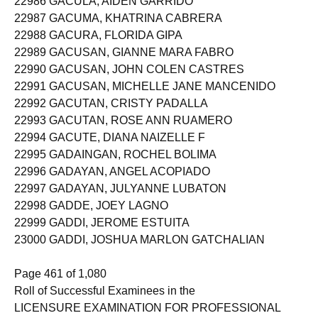
22986 GACULA, AIDEN GARRIDO
22987 GACUMA, KHATRINA CABRERA
22988 GACURA, FLORIDA GIPA
22989 GACUSAN, GIANNE MARA FABRO
22990 GACUSAN, JOHN COLEN CASTRES
22991 GACUSAN, MICHELLE JANE MANCENIDO
22992 GACUTAN, CRISTY PADALLA
22993 GACUTAN, ROSE ANN RUAMERO
22994 GACUTE, DIANA NAIZELLE F
22995 GADAINGAN, ROCHEL BOLIMA
22996 GADAYAN, ANGEL ACOPIADO
22997 GADAYAN, JULYANNE LUBATON
22998 GADDE, JOEY LAGNO
22999 GADDI, JEROME ESTUITA
23000 GADDI, JOSHUA MARLON GATCHALIAN
Page 461 of 1,080
Roll of Successful Examinees in the
LICENSURE EXAMINATION FOR PROFESSIONAL