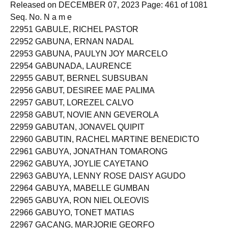
Released on DECEMBER 07, 2023 Page: 461 of 1081
Seq. No. N a m e
22951 GABULE, RICHEL PASTOR
22952 GABUNA, ERNAN NADAL
22953 GABUNA, PAULYN JOY MARCELO
22954 GABUNADA, LAURENCE
22955 GABUT, BERNEL SUBSUBAN
22956 GABUT, DESIREE MAE PALIMA
22957 GABUT, LOREZEL CALVO
22958 GABUT, NOVIE ANN GEVEROLA
22959 GABUTAN, JONAVEL QUIPIT
22960 GABUTIN, RACHEL MARTINE BENEDICTO
22961 GABUYA, JONATHAN TOMARONG
22962 GABUYA, JOYLIE CAYETANO
22963 GABUYA, LENNY ROSE DAISY AGUDO
22964 GABUYA, MABELLE GUMBAN
22965 GABUYA, RON NIEL OLEOVIS
22966 GABUYO, TONET MATIAS
22967 GACANG, MARJORIE GEORFO