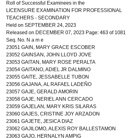
Roll of Successful Examinees in the
LICENSURE EXAMINATION FOR PROFESSIONAL
TEACHERS - SECONDARY
Held on SEPTEMBER 24, 2023
Released on DECEMBER 07, 2023 Page: 463 of 1081
Seq. No. N a m e
23051 GAIN, MARY GRACE ESCOBER
23052 GAINSAN, JOHN LLOYD JOVE
23053 GAITAN, MARY ROSE PERALTA
23054 GAITANO, ADIEL JR DALMINO
23055 GAITE, JESSABELLE TUBON
23056 GAJANA, AL RAFAEL LADEÑO
23057 GAJE, GERALD AMORIN
23058 GAJE, NERIEL ANN CERCADO
23059 GAJELAN, MARY KRIS SILARAS
23060 GAJES, CRISTINE JOY ARZADON
23061 GAJETE, JESICA DIAZ
23062 GAJILOMO, ALEXIS ROY BALLESTAMON
23063 GAJO, HERNALYN AMPIG