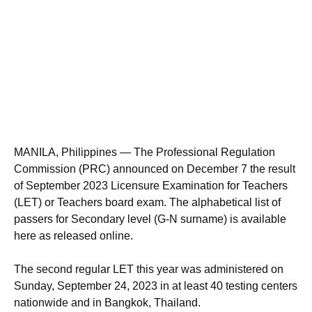
MANILA, Philippines — The Professional Regulation
Commission (PRC) announced on December 7 the result
of September 2023 Licensure Examination for Teachers
(LET) or Teachers board exam. The alphabetical list of
passers for Secondary level (G-N surname) is available
here as released online.
The second regular LET this year was administered on
Sunday, September 24, 2023 in at least 40 testing centers
nationwide and in Bangkok, Thailand.