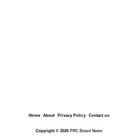
Home
About
Privacy Policy
Contact us
©2012-2025. PRC Board News
Copyright ©
2026
PRC Board News