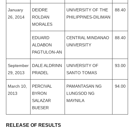
January
DEIDRE
UNIVERSITY OF THE
88.40
26, 2014
ROLDAN
PHILIPPINES-DILIMAN
MORALES
EDUARD
CENTRAL MINDANAO
88.40
ALDABON
UNIVERSITY
PAGTULON-AN
September
DALE ALDRINN
UNIVERSITY OF
93.00
29, 2013
PRADEL
SANTO TOMAS
March 10,
PERCIVAL
PAMANTASAN NG
94.00
2013
BYRON
LUNGSOD NG
SALAZAR
MAYNILA
BUESER
RELEASE OF RESULTS