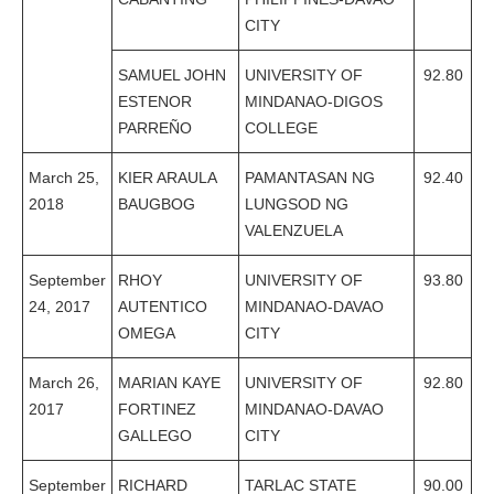
CITY
SAMUEL JOHN
UNIVERSITY OF
92.80
ESTENOR
MINDANAO-DIGOS
PARREÑO
COLLEGE
March 25,
KIER ARAULA
PAMANTASAN NG
92.40
2018
BAUGBOG
LUNGSOD NG
VALENZUELA
September
RHOY
UNIVERSITY OF
93.80
24, 2017
AUTENTICO
MINDANAO-DAVAO
OMEGA
CITY
March 26,
MARIAN KAYE
UNIVERSITY OF
92.80
2017
FORTINEZ
MINDANAO-DAVAO
GALLEGO
CITY
September
RICHARD
TARLAC STATE
90.00