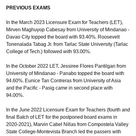
PREVIOUS EXAMS
In the March 2023 Licensure Exam for Teachers (LET),
Mirven Maghuyop Cabesay from University of Mindanao -
Davao City topped the board with 93.40%. Roosevelt
Tonenalada Tabag Jr. from Tarlac State University (Tarlac
College of Tech.) followed with 93.00%.
In the October 2022 LET, Jessiree Flores Pantilgan from
University of Mindanao - Panabo topped the board with
94.60%. Eunice Tan Contreras from University of Asia
and the Pacific - Pasig came in second place with
94.00%.
In the June 2022 Licensure Exam for Teachers (fourth and
final Batch of LET for the postponed board exams in
2020-2021), Marvin Cabel Nillas from Compostela Valley
State College-Montevista Branch led the passers with