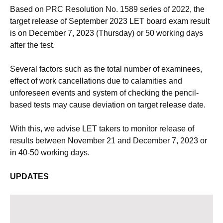
Based on PRC Resolution No. 1589 series of 2022, the
target release of September 2023 LET board exam result
is on December 7, 2023 (Thursday) or 50 working days
after the test.
Several factors such as the total number of examinees,
effect of work cancellations due to calamities and
unforeseen events and system of checking the pencil-
based tests may cause deviation on target release date.
With this, we advise LET takers to monitor release of
results between November 21 and December 7, 2023 or
in 40-50 working days.
UPDATES