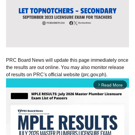
PRC Board News will update this page immediately once
the results are out online. You may also monitor release
of results on PRC's official website (prc.gov.ph).
Read More
arrow_forward_ios