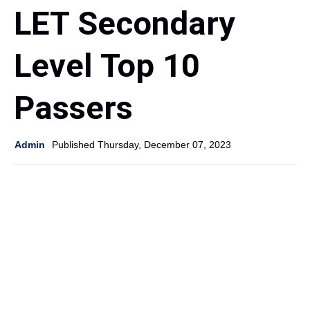
LET Secondary
Level Top 10
Passers
Admin
Published Thursday, December 07, 2023