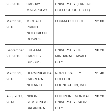
25, 2016
CABUAY
UNIVERSITY (TARLAC
MACAPULAY
COLLEGE OF TECH.)
March 20,
MICHAEL
LORMA COLLEGE
92.00
2016
PRINCE
NOTORIO DEL
ROSARIO
September
EULA MAE
UNIVERSITY OF
90.20
27, 2015
CARLOS
MINDANAO DAVAO
BUSBUS
CITY
March 29,
HERMINIGILDA
NORTH VALLEY
91.40
2015
CABRERA
COLLEGE
NOTARIO
FOUNDATION, INC.
August 17,
NIXON
PHILIPPINE NORMAL
90.20
2014
SOMBLINGO
UNIVERSITY CADIZ
BALANDRA
CITY