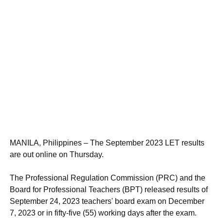
MANILA, Philippines – The September 2023 LET results
are out online on Thursday.
The Professional Regulation Commission (PRC) and the
Board for Professional Teachers (BPT) released results of
September 24, 2023 teachers' board exam on December
7, 2023 or in fifty-five (55) working days after the exam.