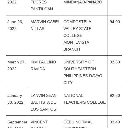
2022
FLORES
MINDANAO-PANABO
PANTILGAN
June 26,
MARVIN CABEL
COMPOSTELA
94.00
2022
NILLAS
VALLEY STATE
COLLEGE -
MONTEVISTA
BRANCH
March 27,
KIM PAULINO
UNIVERSITY OF
93.60
2022
RAVIDA
SOUTHEASTERN
PHILIPPINES-DAVAO
CITY
January
LANVIN SEAN
NATIONAL
92.80
30, 2022
BAUTISTA DE
TEACHER'S COLLEGE
LOS SANTOS
September
VINCENT
CEBU NORMAL
93.40