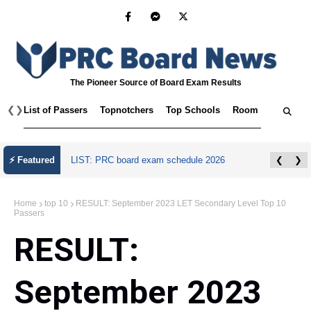
The Pioneer Source of Board Exam Results
❮
❯
List of Passers
Topnotchers
Top Schools
Room Assignmen
⚡ Featured
LIST: PRC board exam schedule 2026
❮
❯
Home
top 10
RESULT: September 2023 LET Secondary Level Top 10
Passers
RESULT:
September 2023