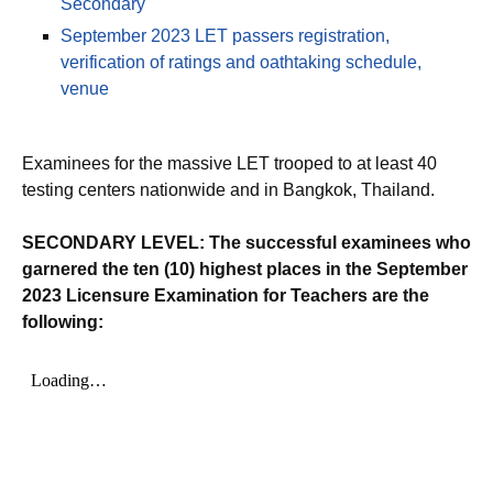
Secondary
September 2023 LET passers registration,
verification of ratings and oathtaking schedule,
venue
Examinees for the massive LET trooped to at least 40
testing centers nationwide and in Bangkok, Thailand.
SECONDARY LEVEL: The successful examinees who
garnered the ten (10) highest places in the September
2023 Licensure Examination for Teachers are the
following: