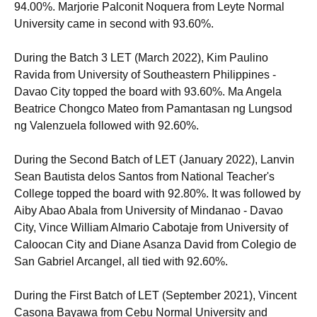
94.00%. Marjorie Palconit Noquera from Leyte Normal
University came in second with 93.60%.
During the Batch 3 LET (March 2022), Kim Paulino
Ravida from University of Southeastern Philippines -
Davao City topped the board with 93.60%. Ma Angela
Beatrice Chongco Mateo from Pamantasan ng Lungsod
ng Valenzuela followed with 92.60%.
During the Second Batch of LET (January 2022), Lanvin
Sean Bautista delos Santos from National Teacher's
College topped the board with 92.80%. It was followed by
Aiby Abao Abala from University of Mindanao - Davao
City, Vince William Almario Cabotaje from University of
Caloocan City and Diane Asanza David from Colegio de
San Gabriel Arcangel, all tied with 92.60%.
During the First Batch of LET (September 2021), Vincent
Casona Bayawa from Cebu Normal University and