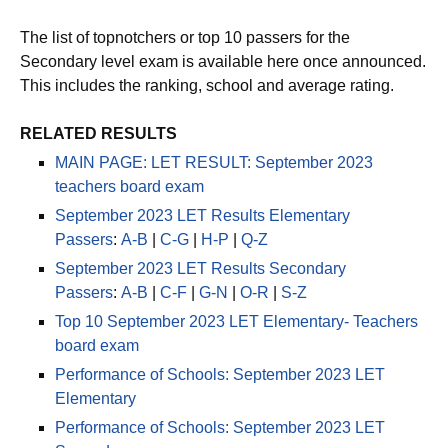
The list of topnotchers or top 10 passers for the
Secondary level exam is available here once announced.
This includes the ranking, school and average rating.
RELATED RESULTS
MAIN PAGE: LET RESULT: September 2023
teachers board exam
September 2023 LET Results Elementary
Passers
:
A-B
|
C-G
|
H-P
|
Q-Z
September 2023 LET Results Secondary
Passers
:
A-B
|
C-F
|
G-N
|
O-R
|
S-Z
Top 10 September 2023 LET Elementary- Teachers
board exam
Performance of Schools: September 2023 LET
Elementary
Performance of Schools: September 2023 LET