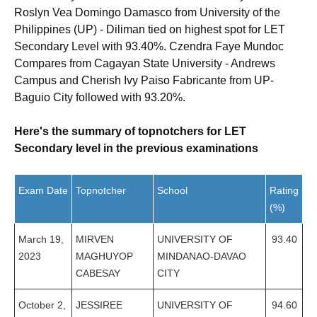
Roslyn Vea Domingo Damasco from University of the
Philippines (UP) - Diliman tied on highest spot for LET
Secondary Level with 93.40%. Czendra Faye Mundoc
Compares from Cagayan State University - Andrews
Campus and Cherish Ivy Paiso Fabricante from UP-
Baguio City followed with 93.20%.
Here's the summary of topnotchers for LET
Secondary level in the previous examinations
Exam Date
Topnotcher
School
Rating
(%)
March 19,
MIRVEN
UNIVERSITY OF
93.40
2023
MAGHUYOP
MINDANAO-DAVAO
CABESAY
CITY
October 2,
JESSIREE
UNIVERSITY OF
94.60