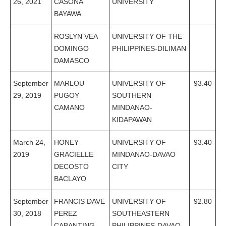
26, 2021
CASONA
UNIVERSITY
BAYAWA
ROSLYN VEA
UNIVERSITY OF THE
DOMINGO
PHILIPPINES-DILIMAN
DAMASCO
September
MARLOU
UNIVERSITY OF
93.40
29, 2019
PUGOY
SOUTHERN
CAMANO
MINDANAO-
KIDAPAWAN
March 24,
HONEY
UNIVERSITY OF
93.40
2019
GRACIELLE
MINDANAO-DAVAO
DECOSTO
CITY
BACLAYO
September
FRANCIS DAVE
UNIVERSITY OF
92.80
30, 2018
PEREZ
SOUTHEASTERN
CABANTING
PHILIPPINES-DAVAO