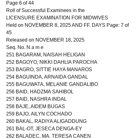
Page 6 of 44
Roll of Successful Examinees in the
LICENSURE EXAMINATION FOR MIDWIVES
Held on NOVEMBER 8, 2025 AND FF. DAYS Page: 7 of
45
Released on NOVEMBER 18, 2025
Seq. No. N a m e
251 BAGARAM, NAISAH HELIGAN
252 BAGOYO, NIKKI DAHLIA PAROCHA
253 BAGRO, SITTIE HAYA MANAROS
254 BAGUINDA, ARNAIDA GANDAL
255 BAGUWATA, MELANIE GANDALIBO
256 BAID, HADZMA SAHIBOL
257 BAID, NASHRA INDAL
258 BAJE, AIDEM BUGAS
259 BAJO, AILYN COCHADO
260 BAKAL, RADIYA ALIGADDUNG
261 BAL-OT, JESECA DENGA-EY
262 BALADEC, MA. TERESA CANEN