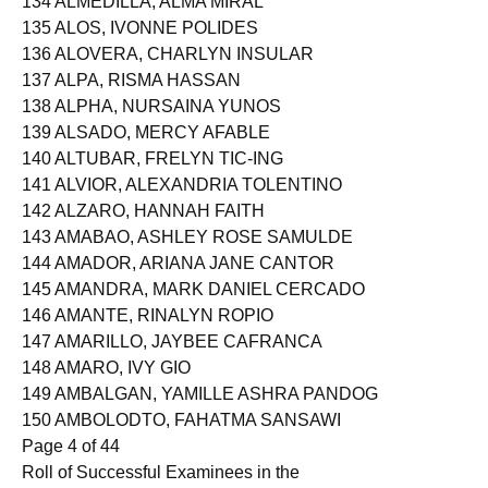
134 ALMEDILLA, ALMA MIRAL
135 ALOS, IVONNE POLIDES
136 ALOVERA, CHARLYN INSULAR
137 ALPA, RISMA HASSAN
138 ALPHA, NURSAINA YUNOS
139 ALSADO, MERCY AFABLE
140 ALTUBAR, FRELYN TIC-ING
141 ALVIOR, ALEXANDRIA TOLENTINO
142 ALZARO, HANNAH FAITH
143 AMABAO, ASHLEY ROSE SAMULDE
144 AMADOR, ARIANA JANE CANTOR
145 AMANDRA, MARK DANIEL CERCADO
146 AMANTE, RINALYN ROPIO
147 AMARILLO, JAYBEE CAFRANCA
148 AMARO, IVY GIO
149 AMBALGAN, YAMILLE ASHRA PANDOG
150 AMBOLODTO, FAHATMA SANSAWI
Page 4 of 44
Roll of Successful Examinees in the