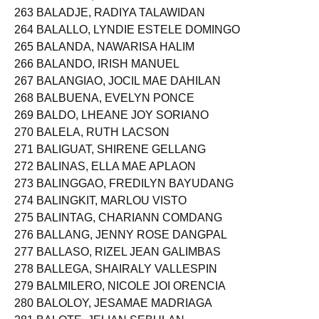
263 BALADJE, RADIYA TALAWIDAN
264 BALALLO, LYNDIE ESTELE DOMINGO
265 BALANDA, NAWARISA HALIM
266 BALANDO, IRISH MANUEL
267 BALANGIAO, JOCIL MAE DAHILAN
268 BALBUENA, EVELYN PONCE
269 BALDO, LHEANE JOY SORIANO
270 BALELA, RUTH LACSON
271 BALIGUAT, SHIRENE GELLANG
272 BALINAS, ELLA MAE APLAON
273 BALINGGAO, FREDILYN BAYUDANG
274 BALINGKIT, MARLOU VISTO
275 BALINTAG, CHARIANN COMDANG
276 BALLANG, JENNY ROSE DANGPAL
277 BALLASO, RIZEL JEAN GALIMBAS
278 BALLEGA, SHAIRALY VALLESPIN
279 BALMILERO, NICOLE JOI ORENCIA
280 BALOLOY, JESAMAE MADRIAGA