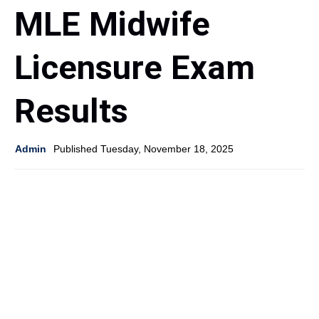
MLE Midwife
Licensure Exam
Results
Admin
Published Tuesday, November 18, 2025