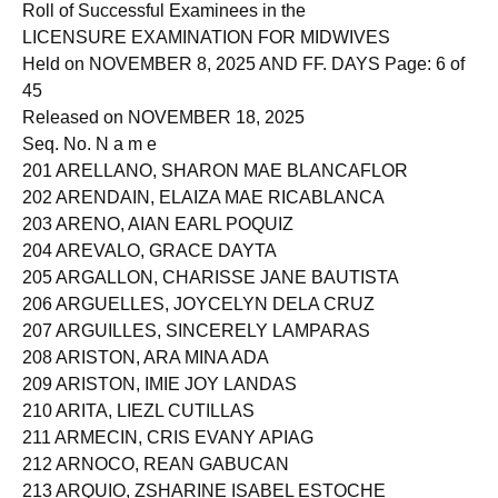
Roll of Successful Examinees in the
LICENSURE EXAMINATION FOR MIDWIVES
Held on NOVEMBER 8, 2025 AND FF. DAYS Page: 6 of
45
Released on NOVEMBER 18, 2025
Seq. No. N a m e
201 ARELLANO, SHARON MAE BLANCAFLOR
202 ARENDAIN, ELAIZA MAE RICABLANCA
203 ARENO, AIAN EARL POQUIZ
204 AREVALO, GRACE DAYTA
205 ARGALLON, CHARISSE JANE BAUTISTA
206 ARGUELLES, JOYCELYN DELA CRUZ
207 ARGUILLES, SINCERELY LAMPARAS
208 ARISTON, ARA MINA ADA
209 ARISTON, IMIE JOY LANDAS
210 ARITA, LIEZL CUTILLAS
211 ARMECIN, CRIS EVANY APIAG
212 ARNOCO, REAN GABUCAN
213 ARQUIO, ZSHARINE ISABEL ESTOCHE