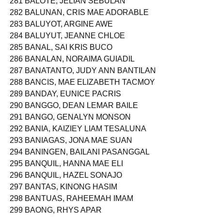
281 BALOTE, JELIAN SEBULAN
282 BALUNAN, CRIS MAE ADORABLE
283 BALUYOT, ARGINE AWE
284 BALUYUT, JEANNE CHLOE
285 BANAL, SAI KRIS BUCO
286 BANALAN, NORAIMA GUIADIL
287 BANATANTO, JUDY ANN BANTILAN
288 BANCIS, MAE ELIZABETH TACMOY
289 BANDAY, EUNICE PACRIS
290 BANGGO, DEAN LEMAR BAILE
291 BANGO, GENALYN MONSON
292 BANIA, KAIZIEY LIAM TESALUNA
293 BANIAGAS, JONA MAE SUAN
294 BANINGEN, BAILANI PASANGGAL
295 BANQUIL, HANNA MAE ELI
296 BANQUIL, HAZEL SONAJO
297 BANTAS, KINONG HASIM
298 BANTUAS, RAHEEMAH IMAM
299 BAONG, RHYS APAR