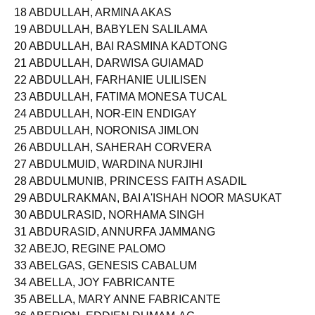
18 ABDULLAH, ARMINA AKAS
19 ABDULLAH, BABYLEN SALILAMA
20 ABDULLAH, BAI RASMINA KADTONG
21 ABDULLAH, DARWISA GUIAMAD
22 ABDULLAH, FARHANIE ULILISEN
23 ABDULLAH, FATIMA MONESA TUCAL
24 ABDULLAH, NOR-EIN ENDIGAY
25 ABDULLAH, NORONISA JIMLON
26 ABDULLAH, SAHERAH CORVERA
27 ABDULMUID, WARDINA NURJIHI
28 ABDULMUNIB, PRINCESS FAITH ASADIL
29 ABDULRAKMAN, BAI A'ISHAH NOOR MASUKAT
30 ABDULRASID, NORHAMA SINGH
31 ABDURASID, ANNURFA JAMMANG
32 ABEJO, REGINE PALOMO
33 ABELGAS, GENESIS CABALUM
34 ABELLA, JOY FABRICANTE
35 ABELLA, MARY ANNE FABRICANTE