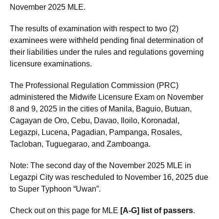
November 2025 MLE.
The results of examination with respect to two (2)
examinees were withheld pending final determination of
their liabilities under the rules and regulations governing
licensure examinations.
The Professional Regulation Commission (PRC)
administered the Midwife Licensure Exam on November
8 and 9, 2025 in the cities of Manila, Baguio, Butuan,
Cagayan de Oro, Cebu, Davao, Iloilo, Koronadal,
Legazpi, Lucena, Pagadian, Pampanga, Rosales,
Tacloban, Tuguegarao, and Zamboanga.
Note: The second day of the November 2025 MLE in
Legazpi City was rescheduled to November 16, 2025 due
to Super Typhoon “Uwan”.
Check out on this page for MLE
[A-G] list of passers
.