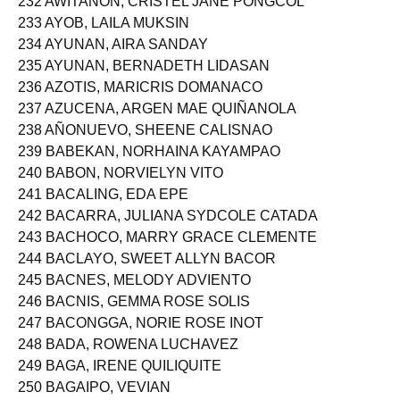
232 AWITANON, CRISTEL JANE PONGCOL
233 AYOB, LAILA MUKSIN
234 AYUNAN, AIRA SANDAY
235 AYUNAN, BERNADETH LIDASAN
236 AZOTIS, MARICRIS DOMANACO
237 AZUCENA, ARGEN MAE QUIÑANOLA
238 AÑONUEVO, SHEENE CALISNAO
239 BABEKAN, NORHAINA KAYAMPAO
240 BABON, NORVIELYN VITO
241 BACALING, EDA EPE
242 BACARRA, JULIANA SYDCOLE CATADA
243 BACHOCO, MARRY GRACE CLEMENTE
244 BACLAYO, SWEET ALLYN BACOR
245 BACNES, MELODY ADVIENTO
246 BACNIS, GEMMA ROSE SOLIS
247 BACONGGA, NORIE ROSE INOT
248 BADA, ROWENA LUCHAVEZ
249 BAGA, IRENE QUILIQUITE
250 BAGAIPO, VEVIAN