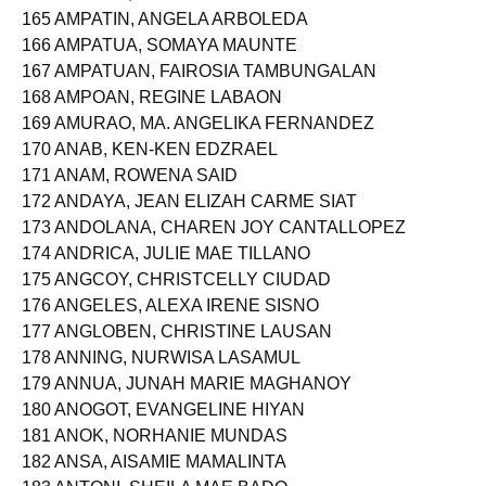
165 AMPATIN, ANGELA ARBOLEDA
166 AMPATUA, SOMAYA MAUNTE
167 AMPATUAN, FAIROSIA TAMBUNGALAN
168 AMPOAN, REGINE LABAON
169 AMURAO, MA. ANGELIKA FERNANDEZ
170 ANAB, KEN-KEN EDZRAEL
171 ANAM, ROWENA SAID
172 ANDAYA, JEAN ELIZAH CARME SIAT
173 ANDOLANA, CHAREN JOY CANTALLOPEZ
174 ANDRICA, JULIE MAE TILLANO
175 ANGCOY, CHRISTCELLY CIUDAD
176 ANGELES, ALEXA IRENE SISNO
177 ANGLOBEN, CHRISTINE LAUSAN
178 ANNING, NURWISA LASAMUL
179 ANNUA, JUNAH MARIE MAGHANOY
180 ANOGOT, EVANGELINE HIYAN
181 ANOK, NORHANIE MUNDAS
182 ANSA, AISAMIE MAMALINTA