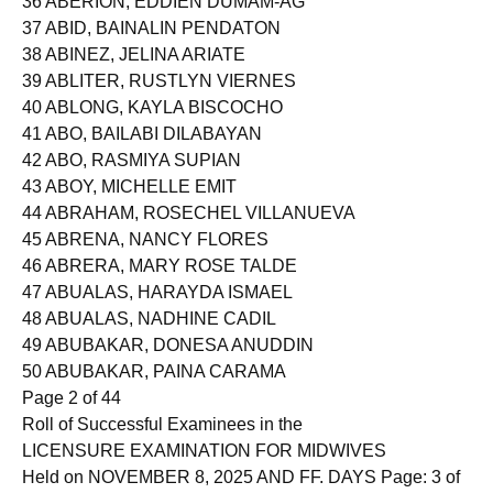
36 ABERION, EDDIEN DUMAM-AG
37 ABID, BAINALIN PENDATON
38 ABINEZ, JELINA ARIATE
39 ABLITER, RUSTLYN VIERNES
40 ABLONG, KAYLA BISCOCHO
41 ABO, BAILABI DILABAYAN
42 ABO, RASMIYA SUPIAN
43 ABOY, MICHELLE EMIT
44 ABRAHAM, ROSECHEL VILLANUEVA
45 ABRENA, NANCY FLORES
46 ABRERA, MARY ROSE TALDE
47 ABUALAS, HARAYDA ISMAEL
48 ABUALAS, NADHINE CADIL
49 ABUBAKAR, DONESA ANUDDIN
50 ABUBAKAR, PAINA CARAMA
Page 2 of 44
Roll of Successful Examinees in the
LICENSURE EXAMINATION FOR MIDWIVES
Held on NOVEMBER 8, 2025 AND FF. DAYS Page: 3 of