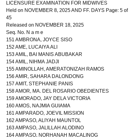
LICENSURE EXAMINATION FOR MIDWIVES
Held on NOVEMBER 8, 2025 AND FF. DAYS Page: 5 of
45
Released on NOVEMBER 18, 2025
Seq. No. N a m e
151 AMBRONA, JOYCE SISO
152 AME, LUCAIYA ALI
153 AMIL, BAI MANIS ABUBAKAR
154 AMIL, NIHMA JADJI
155 AMINOLLAH, AMERATONIZAH RAMOS
156 AMIR, SAHARA DALONDONG
157 AMIT, STEPHANIE PANIS
158 AMOR, MA. DEL ROSARIO OBEDIENTES
159 AMORADO, JAY DELA VICTORIA
160 AMOS, NAJMIA GUIAMA
161 AMPARADO, JOEVIL MISSION
162 AMPASO, ALIYAH MAUNTOL
163 AMPASO, JALILLAH ALODINO
164 AMPASO, NORHANAH MACALINOG