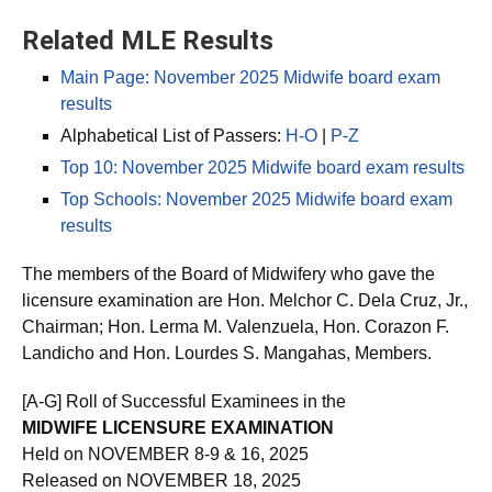
Related MLE Results
Main Page: November 2025 Midwife board exam
results
Alphabetical List of Passers:
H-O
|
P-Z
Top 10: November 2025 Midwife board exam results
Top Schools: November 2025 Midwife board exam
results
The members of the Board of Midwifery who gave the
licensure examination are Hon. Melchor C. Dela Cruz, Jr.,
Chairman; Hon. Lerma M. Valenzuela, Hon. Corazon F.
Landicho and Hon. Lourdes S. Mangahas, Members.
[A-G] Roll of Successful Examinees in the
MIDWIFE LICENSURE EXAMINATION
Held on NOVEMBER 8-9 & 16, 2025
Released on NOVEMBER 18, 2025