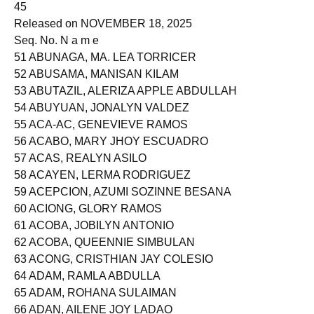
45
Released on NOVEMBER 18, 2025
Seq. No. N a m e
51 ABUNAGA, MA. LEA TORRICER
52 ABUSAMA, MANISAN KILAM
53 ABUTAZIL, ALERIZA APPLE ABDULLAH
54 ABUYUAN, JONALYN VALDEZ
55 ACA-AC, GENEVIEVE RAMOS
56 ACABO, MARY JHOY ESCUADRO
57 ACAS, REALYN ASILO
58 ACAYEN, LERMA RODRIGUEZ
59 ACEPCION, AZUMI SOZINNE BESANA
60 ACIONG, GLORY RAMOS
61 ACOBA, JOBILYN ANTONIO
62 ACOBA, QUEENNIE SIMBULAN
63 ACONG, CRISTHIAN JAY COLESIO
64 ADAM, RAMLA ABDULLA
65 ADAM, ROHANA SULAIMAN
66 ADAN, AILENE JOY LADAO