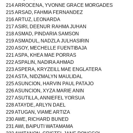
214 ARROCENA, YVONNE GRACE MORGADES
215 ARSAD, FAHMIA FERNANDEZ
216 ARTUZ, LEONARDA
217 ASIRI, DEENUR RAHMA JUHAN
218 ASMAD, PINDARIA SAMSON
219 ASMADUL, NADZLA JULHASIRIN
220 ASOY, MECHELLE FUENTIBAJA
221 ASPA, KHEA MAE PORRAS
222 ASPALIN, NADIRA AHMAD
223 ASPERA, KRYZEILL MAE ENGLATERA
224 ASTA, NIDZMALYN MAULIDAL
225 ASUNCION, HARVIN PAUL PATAJO
226 ASUNCION, XYZA MARIE ANIN
227 ASUTILLA, ANNIEFEL YORSUA
228 ATAYDE, ARLYN DAEL
229 ATUGAN, VIAME ARTIZA
230 AWE, RICHARD BUNED
231 AWI, BAIPUTI WATAMAMA