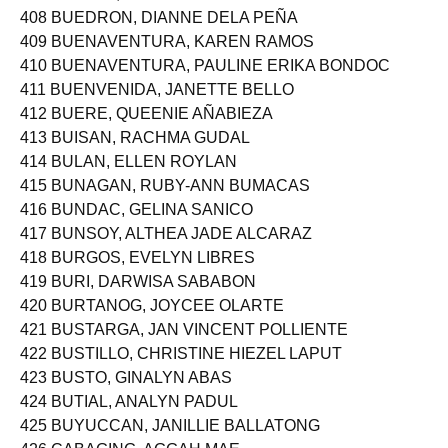
408 BUEDRON, DIANNE DELA PEÑA
409 BUENAVENTURA, KAREN RAMOS
410 BUENAVENTURA, PAULINE ERIKA BONDOC
411 BUENVENIDA, JANETTE BELLO
412 BUERE, QUEENIE AÑABIEZA
413 BUISAN, RACHMA GUDAL
414 BULAN, ELLEN ROYLAN
415 BUNAGAN, RUBY-ANN BUMACAS
416 BUNDAC, GELINA SANICO
417 BUNSOY, ALTHEA JADE ALCARAZ
418 BURGOS, EVELYN LIBRES
419 BURI, DARWISA SABABON
420 BURTANOG, JOYCEE OLARTE
421 BUSTARGA, JAN VINCENT POLLIENTE
422 BUSTILLO, CHRISTINE HIEZEL LAPUT
423 BUSTO, GINALYN ABAS
424 BUTIAL, ANALYN PADUL
425 BUYUCCAN, JANILLIE BALLATONG