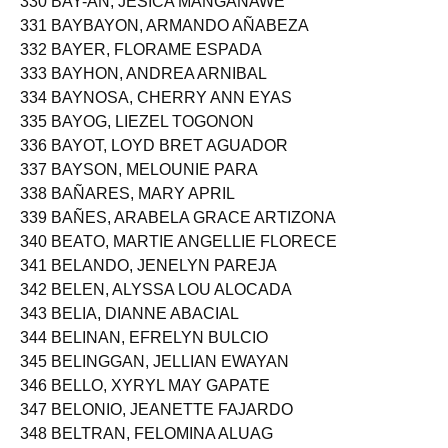
330 BAY-AN, JESICA MANGANAWE
331 BAYBAYON, ARMANDO AÑABEZA
332 BAYER, FLORAME ESPADA
333 BAYHON, ANDREA ARNIBAL
334 BAYNOSA, CHERRY ANN EYAS
335 BAYOG, LIEZEL TOGONON
336 BAYOT, LOYD BRET AGUADOR
337 BAYSON, MELOUNIE PARA
338 BAÑARES, MARY APRIL
339 BAÑES, ARABELA GRACE ARTIZONA
340 BEATO, MARTIE ANGELLIE FLORECE
341 BELANDO, JENELYN PAREJA
342 BELEN, ALYSSA LOU ALOCADA
343 BELIA, DIANNE ABACIAL
344 BELINAN, EFRELYN BULCIO
345 BELINGGAN, JELLIAN EWAYAN
346 BELLO, XYRYL MAY GAPATE
347 BELONIO, JEANETTE FAJARDO
348 BELTRAN, FELOMINA ALUAG