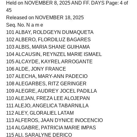
Held on NOVEMBER 8, 2025 AND FF. DAYS Page: 4 of
45
Released on NOVEMBER 18, 2025
Seq. No. N a m e
101 ALBAY, ROLDGEYN DUMAQUETA
102 ALBERO, FLORDILUZ BAGARES
103 ALBIS, MARIA SHANE GUIHAMA
104 ALCAUSIN, REYNZEL MARIE ISMAEL
105 ALCAYDE, KAYREL ARROGANTE
106 ALDE, JONY FRANCE
107 ALECHA, MARY-ANN PADECIO
108 ALEGARBES, RITZ GERINGER
109 ALEGRE, AUDREY JOCEL PADILLA
110 ALEJAN, FREZA LEE ALOJEPAN
111 ALEJO, ANGELICA TABARNILLA
112 ALEY, GLORALIEL LATAM
113 ALFEROS, JAAN DYNICE INOCENCIO
114 ALGABRE, PATRICIA MARIE IMPAS
115 ALI, SARALYNE DERICO