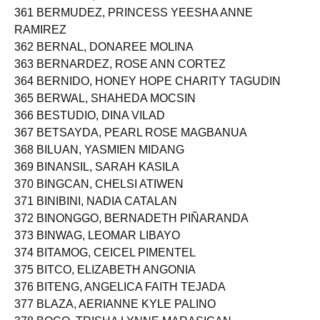
361 BERMUDEZ, PRINCESS YEESHA ANNE
RAMIREZ
362 BERNAL, DONAREE MOLINA
363 BERNARDEZ, ROSE ANN CORTEZ
364 BERNIDO, HONEY HOPE CHARITY TAGUDIN
365 BERWAL, SHAHEDA MOCSIN
366 BESTUDIO, DINA VILAD
367 BETSAYDA, PEARL ROSE MAGBANUA
368 BILUAN, YASMIEN MIDANG
369 BINANSIL, SARAH KASILA
370 BINGCAN, CHELSI ATIWEN
371 BINIBINI, NADIA CATALAN
372 BINONGGO, BERNADETH PIÑARANDA
373 BINWAG, LEOMAR LIBAYO
374 BITAMOG, CEICEL PIMENTEL
375 BITCO, ELIZABETH ANGONIA
376 BITENG, ANGELICA FAITH TEJADA
377 BLAZA, AERIANNE KYLE PALINO