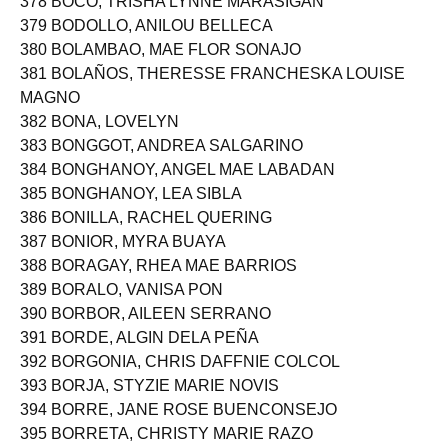
378 BOCO, TRISHA LYNNE MARASIGAN
379 BODOLLO, ANILOU BELLECA
380 BOLAMBAO, MAE FLOR SONAJO
381 BOLAÑOS, THERESSE FRANCHESKA LOUISE
MAGNO
382 BONA, LOVELYN
383 BONGGOT, ANDREA SALGARINO
384 BONGHANOY, ANGEL MAE LABADAN
385 BONGHANOY, LEA SIBLA
386 BONILLA, RACHEL QUERING
387 BONIOR, MYRA BUAYA
388 BORAGAY, RHEA MAE BARRIOS
389 BORALO, VANISA PON
390 BORBOR, AILEEN SERRANO
391 BORDE, ALGIN DELA PEÑA
392 BORGONIA, CHRIS DAFFNIE COLCOL
393 BORJA, STYZIE MARIE NOVIS
394 BORRE, JANE ROSE BUENCONSEJO
395 BORRETA, CHRISTY MARIE RAZO