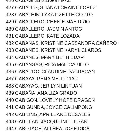
426 CABAGING, AGGAH MAE
427 CABALES, SHANA LORAINE LOPEZ
428 CABALHIN, LYKA LIZETTE CORTO
429 CABALLERO, CHENIE MAE DRIO
430 CABALLERO, JASMIN ANTOG
431 CABALLERO, KATE LOZADA
432 CABANAS, KRISTINE CASSANDRA CAÑERO
433 CABANES, KRISTINE KARYL CLAROS
434 CABANES, MARY BETH EDAR
435 CABANSAG, RICA MAE CABILLO
436 CABARDO, CLAUDINE DAGDAGAN
437 CABAYA, RENA MELIFICIAR
438 CABAYAG, JERILYN LINTUAN
439 CABAÑA, ANA LIZA GRADO
440 CABIGON, LOVELY HOPE DRAGON
441 CABIGUNDA, JOYCE CALIMPONG
442 CABILING, APRIL JANE DESALES
443 CABILLAN, JACQUILINE ELISAN
444 CABOTAGE, ALTHEA ROSE DIGA