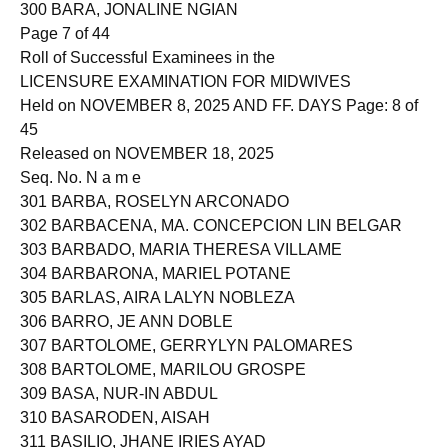
300 BARA, JONALINE NGIAN
Page 7 of 44
Roll of Successful Examinees in the
LICENSURE EXAMINATION FOR MIDWIVES
Held on NOVEMBER 8, 2025 AND FF. DAYS Page: 8 of
45
Released on NOVEMBER 18, 2025
Seq. No. N a m e
301 BARBA, ROSELYN ARCONADO
302 BARBACENA, MA. CONCEPCION LIN BELGAR
303 BARBADO, MARIA THERESA VILLAME
304 BARBARONA, MARIEL POTANE
305 BARLAS, AIRA LALYN NOBLEZA
306 BARRO, JE ANN DOBLE
307 BARTOLOME, GERRYLYN PALOMARES
308 BARTOLOME, MARILOU GROSPE
309 BASA, NUR-IN ABDUL
310 BASARODEN, AISAH
311 BASILIO, JHANE IRIES AYAD