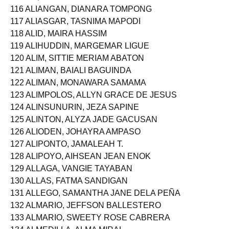
116 ALIANGAN, DIANARA TOMPONG
117 ALIASGAR, TASNIMA MAPODI
118 ALID, MAIRA HASSIM
119 ALIHUDDIN, MARGEMAR LIGUE
120 ALIM, SITTIE MERIAM ABATON
121 ALIMAN, BAIALI BAGUINDA
122 ALIMAN, MONAWARA SAMAMA
123 ALIMPOLOS, ALLYN GRACE DE JESUS
124 ALINSUNURIN, JEZA SAPINE
125 ALINTON, ALYZA JADE GACUSAN
126 ALIODEN, JOHAYRA AMPASO
127 ALIPONTO, JAMALEAH T.
128 ALIPOYO, AIHSEAN JEAN ENOK
129 ALLAGA, VANGIE TAYABAN
130 ALLAS, FATMA SANDIGAN
131 ALLEGO, SAMANTHA JANE DELA PEÑA
132 ALMARIO, JEFFSON BALLESTERO
133 ALMARIO, SWEETY ROSE CABRERA