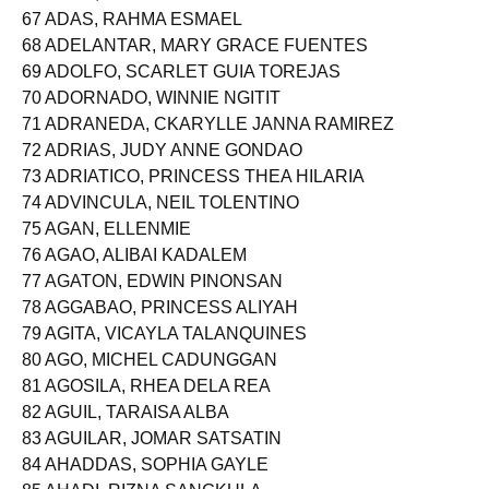
67 ADAS, RAHMA ESMAEL
68 ADELANTAR, MARY GRACE FUENTES
69 ADOLFO, SCARLET GUIA TOREJAS
70 ADORNADO, WINNIE NGITIT
71 ADRANEDA, CKARYLLE JANNA RAMIREZ
72 ADRIAS, JUDY ANNE GONDAO
73 ADRIATICO, PRINCESS THEA HILARIA
74 ADVINCULA, NEIL TOLENTINO
75 AGAN, ELLENMIE
76 AGAO, ALIBAI KADALEM
77 AGATON, EDWIN PINONSAN
78 AGGABAO, PRINCESS ALIYAH
79 AGITA, VICAYLA TALANQUINES
80 AGO, MICHEL CADUNGGAN
81 AGOSILA, RHEA DELA REA
82 AGUIL, TARAISA ALBA
83 AGUILAR, JOMAR SATSATIN
84 AHADDAS, SOPHIA GAYLE