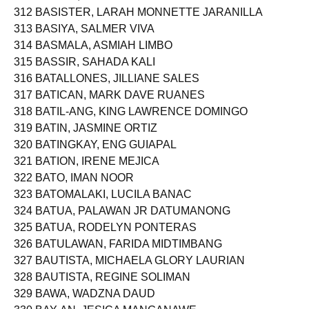
312 BASISTER, LARAH MONNETTE JARANILLA
313 BASIYA, SALMER VIVA
314 BASMALA, ASMIAH LIMBO
315 BASSIR, SAHADA KALI
316 BATALLONES, JILLIANE SALES
317 BATICAN, MARK DAVE RUANES
318 BATIL-ANG, KING LAWRENCE DOMINGO
319 BATIN, JASMINE ORTIZ
320 BATINGKAY, ENG GUIAPAL
321 BATION, IRENE MEJICA
322 BATO, IMAN NOOR
323 BATOMALAKI, LUCILA BANAC
324 BATUA, PALAWAN JR DATUMANONG
325 BATUA, RODELYN PONTERAS
326 BATULAWAN, FARIDA MIDTIMBANG
327 BAUTISTA, MICHAELA GLORY LAURIAN
328 BAUTISTA, REGINE SOLIMAN
329 BAWA, WADZNA DAUD