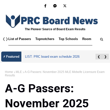
The Pioneer Source of Board Exam Results
❮
❯
List of Passers
Topnotchers
Top Schools
Room Assignmen
⚡ Featured
LIST: PRC board exam schedule 2026
❮
❯
Home
MLE
A-G Passers: November 2025 MLE Midwife Licensure Exam
Results
A-G Passers:
November 2025