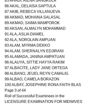
85 AHADI, RIZNA SANGKULA
86 AKAL, DELAISA SAPTULA
87 AKIB, REBECA VILLANUEVA
88 AKMAD, MOHAINA SALASAL
89 AKMAD, SAIMA MAMPOROK
90 AKSAN, ALMALYN MOHAMMAD
91 ALA, ASLIA DIAMEL
92 ALA, NOROLAIN AMPUAN
93 ALAM, MYRMA DEKKO
94 ALAM, SHERNALYN EDJIRANI
95 ALAMADA, JANINA AMPATUAN
96 ALAUYA, SITTIE HAYYA RAKIM
97 ALBACITE, LADY JANE ORTEGA
98 ALBANO, JEUEL REYN CAMALIG
99 ALBAO, CAMELA BORAZON
100 ALBAY, JOSEPHINE RONA FAITH BLAS
Page 3 of 44
Roll of Successful Examinees in the
LICENSURE EXAMINATION FOR MIDWIVES