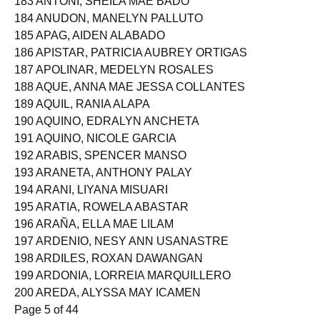
183 ANTONI, SHEILA MAE BADO
184 ANUDON, MANELYN PALLUTO
185 APAG, AIDEN ALABADO
186 APISTAR, PATRICIA AUBREY ORTIGAS
187 APOLINAR, MEDELYN ROSALES
188 AQUE, ANNA MAE JESSA COLLANTES
189 AQUIL, RANIA ALAPA
190 AQUINO, EDRALYN ANCHETA
191 AQUINO, NICOLE GARCIA
192 ARABIS, SPENCER MANSO
193 ARANETA, ANTHONY PALAY
194 ARANI, LIYANA MISUARI
195 ARATIA, ROWELA ABASTAR
196 ARAÑA, ELLA MAE LILAM
197 ARDENIO, NESY ANN USANASTRE
198 ARDILES, ROXAN DAWANGAN
199 ARDONIA, LORREIA MARQUILLERO
200 AREDA, ALYSSA MAY ICAMEN
Page 5 of 44