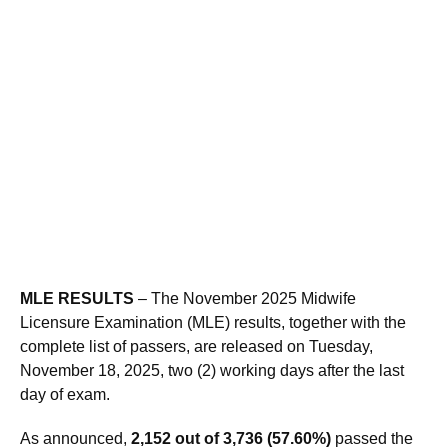
MLE RESULTS
– The November 2025 Midwife
Licensure Examination (MLE) results, together with the
complete list of passers, are released on Tuesday,
November 18, 2025, two (2) working days after the last
day of exam.
As announced,
2,152 out of 3,736 (57.60%)
passed the