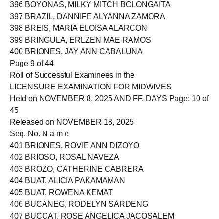
396 BOYONAS, MILKY MITCH BOLONGAITA
397 BRAZIL, DANNIFE ALYANNA ZAMORA
398 BREIS, MARIA ELOISA ALARCON
399 BRINGULA, ERLZEN MAE RAMOS
400 BRIONES, JAY ANN CABALUNA
Page 9 of 44
Roll of Successful Examinees in the
LICENSURE EXAMINATION FOR MIDWIVES
Held on NOVEMBER 8, 2025 AND FF. DAYS Page: 10 of
45
Released on NOVEMBER 18, 2025
Seq. No. N a m e
401 BRIONES, ROVIE ANN DIZOYO
402 BRIOSO, ROSAL NAVEZA
403 BROZO, CATHERINE CABRERA
404 BUAT, ALICIA PAKAMAMAN
405 BUAT, ROWENA KEMAT
406 BUCANEG, RODELYN SARDENG
407 BUCCAT, ROSE ANGELICA JACOSALEM