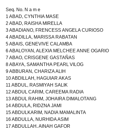
Seq. No. N a m e
1 ABAD, CYNTHIA MASE
2 ABAD, RAISHA MIRELLA
3 ABADIANO, FRENCESS ANGELA CURIOSO
4 ABADILLA, MARISSA RABATAN
5 ABAIS, GENEVIVE CALAMBA
6 ABALOYAN, ALEXIA MELCHEE ANNE OGARIO
7 ABAO, CRISGENE GASTAÑAS
8 ABAYA, SAMANTHA PEARL VILOG
9 ABBURAN, CHARIZA ALIH
10 ABDILLAH, HAGUIAR AKAS
11 ABDUL, RASMIYAH SALIK
12 ABDUL CARIM, CAREEMA RADIA
13 ABDUL RAHIM, JOHAIRA DIMALOTANG
14 ABDULA, RIDZNA JAMI
15 ABDULKARIM, NADIA MAMALINTA
16 ABDULLA, NURHIDA ASIM
17 ABDULLAH, AINAH GAFOR