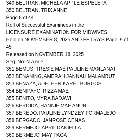
349 BELTRAN, MICHELA APPLE ESPELETA
350 BELTRAN, TRIX ANNE
Page 8 of 44
Roll of Successful Examinees in the
LICENSURE EXAMINATION FOR MIDWIVES
Held on NOVEMBER 8, 2025 AND FF. DAYS Page: 9 of
45
Released on NOVEMBER 18, 2025
Seq. No. N a m e
351 BEMUS, TRESIE MAE PAULINE MANLANAT
352 BENANING, AMERAH JANNAH MALAMBUT
353 BENAZA, ADELEEN KAREL BURGOS
354 BENIPAYO, RIZZA MAE
355 BENITO, MYRA BADAWI
356 BERDIDA, HANNIE MAE ANUB
357 BEREDO, PAULINE LYNDZEY FORMALEJO
358 BERGADO, JANROSE CENAS
359 BERMEJO, APRIL DANIELLA
360 BERMEJO, MAY PAGA