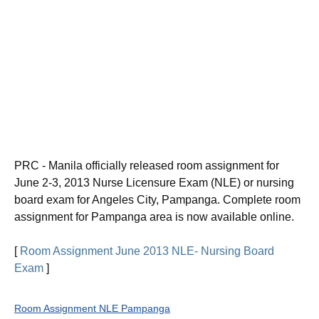
PRC - Manila officially released room assignment for
June 2-3, 2013 Nurse Licensure Exam (NLE) or
nursing
board exam for Angeles City, Pampanga
. Complete room
assignment for Pampanga area is now available online.
[
Room Assignment June 2013 NLE- Nursing Board
Exam
]
Room Assignment NLE Pampanga