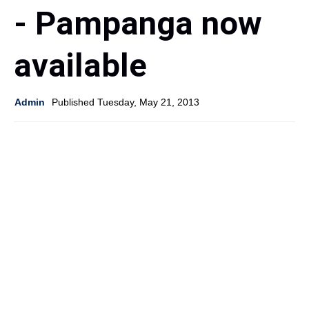
- Pampanga now
available
Admin
Published Tuesday, May 21, 2013