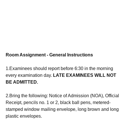
Room Assignment - General
Instructions
1.Examinees should
report
before 6:30 in the morning
every
examination
day.
LATE EXAMINEES WILL NOT
BE ADMITTED.
2.Bring the following: Notice of Admission (NOA), Official
Receipt, pencils no. 1 or 2, black ball pens, metered-
stamped window mailing envelope, long brown and long
plastic envelopes.