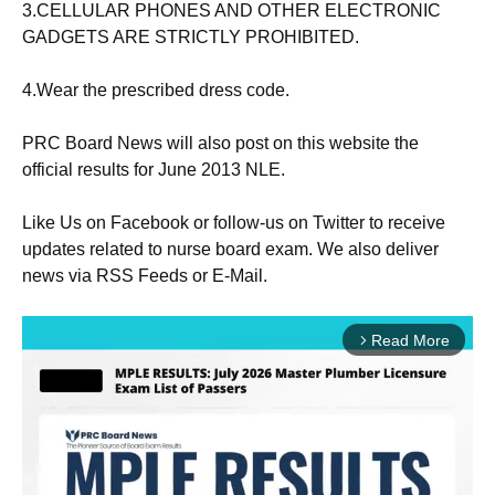
3.CELLULAR
PHONES
AND OTHER ELECTRONIC
GADGETS ARE STRICTLY PROHIBITED.
4.Wear the prescribed
dress
code.
PRC Board News will also post on this website the
official results for June 2013 NLE.
Like Us
on Facebook
or follow-us on Twitter to receive
updates related to nurse
board exam
. We also deliver
news via RSS Feeds or E-Mail.
Read More
arrow_forward_ios