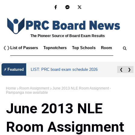
The Pioneer Source of Board Exam Results
❮
❯
List of Passers
Topnotchers
Top Schools
Room Assignmen
⚡ Featured
LIST: PRC board exam schedule 2026
❮
❯
Home
Room Assignment
June 2013 NLE Room Assignment -
Pampanga now available
June 2013 NLE
Room Assignment