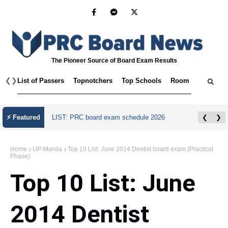
The Pioneer Source of Board Exam Results
❮
❯
List of Passers
Topnotchers
Top Schools
Room Assignmen
⚡ Featured
LIST: PRC board exam schedule 2026
❮
❯
Home
UP-Manila
Top 10 List: June 2014 Dentist board exam (Practical
Phase)
Top 10 List: June
2014 Dentist