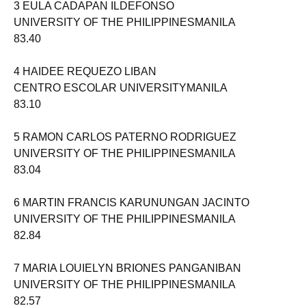
3 EULA CADAPAN ILDEFONSO
UNIVERSITY OF THE PHILIPPINESMANILA
83.40
4 HAIDEE REQUEZO LIBAN
CENTRO ESCOLAR UNIVERSITYMANILA
83.10
5 RAMON CARLOS PATERNO RODRIGUEZ
UNIVERSITY OF THE PHILIPPINESMANILA
83.04
6 MARTIN FRANCIS KARUNUNGAN JACINTO
UNIVERSITY OF THE PHILIPPINESMANILA
82.84
7 MARIA LOUIELYN BRIONES PANGANIBAN
UNIVERSITY OF THE PHILIPPINESMANILA
82.57