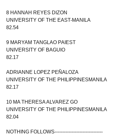
8 HANNAH REYES DIZON
UNIVERSITY OF THE EAST-MANILA
82.54
9 MARYAM TANGLAO PAIEST
UNIVERSITY OF BAGUIO
82.17
ADRIANNE LOPEZ PEÑALOZA
UNIVERSITY OF THE PHILIPPINESMANILA
82.17
10 MA THERESA ALVAREZ GO
UNIVERSITY OF THE PHILIPPINESMANILA
82.04
NOTHING FOLLOWS-------------------------------