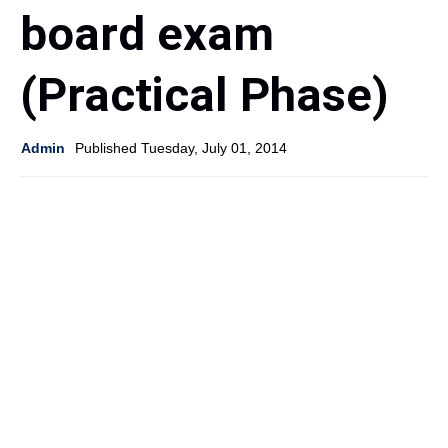
board exam
(Practical Phase)
Admin
Published Tuesday, July 01, 2014