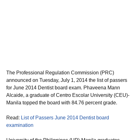
The Professional Regulation Commission (PRC)
announced on Tuesday, July 1, 2014 the list of passers
for June 2014 Dentist board exam. Phaveena Mann
Alcaide, a graduate of Centro Escolar University (CEU)-
Manila topped the board with 84.76 percent grade.
Read:
List of Passers June 2014 Dentist board
examination