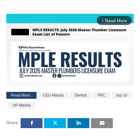
Read More
arrow_forward_ios
Read More :
CEU-Manila
Dentist
PRC
top 10
M
UP-Manila
u
t
e
Share :