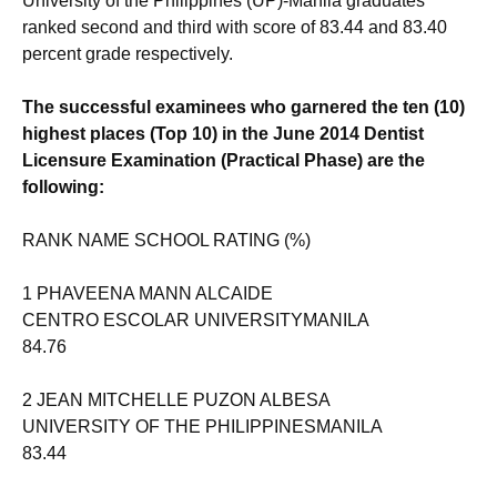
University of the Philippines (UP)-Manila graduates
ranked second and third with score of 83.44 and 83.40
percent grade respectively.
The successful examinees who garnered the ten (10)
highest places (Top 10) in the June 2014 Dentist
Licensure Examination (Practical Phase) are the
following:
RANK NAME SCHOOL RATING (%)
1 PHAVEENA MANN ALCAIDE
CENTRO ESCOLAR UNIVERSITYMANILA
84.76
2 JEAN MITCHELLE PUZON ALBESA
UNIVERSITY OF THE PHILIPPINESMANILA
83.44