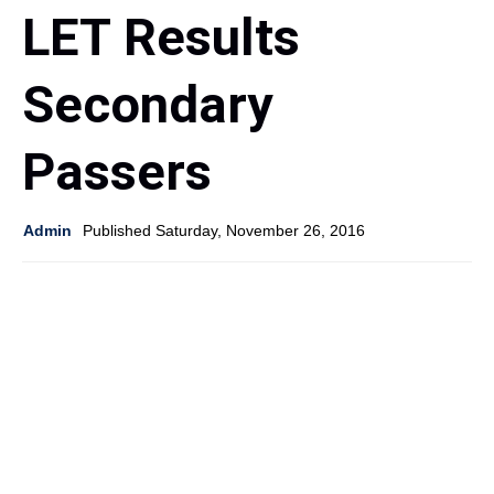
LET Results
Secondary
Passers
Admin
Published Saturday, November 26, 2016