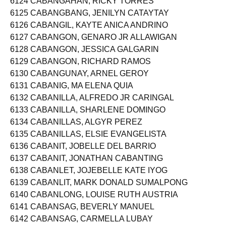
6124 CABANGAHAN, RICKY TORRES
6125 CABANGBANG, JENILYN CATAYTAY
6126 CABANGIL, KAYTE ANICA ANDRINO
6127 CABANGON, GENARO JR ALLAWIGAN
6128 CABANGON, JESSICA GALGARIN
6129 CABANGON, RICHARD RAMOS
6130 CABANGUNAY, ARNEL GEROY
6131 CABANIG, MA ELENA QUIA
6132 CABANILLA, ALFREDO JR CARINGAL
6133 CABANILLA, SHARLENE DOMINGO
6134 CABANILLAS, ALGYR PEREZ
6135 CABANILLAS, ELSIE EVANGELISTA
6136 CABANIT, JOBELLE DEL BARRIO
6137 CABANIT, JONATHAN CABANTING
6138 CABANLET, JOJEBELLE KATE IYOG
6139 CABANLIT, MARK DONALD SUMALPONG
6140 CABANLONG, LOUISE RUTH AUSTRIA
6141 CABANSAG, BEVERLY MANUEL