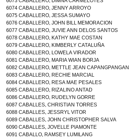
6073 CABALLERO, DIMNA CARMELOTES
6074 CABALLERO, JENNY ARROYO
6075 CABALLERO, JESSA SUMAYO
6076 CABALLERO, JOHN BILL MEMORACION
6077 CABALLERO, JUVIE ANN DELOS SANTOS
6078 CABALLERO, KATHY MAE COSTAN
6079 CABALLERO, KIMBERLY CATALUÑA
6080 CABALLERO, LOWELA VIRADOR
6081 CABALLERO, MARIA WIAN BORJA
6082 CABALLERO, METTLE JEAN CAPANGPANGAN
6083 CABALLERO, RECHIE MARCIAL
6084 CABALLERO, RESA MAE PESALES
6085 CABALLERO, RIZALINO ANTAD
6086 CABALLERO, RUDELYN GORRE
6087 CABALLES, CHRISTIAN TORRES
6088 CABALLES, JESSRYL VITOR
6089 CABALLES, JOHN CHRISTOPHER SALVA
6090 CABALLES, JOVELLE PIAMONTE