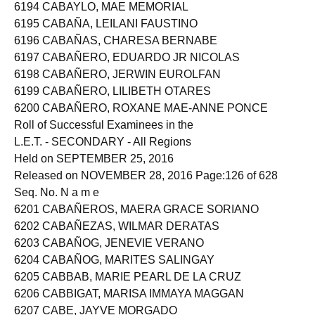
6193 CABAYAO, MAE SHELL ANN ESCAMILLAN
6194 CABAYLO, MAE MEMORIAL
6195 CABAÑA, LEILANI FAUSTINO
6196 CABAÑAS, CHARESA BERNABE
6197 CABAÑERO, EDUARDO JR NICOLAS
6198 CABAÑERO, JERWIN EUROLFAN
6199 CABAÑERO, LILIBETH OTARES
6200 CABAÑERO, ROXANE MAE-ANNE PONCE
Roll of Successful Examinees in the
L.E.T. - SECONDARY - All Regions
Held on SEPTEMBER 25, 2016
Released on NOVEMBER 28, 2016 Page:126 of 628
Seq. No. N a m e
6201 CABAÑEROS, MAERA GRACE SORIANO
6202 CABAÑEZAS, WILMAR DERATAS
6203 CABAÑOG, JENEVIE VERANO
6204 CABAÑOG, MARITES SALINGAY
6205 CABBAB, MARIE PEARL DE LA CRUZ
6206 CABBIGAT, MARISA IMMAYA MAGGAN