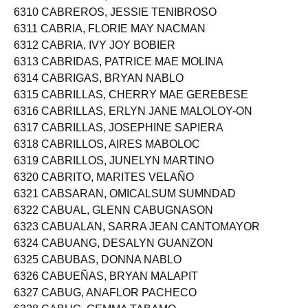
6309 CABREROS, CARLO VENUS
6310 CABREROS, JESSIE TENIBROSO
6311 CABRIA, FLORIE MAY NACMAN
6312 CABRIA, IVY JOY BOBIER
6313 CABRIDAS, PATRICE MAE MOLINA
6314 CABRIGAS, BRYAN NABLO
6315 CABRILLAS, CHERRY MAE GEREBESE
6316 CABRILLAS, ERLYN JANE MALOLOY-ON
6317 CABRILLAS, JOSEPHINE SAPIERA
6318 CABRILLOS, AIRES MABOLOC
6319 CABRILLOS, JUNELYN MARTINO
6320 CABRITO, MARITES VELAÑO
6321 CABSARAN, OMICALSUM SUMNDAD
6322 CABUAL, GLENN CABUGNASON
6323 CABUALAN, SARRA JEAN CANTOMAYOR
6324 CABUANG, DESALYN GUANZON
6325 CABUBAS, DONNA NABLO
6326 CABUEÑAS, BRYAN MALAPIT
6327 CABUG, ANAFLOR PACHECO