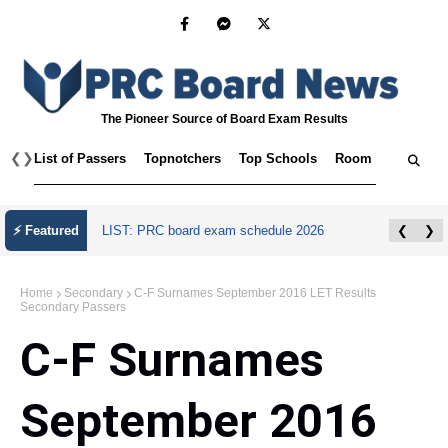
The Pioneer Source of Board Exam Results
❮
❯
List of Passers
Topnotchers
Top Schools
Room Assignmen
July 2026 Master Plumber Licensure Exam
⚡ Featured
❮
❯
Results
Home
Secondary
C-F Surnames September 2016 LET Results
Secondary Passers
C-F Surnames
September 2016