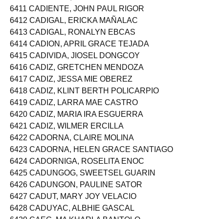
6410 CADIENTE, JOHN MARC RUIZ
6411 CADIENTE, JOHN PAUL RIGOR
6412 CADIGAL, ERICKA MAÑALAC
6413 CADIGAL, RONALYN EBCAS
6414 CADION, APRIL GRACE TEJADA
6415 CADIVIDA, JIOSEL DONGCOY
6416 CADIZ, GRETCHEN MENDOZA
6417 CADIZ, JESSA MIE OBEREZ
6418 CADIZ, KLINT BERTH POLICARPIO
6419 CADIZ, LARRA MAE CASTRO
6420 CADIZ, MARIA IRA ESGUERRA
6421 CADIZ, WILMER ERCILLA
6422 CADORNA, CLAIRE MOLINA
6423 CADORNA, HELEN GRACE SANTIAGO
6424 CADORNIGA, ROSELITA ENOC
6425 CADUNGOG, SWEETSEL GUARIN
6426 CADUNGON, PAULINE SATOR
6427 CADUT, MARY JOY VELACIO
6428 CADUYAC, ALBHIE GASCAL