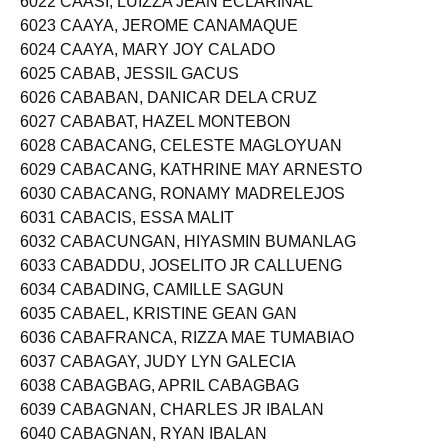
6022 CAASI, LUIZZA JEAN ECLARINAL
6023 CAAYA, JEROME CANAMAQUE
6024 CAAYA, MARY JOY CALADO
6025 CABAB, JESSIL GACUS
6026 CABABAN, DANICAR DELA CRUZ
6027 CABABAT, HAZEL MONTEBON
6028 CABACANG, CELESTE MAGLOYUAN
6029 CABACANG, KATHRINE MAY ARNESTO
6030 CABACANG, RONAMY MADRELEJOS
6031 CABACIS, ESSA MALIT
6032 CABACUNGAN, HIYASMIN BUMANLAG
6033 CABADDU, JOSELITO JR CALLUENG
6034 CABADING, CAMILLE SAGUN
6035 CABAEL, KRISTINE GEAN GAN
6036 CABAFRANCA, RIZZA MAE TUMABIAO
6037 CABAGAY, JUDY LYN GALECIA
6038 CABAGBAG, APRIL CABAGBAG
6039 CABAGNAN, CHARLES JR IBALAN