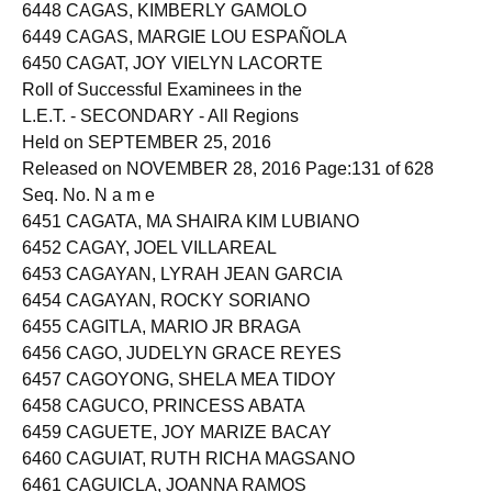
6447 CAGAS, DIOCELMECRIS EMFIMO
6448 CAGAS, KIMBERLY GAMOLO
6449 CAGAS, MARGIE LOU ESPAÑOLA
6450 CAGAT, JOY VIELYN LACORTE
Roll of Successful Examinees in the
L.E.T. - SECONDARY - All Regions
Held on SEPTEMBER 25, 2016
Released on NOVEMBER 28, 2016 Page:131 of 628
Seq. No. N a m e
6451 CAGATA, MA SHAIRA KIM LUBIANO
6452 CAGAY, JOEL VILLAREAL
6453 CAGAYAN, LYRAH JEAN GARCIA
6454 CAGAYAN, ROCKY SORIANO
6455 CAGITLA, MARIO JR BRAGA
6456 CAGO, JUDELYN GRACE REYES
6457 CAGOYONG, SHELA MEA TIDOY
6458 CAGUCO, PRINCESS ABATA
6459 CAGUETE, JOY MARIZE BACAY
6460 CAGUIAT, RUTH RICHA MAGSANO