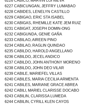
6226 CABICO, MARVIN LOI NIEVA
6227 CABICUNGAN, JEFFRY LUMABAO
6228 CABIDES, LENELYN CASTILLO
6229 CABIGAO, ERIC STA ISABEL
6230 CABIGAS, RHEMILLE KATE JEM RUIZ
6231 CABIGAT, JOSEPH DOMIN-ONG
6232 CABIGUNDA, GENIE GAÑA
6233 CABILAO, AIREEN PINO
6234 CABILAO, RAGLIN QUINDAO
6235 CABILDO, HAROLD ANGELLANO
6236 CABILDO, JECEL ANDICO
6237 CABILDO, JOHN ANTHONY MORENO
6238 CABILDO, JOHN DEO VILAR
6239 CABILE, MARIEFEL VILLAS
6240 CABILES, MARIA CECILIA ARMENTA
6241 CABILES, MARIANE GRACE ABREA
6242 CABILI, MARIEL CLARISSE DOCABO
6243 CABILIN, CLARISSA LUMEDA