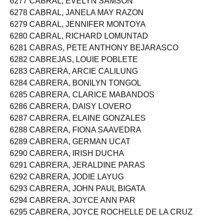
6277 CABRAL, EVELYN SAMSON
6278 CABRAL, JANELA MAY RAZON
6279 CABRAL, JENNIFER MONTOYA
6280 CABRAL, RICHARD LOMUNTAD
6281 CABRAS, PETE ANTHONY BEJARASCO
6282 CABREJAS, LOUIE POBLETE
6283 CABRERA, ARCIE CALILUNG
6284 CABRERA, BONILYN TONGOL
6285 CABRERA, CLARICE MABANDOS
6286 CABRERA, DAISY LOVERO
6287 CABRERA, ELAINE GONZALES
6288 CABRERA, FIONA SAAVEDRA
6289 CABRERA, GERMAN UCAT
6290 CABRERA, IRISH DUCHA
6291 CABRERA, JERALDINE PARAS
6292 CABRERA, JODIE LAYUG
6293 CABRERA, JOHN PAUL BIGATA
6294 CABRERA, JOYCE ANN PAR