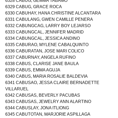
6328 CABUG, GEMMA TABAMO
6329 CABUG, GRACE ROCA
6330 CABUHAY, HANA CHRISTINE ALCANTARA
6331 CABULANG, GWEN CAMILLE PENERA
6332 CABUNGCAG, LARRY BOY LEJARSO
6333 CABUNGCAL, JENNIFER MADRID
6334 CABUNGCAL, JESSICA ANDINO
6335 CABURAO, MYLENE CABALQUINTO
6336 CABURATAN, JOSE MARI COLICO
6337 CABURNAY, ANGELA RUFINO
6338 CABUS, CLARISE JANE BAULA
6339 CABUS, EMMA AGUJA
6340 CABUS, MARIA ROSALIE BALDEVIA
6341 CABUSAO, JESSA CLAIRE BERNADETTE
VILLARUEL
6342 CABUSAS, BEVERLY PACUBAS
6343 CABUSAS, JEWELRY ANN ALARTINO
6344 CABUSLAY, JONA ITLIONG