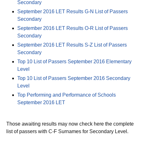
September 2016 LET Results A-B List of Passers
Secondary
September 2016 LET Results G-N List of Passers
Secondary
September 2016 LET Results O-R List of Passers
Secondary
September 2016 LET Results S-Z List of Passers
Secondary
Top 10 List of Passers September 2016 Elementary
Level
Top 10 List of Passers September 2016 Secondary
Level
Top Performing and Performance of Schools
September 2016 LET
Those awaiting results may now check here the complete
list of passers with C-F Surnames for Secondary Level.