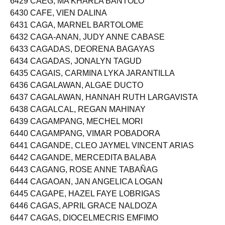
6429 CAEG, MA KHARLA BANTOLO
6430 CAFE, VIEN DALINA
6431 CAGA, MARNEL BARTOLOME
6432 CAGA-ANAN, JUDY ANNE CABASE
6433 CAGADAS, DEORENA BAGAYAS
6434 CAGADAS, JONALYN TAGUD
6435 CAGAIS, CARMINA LYKA JARANTILLA
6436 CAGALAWAN, ALGAE DUCTO
6437 CAGALAWAN, HANNAH RUTH LARGAVISTA
6438 CAGALCAL, REGAN MAHINAY
6439 CAGAMPANG, MECHEL MORI
6440 CAGAMPANG, VIMAR POBADORA
6441 CAGANDE, CLEO JAYMEL VINCENT ARIAS
6442 CAGANDE, MERCEDITA BALABA
6443 CAGANG, ROSE ANNE TABAÑAG
6444 CAGAOAN, JAN ANGELICA LOGAN
6445 CAGAPE, HAZEL FAYE LOBRIGAS
6446 CAGAS, APRIL GRACE NALDOZA