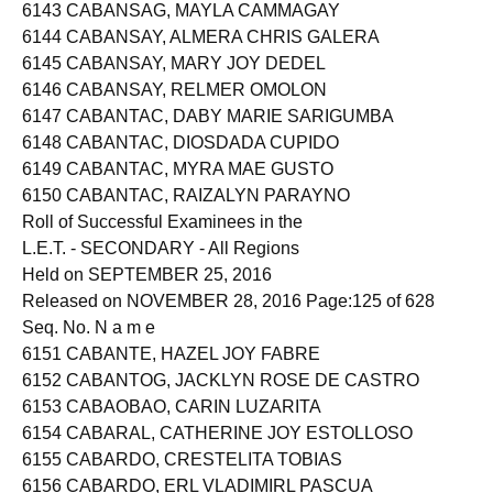
6142 CABANSAG, CARMELLA LUBAY
6143 CABANSAG, MAYLA CAMMAGAY
6144 CABANSAY, ALMERA CHRIS GALERA
6145 CABANSAY, MARY JOY DEDEL
6146 CABANSAY, RELMER OMOLON
6147 CABANTAC, DABY MARIE SARIGUMBA
6148 CABANTAC, DIOSDADA CUPIDO
6149 CABANTAC, MYRA MAE GUSTO
6150 CABANTAC, RAIZALYN PARAYNO
Roll of Successful Examinees in the
L.E.T. - SECONDARY - All Regions
Held on SEPTEMBER 25, 2016
Released on NOVEMBER 28, 2016 Page:125 of 628
Seq. No. N a m e
6151 CABANTE, HAZEL JOY FABRE
6152 CABANTOG, JACKLYN ROSE DE CASTRO
6153 CABAOBAO, CARIN LUZARITA
6154 CABARAL, CATHERINE JOY ESTOLLOSO
6155 CABARDO, CRESTELITA TOBIAS