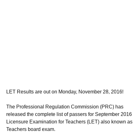
LET Results are out on Monday, November 28, 2016!
The Professional Regulation Commission (PRC) has
released the complete list of passers for September 2016
Licensure Examination for Teachers (LET) also known as
Teachers board exam.