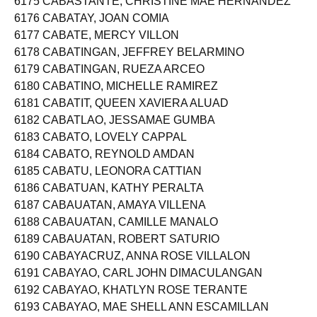
6175 CABASTANTE, CHRISTINE MAE HERNANDEZ
6176 CABATAY, JOAN COMIA
6177 CABATE, MERCY VILLON
6178 CABATINGAN, JEFFREY BELARMINO
6179 CABATINGAN, RUEZA ARCEO
6180 CABATINO, MICHELLE RAMIREZ
6181 CABATIT, QUEEN XAVIERA ALUAD
6182 CABATLAO, JESSAMAE GUMBA
6183 CABATO, LOVELY CAPPAL
6184 CABATO, REYNOLD AMDAN
6185 CABATU, LEONORA CATTIAN
6186 CABATUAN, KATHY PERALTA
6187 CABAUATAN, AMAYA VILLENA
6188 CABAUATAN, CAMILLE MANALO
6189 CABAUATAN, ROBERT SATURIO
6190 CABAYACRUZ, ANNA ROSE VILLALON
6191 CABAYAO, CARL JOHN DIMACULANGAN
6192 CABAYAO, KHATLYN ROSE TERANTE