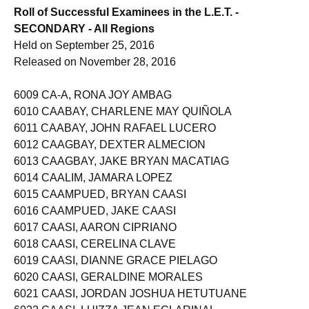
Roll of Successful Examinees in the L.E.T. -
SECONDARY - All Regions
Held on September 25, 2016
Released on November 28, 2016
6009 CA-A, RONA JOY AMBAG
6010 CAABAY, CHARLENE MAY QUIÑOLA
6011 CAABAY, JOHN RAFAEL LUCERO
6012 CAAGBAY, DEXTER ALMECION
6013 CAAGBAY, JAKE BRYAN MACATIAG
6014 CAALIM, JAMARA LOPEZ
6015 CAAMPUED, BRYAN CAASI
6016 CAAMPUED, JAKE CAASI
6017 CAASI, AARON CIPRIANO
6018 CAASI, CERELINA CLAVE
6019 CAASI, DIANNE GRACE PIELAGO
6020 CAASI, GERALDINE MORALES
6021 CAASI, JORDAN JOSHUA HETUTUANE