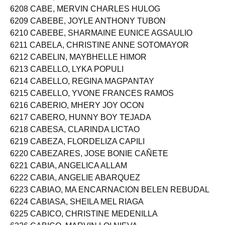
6207 CABE, JAYVE MORGADO
6208 CABE, MERVIN CHARLES HULOG
6209 CABEBE, JOYLE ANTHONY TUBON
6210 CABEBE, SHARMAINE EUNICE AGSAULIO
6211 CABELA, CHRISTINE ANNE SOTOMAYOR
6212 CABELIN, MAYBHELLE HIMOR
6213 CABELLO, LYKA POPULI
6214 CABELLO, REGINA MAGPANTAY
6215 CABELLO, YVONE FRANCES RAMOS
6216 CABERIO, MHERY JOY OCON
6217 CABERO, HUNNY BOY TEJADA
6218 CABESA, CLARINDA LICTAO
6219 CABEZA, FLORDELIZA CAPILI
6220 CABEZARES, JOSE BONIE CAÑETE
6221 CABIA, ANGELICA ALLAM
6222 CABIA, ANGELIE ABARQUEZ
6223 CABIAO, MA ENCARNACION BELEN REBUDAL
6224 CABIASA, SHEILA MEL RIAGA
6225 CABICO, CHRISTINE MEDENILLA