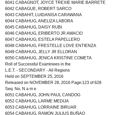
6040 CABAGNAN, RYAN IBALAN
6041 CABAGNOT, JOYCE TREXIE MARIE BARRETE
6042 CABAGUE, ROBERT SARCO
6043 CABAHIT, LUIDANISA CARAWANA
6044 CABAHUG, ANELIZA LABORA
6045 CABAHUG, DAISY RUBI
6046 CABAHUG, ERIBERTO JR AMACIO
6047 CABAHUG, ESTELA PAPELLERO
6048 CABAHUG, FRESTELLE LOVE ENTIENZA
6049 CABAHUG, JELLY JR ELLORAN
6050 CABAHUG, JENICA KRISTINE COMETA
Roll of Successful Examinees in the
L.E.T. - SECONDARY - All Regions
Held on SEPTEMBER 25, 2016
Released on NOVEMBER 28, 2016 Page:123 of 628
Seq. No. N a m e
6051 CABAHUG, JOHN PAUL CANDOG
6052 CABAHUG, LARME MEDIJA
6053 CABAHUG, LORRAINE BIRUAR