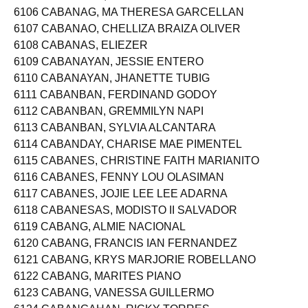
6105 CABANADA, CATHERINE AGUISANDA
6106 CABANAG, MA THERESA GARCELLAN
6107 CABANAO, CHELLIZA BRAIZA OLIVER
6108 CABANAS, ELIEZER
6109 CABANAYAN, JESSIE ENTERO
6110 CABANAYAN, JHANETTE TUBIG
6111 CABANBAN, FERDINAND GODOY
6112 CABANBAN, GREMMILYN NAPI
6113 CABANBAN, SYLVIA ALCANTARA
6114 CABANDAY, CHARISE MAE PIMENTEL
6115 CABANES, CHRISTINE FAITH MARIANITO
6116 CABANES, FENNY LOU OLASIMAN
6117 CABANES, JOJIE LEE LEE ADARNA
6118 CABANESAS, MODISTO II SALVADOR
6119 CABANG, ALMIE NACIONAL
6120 CABANG, FRANCIS IAN FERNANDEZ
6121 CABANG, KRYS MARJORIE ROBELLANO
6122 CABANG, MARITES PIANO
6123 CABANG, VANESSA GUILLERMO