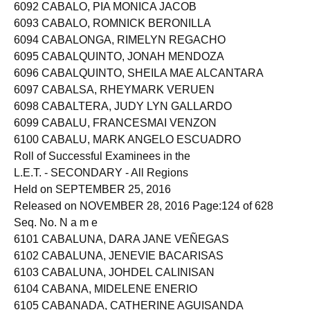
6091 CABALLO, RAMSEY LUMILANG
6092 CABALO, PIA MONICA JACOB
6093 CABALO, ROMNICK BERONILLA
6094 CABALONGA, RIMELYN REGACHO
6095 CABALQUINTO, JONAH MENDOZA
6096 CABALQUINTO, SHEILA MAE ALCANTARA
6097 CABALSA, RHEYMARK VERUEN
6098 CABALTERA, JUDY LYN GALLARDO
6099 CABALU, FRANCESMAI VENZON
6100 CABALU, MARK ANGELO ESCUADRO
Roll of Successful Examinees in the
L.E.T. - SECONDARY - All Regions
Held on SEPTEMBER 25, 2016
Released on NOVEMBER 28, 2016 Page:124 of 628
Seq. No. N a m e
6101 CABALUNA, DARA JANE VEÑEGAS
6102 CABALUNA, JENEVIE BACARISAS
6103 CABALUNA, JOHDEL CALINISAN
6104 CABANA, MIDELENE ENERIO