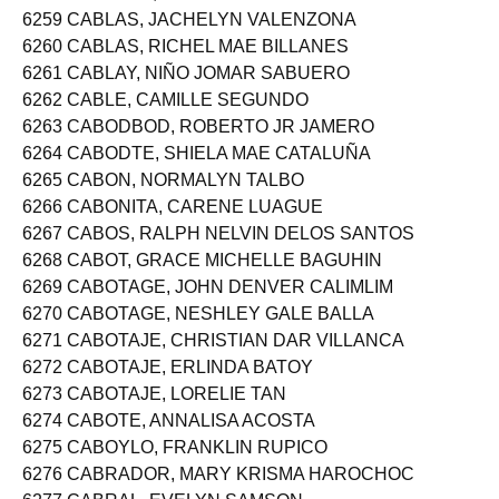
6258 CABINIAN, ANGELICA SHAIRA CIPRIANO
6259 CABLAS, JACHELYN VALENZONA
6260 CABLAS, RICHEL MAE BILLANES
6261 CABLAY, NIÑO JOMAR SABUERO
6262 CABLE, CAMILLE SEGUNDO
6263 CABODBOD, ROBERTO JR JAMERO
6264 CABODTE, SHIELA MAE CATALUÑA
6265 CABON, NORMALYN TALBO
6266 CABONITA, CARENE LUAGUE
6267 CABOS, RALPH NELVIN DELOS SANTOS
6268 CABOT, GRACE MICHELLE BAGUHIN
6269 CABOTAGE, JOHN DENVER CALIMLIM
6270 CABOTAGE, NESHLEY GALE BALLA
6271 CABOTAJE, CHRISTIAN DAR VILLANCA
6272 CABOTAJE, ERLINDA BATOY
6273 CABOTAJE, LORELIE TAN
6274 CABOTE, ANNALISA ACOSTA
6275 CABOYLO, FRANKLIN RUPICO
6276 CABRADOR, MARY KRISMA HAROCHOC