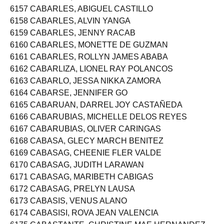
6156 CABARDO, ERL VLADIMIRL PASCUA
6157 CABARLES, ABIGUEL CASTILLO
6158 CABARLES, ALVIN YANGA
6159 CABARLES, JENNY RACAB
6160 CABARLES, MONETTE DE GUZMAN
6161 CABARLES, ROLLYN JAMES ABABA
6162 CABARLIZA, LIONEL RAY POLANCOS
6163 CABARLO, JESSA NIKKA ZAMORA
6164 CABARSE, JENNIFER GO
6165 CABARUAN, DARREL JOY CASTAÑEDA
6166 CABARUBIAS, MICHELLE DELOS REYES
6167 CABARUBIAS, OLIVER CARINGAS
6168 CABASA, GLECY MARCH BENITEZ
6169 CABASAG, CHEENIE FLER VALDE
6170 CABASAG, JUDITH LARAWAN
6171 CABASAG, MARIBETH CABIGAS
6172 CABASAG, PRELYN LAUSA
6173 CABASIS, VENUS ALANO
6174 CABASISI, ROVA JEAN VALENCIA