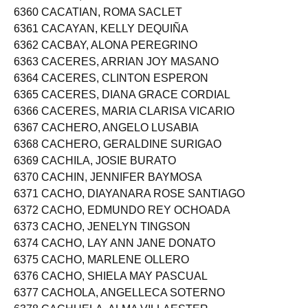
6359 CACAP, ROSE ANNE BALOT
6360 CACATIAN, ROMA SACLET
6361 CACAYAN, KELLY DEQUIÑA
6362 CACBAY, ALONA PEREGRINO
6363 CACERES, ARRIAN JOY MASANO
6364 CACERES, CLINTON ESPERON
6365 CACERES, DIANA GRACE CORDIAL
6366 CACERES, MARIA CLARISA VICARIO
6367 CACHERO, ANGELO LUSABIA
6368 CACHERO, GERALDINE SURIGAO
6369 CACHILA, JOSIE BURATO
6370 CACHIN, JENNIFER BAYMOSA
6371 CACHO, DIAYANARA ROSE SANTIAGO
6372 CACHO, EDMUNDO REY OCHOADA
6373 CACHO, JENELYN TINGSON
6374 CACHO, LAY ANN JANE DONATO
6375 CACHO, MARLENE OLLERO
6376 CACHO, SHIELA MAY PASCUAL
6377 CACHOLA, ANGELLECA SOTERNO