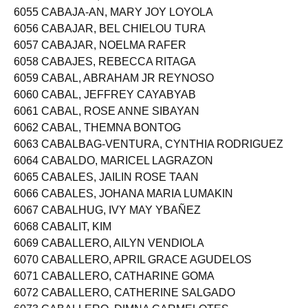
6054 CABAHUG, RAMON JULIUS BUÑAO
6055 CABAJA-AN, MARY JOY LOYOLA
6056 CABAJAR, BEL CHIELOU TURA
6057 CABAJAR, NOELMA RAFER
6058 CABAJES, REBECCA RITAGA
6059 CABAL, ABRAHAM JR REYNOSO
6060 CABAL, JEFFREY CAYABYAB
6061 CABAL, ROSE ANNE SIBAYAN
6062 CABAL, THEMNA BONTOG
6063 CABALBAG-VENTURA, CYNTHIA RODRIGUEZ
6064 CABALDO, MARICEL LAGRAZON
6065 CABALES, JAILIN ROSE TAAN
6066 CABALES, JOHANA MARIA LUMAKIN
6067 CABALHUG, IVY MAY YBAÑEZ
6068 CABALIT, KIM
6069 CABALLERO, AILYN VENDIOLA
6070 CABALLERO, APRIL GRACE AGUDELOS
6071 CABALLERO, CATHARINE GOMA
6072 CABALLERO, CATHERINE SALGADO