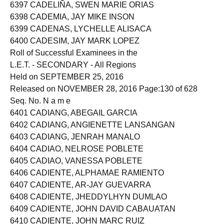
6396 CADAYUNAN, HARLYN VICETE
6397 CADELIÑA, SWEN MARIE ORIAS
6398 CADEMIA, JAY MIKE INSON
6399 CADENAS, LYCHELLE ALISACA
6400 CADESIM, JAY MARK LOPEZ
Roll of Successful Examinees in the
L.E.T. - SECONDARY - All Regions
Held on SEPTEMBER 25, 2016
Released on NOVEMBER 28, 2016 Page:130 of 628
Seq. No. N a m e
6401 CADIANG, ABEGAIL GARCIA
6402 CADIANG, ANGIENETTE LANSANGAN
6403 CADIANG, JENRAH MANALO
6404 CADIAO, NELROSE POBLETE
6405 CADIAO, VANESSA POBLETE
6406 CADIENTE, ALPHAMAE RAMIENTO
6407 CADIENTE, AR-JAY GUEVARRA
6408 CADIENTE, JHEDDYLHYN DUMLAO
6409 CADIENTE, JOHN DAVID CABAUATAN