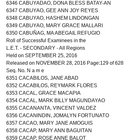
6345 CABUTOTAN, MARJORIE ASPILLAGA
6346 CABUYADAO, DONA BLESS BATAY-AN
6347 CABUYAO, GEE ANN JOY REYES
6348 CABUYAO, HASHEM LINDONGAN
6349 CABUYAO, MARY GRACE MALLARI
6350 CABUÑAG, MA ABEGAIL REFUGIO
Roll of Successful Examinees in the
L.E.T. - SECONDARY - All Regions
Held on SEPTEMBER 25, 2016
Released on NOVEMBER 28, 2016 Page:129 of 628
Seq. No. N a m e
6351 CACABILOS, JANE ABAD
6352 CACABILOS, REYMARK FLORES
6353 CACAL, GRACE MACAPIA
6354 CACAL, MARK BILLY MAGUNDAYAO
6355 CACANANTA, VINCENT VALDEZ
6356 CACANINDIN, JOMALYN FORTUNATO
6357 CACAO, MARY JANE AMOGUIS
6358 CACAP, MARY ANN BAGUITAN