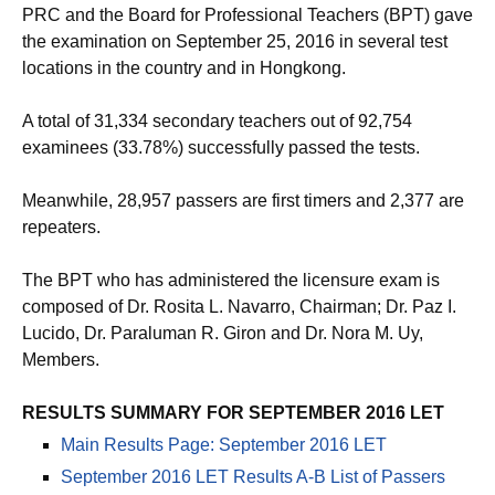
PRC and the Board for Professional Teachers (BPT) gave
the examination on September 25, 2016 in several test
locations in the country and in Hongkong.
A total of 31,334 secondary teachers out of 92,754
examinees (33.78%) successfully passed the tests.
Meanwhile, 28,957 passers are first timers and 2,377 are
repeaters.
The BPT who has administered the licensure exam is
composed of Dr. Rosita L. Navarro, Chairman; Dr. Paz I.
Lucido, Dr. Paraluman R. Giron and Dr. Nora M. Uy,
Members.
RESULTS SUMMARY FOR SEPTEMBER 2016 LET
Main Results Page: September 2016 LET