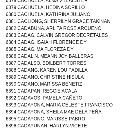
6378 CACHUELA, ALMA VILLAESTER
6379 CACHUELA, HEDINA SORILLO
6380 CACHUELA, KATHRINA JULIANO
6381 CACLIONG, SHERRILYN GRACE TAKINAN
6382 CADABUNA, ARLITA ROSE ARCUENO
6383 CADAG, CALVIN GREGOR DECRETALES
6384 CADAG, ISAIAH FLORENCE DY
6385 CADAG, MA FLOREZA DY
6386 CADALIN, MEANN JOY BALLERAS
6387 CADALSO, EDILBERT TORRES
6388 CADANG, KAREN LOU PADILLA
6389 CADANO, CHRISTINE HISULA
6390 CADANO, MARISSA BENETIZ
6391 CADAPAN, REGGIE ACALA
6392 CADAVOS, PAMELA CAÑETO
6393 CADAYONA, MARIA CELESTE FRANCISCO
6394 CADAYONA, SHEILA MAE DELA PEÑA
6395 CADAYONG, MARISSE PABRO