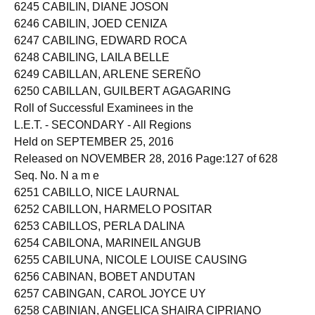
6244 CABILIN, CYRILL KLEN CAYOS
6245 CABILIN, DIANE JOSON
6246 CABILIN, JOED CENIZA
6247 CABILING, EDWARD ROCA
6248 CABILING, LAILA BELLE
6249 CABILLAN, ARLENE SEREÑO
6250 CABILLAN, GUILBERT AGAGARING
Roll of Successful Examinees in the
L.E.T. - SECONDARY - All Regions
Held on SEPTEMBER 25, 2016
Released on NOVEMBER 28, 2016 Page:127 of 628
Seq. No. N a m e
6251 CABILLO, NICE LAURNAL
6252 CABILLON, HARMELO POSITAR
6253 CABILLOS, PERLA DALINA
6254 CABILONA, MARINEIL ANGUB
6255 CABILUNA, NICOLE LOUISE CAUSING
6256 CABINAN, BOBET ANDUTAN
6257 CABINGAN, CAROL JOYCE UY