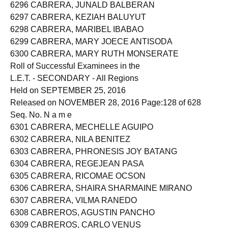
6295 CABRERA, JOYCE ROCHELLE DE LA CRUZ
6296 CABRERA, JUNALD BALBERAN
6297 CABRERA, KEZIAH BALUYUT
6298 CABRERA, MARIBEL IBABAO
6299 CABRERA, MARY JOECE ANTISODA
6300 CABRERA, MARY RUTH MONSERATE
Roll of Successful Examinees in the
L.E.T. - SECONDARY - All Regions
Held on SEPTEMBER 25, 2016
Released on NOVEMBER 28, 2016 Page:128 of 628
Seq. No. N a m e
6301 CABRERA, MECHELLE AGUIPO
6302 CABRERA, NILA BENITEZ
6303 CABRERA, PHRONESIS JOY BATANG
6304 CABRERA, REGEJEAN PASA
6305 CABRERA, RICOMAE OCSON
6306 CABRERA, SHAIRA SHARMAINE MIRANO
6307 CABRERA, VILMA RANEDO
6308 CABREROS, AGUSTIN PANCHO