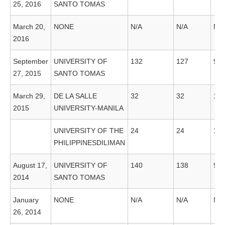
25, 2016
SANTO TOMAS
March 20,
NONE
N/A
N/A
N/A
2016
September
UNIVERSITY OF
132
127
96
27, 2015
SANTO TOMAS
March 29,
DE LA SALLE
32
32
10
2015
UNIVERSITY-MANILA
UNIVERSITY OF THE
24
24
10
PHILIPPINESDILIMAN
August 17,
UNIVERSITY OF
140
138
98
2014
SANTO TOMAS
January
NONE
N/A
N/A
N/A
26, 2014