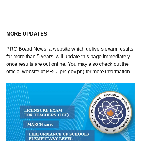
MORE UPDATES
PRC Board News, a website which delivers exam results
for more than 5 years, will update this page immediately
once results are out online. You may also check out the
official website of PRC (prc.gov.ph) for more information.