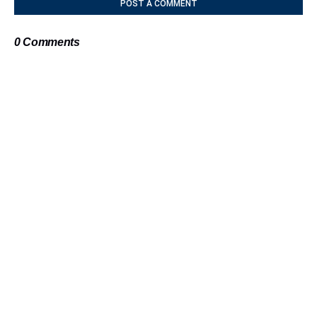
POST A COMMENT
0 Comments