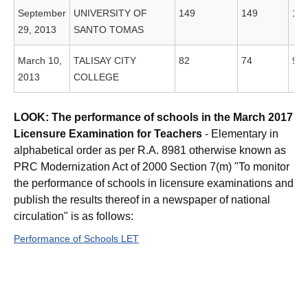
September
UNIVERSITY OF
149
149
10
29, 2013
SANTO TOMAS
March 10,
TALISAY CITY
82
74
90
2013
COLLEGE
LOOK: The performance of schools in the March 2017
Licensure Examination for Teachers
- Elementary in
alphabetical order as per R.A. 8981 otherwise known as
PRC Modernization Act of 2000 Section 7(m) "To monitor
the performance of schools in licensure examinations and
publish the results thereof in a newspaper of national
circulation" is as follows:
Performance of Schools LET