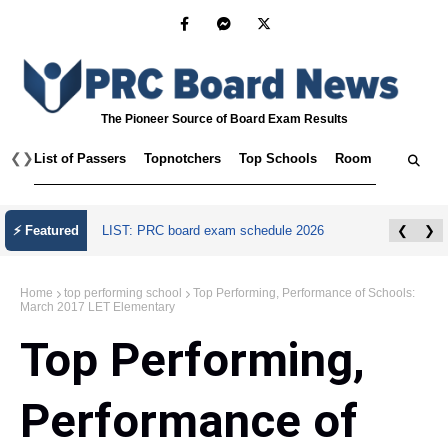
The Pioneer Source of Board Exam Results
❮
❯
List of Passers
Topnotchers
Top Schools
Room Assignmen
⚡ Featured
LIST: PRC board exam schedule 2026
❮
❯
Home
top performing school
Top Performing, Performance of Schools:
March 2017 LET Elementary
Top Performing,
Performance of