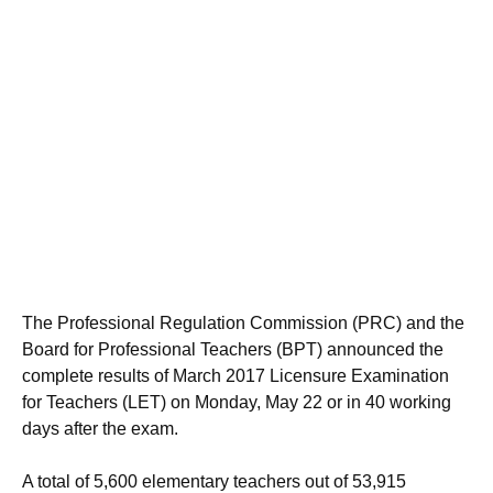
The Professional Regulation Commission (PRC) and the
Board for Professional Teachers (BPT) announced the
complete results of March 2017 Licensure Examination
for Teachers (LET) on Monday, May 22 or in 40 working
days after the exam.
A total of 5,600 elementary teachers out of 53,915