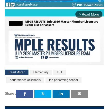
Read More
arrow_forward_ios
Read More :
Elementary
LET
M
performance of schools
top performing school
u
t
e
Share :