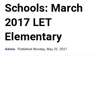
Schools: March
2017 LET
Elementary
Admin
Published Monday, May 22, 2017