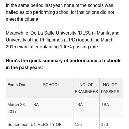
In the same period last year, none of the schools was
hailed as top performing school for institutions did not
meet the criteria.
Meanwhile, De La Salle University (DLSU) - Manila and
University of the Philippines (UPD) topped the March
2015 exam after obtaining 100% passing rate.
Here's the quick summary of performance of schools
in the past years:
Exam Date
SCHOOL
NO. OF
NO. OF
EXAMINEES
PASSERS
PA
March 26,
TBA
TBA
TBA
TB
2017
September
UNIVERSITY OF
136
133
97