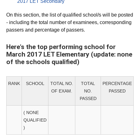
2017 LET Secondary
On this section, the list of qualified school/s will be posted
- including the total number of examinees, corresponding
passers and percentage of passers.
Here's the top performing school for
March 2017 LET Elementary (update: none
of the schools qualified)
RANK
SCHOOL
TOTAL NO.
TOTAL
PERCENTAGE
OF EXAM.
NO.
PASSED
PASSED
( NONE
QUALIFIED
)