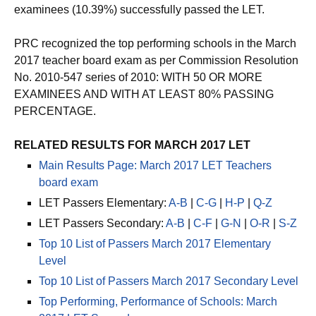
examinees (10.39%) successfully passed the LET.
PRC recognized the top performing schools in the March
2017 teacher board exam as per Commission Resolution
No. 2010-547 series of 2010: WITH 50 OR MORE
EXAMINEES AND WITH AT LEAST 80% PASSING
PERCENTAGE.
RELATED RESULTS FOR MARCH 2017 LET
Main Results Page: March 2017 LET Teachers
board exam
LET Passers Elementary:
A-B
|
C-G
|
H-P
|
Q-Z
LET Passers Secondary:
A-B
|
C-F
|
G-N
|
O-R
|
S-Z
Top 10 List of Passers March 2017 Elementary
Level
Top 10 List of Passers March 2017 Secondary Level
Top Performing, Performance of Schools: March