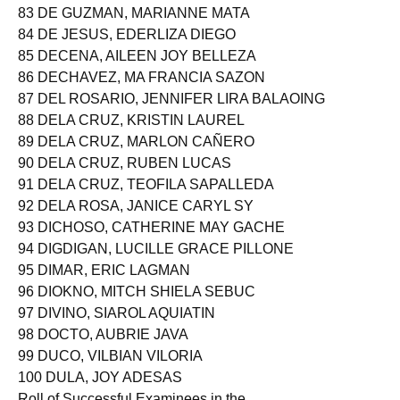
83 DE GUZMAN, MARIANNE MATA
84 DE JESUS, EDERLIZA DIEGO
85 DECENA, AILEEN JOY BELLEZA
86 DECHAVEZ, MA FRANCIA SAZON
87 DEL ROSARIO, JENNIFER LIRA BALAOING
88 DELA CRUZ, KRISTIN LAUREL
89 DELA CRUZ, MARLON CAÑERO
90 DELA CRUZ, RUBEN LUCAS
91 DELA CRUZ, TEOFILA SAPALLEDA
92 DELA ROSA, JANICE CARYL SY
93 DICHOSO, CATHERINE MAY GACHE
94 DIGDIGAN, LUCILLE GRACE PILLONE
95 DIMAR, ERIC LAGMAN
96 DIOKNO, MITCH SHIELA SEBUC
97 DIVINO, SIAROL AQUIATIN
98 DOCTO, AUBRIE JAVA
99 DUCO, VILBIAN VILORIA
100 DULA, JOY ADESAS
Roll of Successful Examinees in the