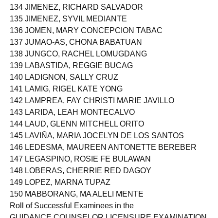
134 JIMENEZ, RICHARD SALVADOR
135 JIMENEZ, SYVIL MEDIANTE
136 JOMEN, MARY CONCEPCION TABAC
137 JUMAO-AS, CHONA BABATUAN
138 JUNGCO, RACHEL LOMUGDANG
139 LABASTIDA, REGGIE BUCAG
140 LADIGNON, SALLY CRUZ
141 LAMIG, RIGEL KATE YONG
142 LAMPREA, FAY CHRISTI MARIE JAVILLO
143 LARIDA, LEAH MONTECALVO
144 LAUD, GLENN MITCHELL ORITO
145 LAVIÑA, MARIA JOCELYN DE LOS SANTOS
146 LEDESMA, MAUREEN ANTONETTE BEREBER
147 LEGASPINO, ROSIE FE BULAWAN
148 LOBERAS, CHERRIE RED DAGOY
149 LOPEZ, MARNA TUPAZ
150 MABBORANG, MA ALELI MENTE
Roll of Successful Examinees in the
GUIDANCE COUNSELOR LICENSURE EXAMINATION