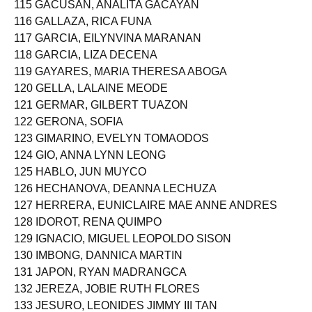
115 GACUSAN, ANALITA GACAYAN
116 GALLAZA, RICA FUNA
117 GARCIA, EILYNVINA MARANAN
118 GARCIA, LIZA DECENA
119 GAYARES, MARIA THERESA ABOGA
120 GELLA, LALAINE MEODE
121 GERMAR, GILBERT TUAZON
122 GERONA, SOFIA
123 GIMARINO, EVELYN TOMAODOS
124 GIO, ANNA LYNN LEONG
125 HABLO, JUN MUYCO
126 HECHANOVA, DEANNA LECHUZA
127 HERRERA, EUNICLAIRE MAE ANNE ANDRES
128 IDOROT, RENA QUIMPO
129 IGNACIO, MIGUEL LEOPOLDO SISON
130 IMBONG, DANNICA MARTIN
131 JAPON, RYAN MADRANGCA
132 JEREZA, JOBIE RUTH FLORES
133 JESURO, LEONIDES JIMMY III TAN