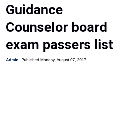
Guidance
Counselor board
exam passers list
Admin
Published Monday, August 07, 2017