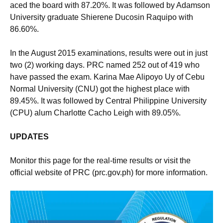
aced the board with 87.20%. It was followed by Adamson
University graduate Shierene Ducosin Raquipo with
86.60%.
In the August 2015 examinations, results were out in just
two (2) working days. PRC named 252 out of 419 who
have passed the exam. Karina Mae Alipoyo Uy of Cebu
Normal University (CNU) got the highest place with
89.45%. It was followed by Central Philippine University
(CPU) alum Charlotte Cacho Leigh with 89.05%.
UPDATES
Monitor this page for the real-time results or visit the
official website of PRC (prc.gov.ph) for more information.