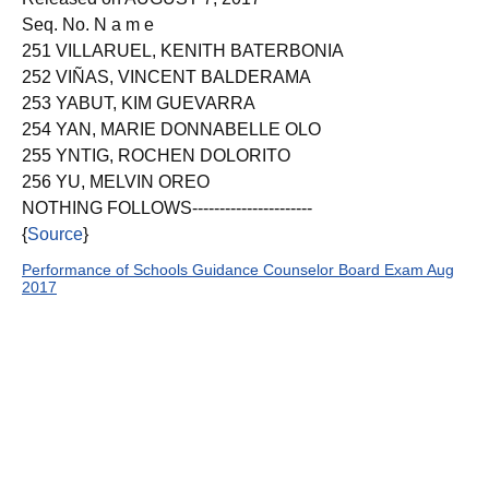
Seq. No. N a m e
251 VILLARUEL, KENITH BATERBONIA
252 VIÑAS, VINCENT BALDERAMA
253 YABUT, KIM GUEVARRA
254 YAN, MARIE DONNABELLE OLO
255 YNTIG, ROCHEN DOLORITO
256 YU, MELVIN OREO
NOTHING FOLLOWS----------------------
{
Source
}
Performance of Schools Guidance Counselor Board Exam Aug
2017