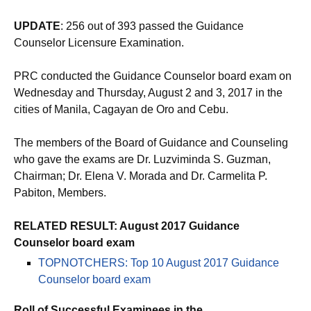
UPDATE
: 256 out of 393 passed the Guidance
Counselor Licensure Examination.
PRC conducted the Guidance Counselor board exam on
Wednesday and Thursday, August 2 and 3, 2017 in the
cities of Manila, Cagayan de Oro and Cebu.
The members of the Board of Guidance and Counseling
who gave the exams are Dr. Luzviminda S. Guzman,
Chairman; Dr. Elena V. Morada and Dr. Carmelita P.
Pabiton, Members.
RELATED RESULT: August 2017 Guidance
Counselor board exam
TOPNOTCHERS: Top 10 August 2017 Guidance
Counselor board exam
Roll of Successful Examinees in the