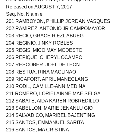
Released on AUGUST 7, 2017
Seq. No. N a m e
201 RAMBOYON, PHILLIP JORDAN VASQUES
202 RAMIREZ, ANTONIO JR CAMPOMAYOR
203 RECIO, GRACE RIEZL ABUEG
204 REGINIO, JINKY ROBLES
205 REGIS, MICO MAY MODESTO
206 REPIQUE, CHERYL OCAMPO
207 RESCOBER, JOEL DE LEON
208 RESTUA, RINA MAGLINAO
209 RICAFORT, APRIL MANECLANG
210 RODIL, CAMILLE-ANN MEDINA
211 ROMERO, LORIELAINNE MAE SELGA
212 SABATE, AIDA KAREN ROBREDILLO
213 SABELLON, MARIE JENANLU GIO
214 SALVADICO, MARIBEL BAJENTING
215 SANTOS, EMMANUEL SARITA
216 SANTOS, MA CRISTINA