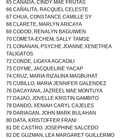
65 CAÑADA, CINDY MAE FRUTAS
66 CAÑALITA, RACQUEL CELESTE
67 CHUA, CONSTANCE CAMILLE SY
68 CLARETE, MARLYN ARICAYA
69 CODOD, RENALYN BAGUIWEN
70 COMETA-ECHEM, SALLY TAMSE
71 CONANAN, PSYCHE JOANNE XENETHEA
TALIGATOS
72 CONDE, LIGAYA AGCAOILI
73 COYME, JACQUELINE YACAP
74 CRUZ, MARIA RIZALINA MAGBUHAT
75 CUBILLO, MARIA JENNIFER GALENDEZ
76 DACAYANA, JAZREEL MAE MONTUYA
77 DAJAO, JOVELLE KRISTIN GAMBITO
78 DANDO, XENIAH CARYL CAJELES
79 DARIAGAN, JOHN MARK BULAHAN
80 DATA, KRISTOFFER FRANI
81 DE CASTRO, JOSEPHINE SALCEDO
82 DE GUZMAN, LEA MARGARET GUILLERMO