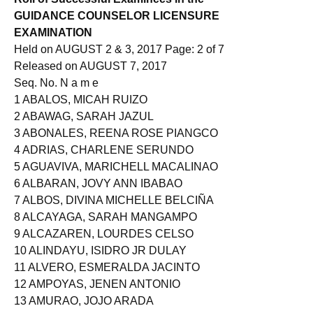
GUIDANCE COUNSELOR LICENSURE
EXAMINATION
Held on AUGUST 2 & 3, 2017 Page: 2 of 7
Released on AUGUST 7, 2017
Seq. No. N a m e
1 ABALOS, MICAH RUIZO
2 ABAWAG, SARAH JAZUL
3 ABONALES, REENA ROSE PIANGCO
4 ADRIAS, CHARLENE SERUNDO
5 AGUAVIVA, MARICHELL MACALINAO
6 ALBARAN, JOVY ANN IBABAO
7 ALBOS, DIVINA MICHELLE BELCIÑA
8 ALCAYAGA, SARAH MANGAMPO
9 ALCAZAREN, LOURDES CELSO
10 ALINDAYU, ISIDRO JR DULAY
11 ALVERO, ESMERALDA JACINTO
12 AMPOYAS, JENEN ANTONIO
13 AMURAO, JOJO ARADA