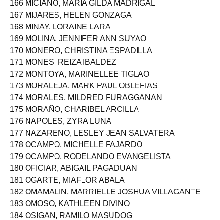
166 MICIANO, MARIA GILDA MADRIGAL
167 MIJARES, HELEN GONZAGA
168 MINAY, LORAINE LARA
169 MOLINA, JENNIFER ANN SUYAO
170 MONERO, CHRISTINA ESPADILLA
171 MONES, REIZA IBALDEZ
172 MONTOYA, MARINELLEE TIGLAO
173 MORALEJA, MARK PAUL OBLEFIAS
174 MORALES, MILDRED FURAGGANAN
175 MORAÑO, CHARIBEL ARCILLA
176 NAPOLES, ZYRA LUNA
177 NAZARENO, LESLEY JEAN SALVATERA
178 OCAMPO, MICHELLE FAJARDO
179 OCAMPO, RODELANDO EVANGELISTA
180 OFICIAR, ABIGAIL PAGADUAN
181 OGARTE, MIAFLOR ABALA
182 OMAMALIN, MARRIELLE JOSHUA VILLAGANTE
183 OMOSO, KATHLEEN DIVINO
184 OSIGAN, RAMILO MASUDOG