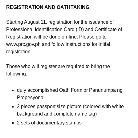
REGISTRATION AND OATHTAKING
Starting August 11, registration for the issuance of
Professional Identification Card (ID) and Certificate of
Registration will be done on-line. Please go to
www.prc.gov.ph and follow instructions for initial
registration.
Those who will register are required to bring the
following:
duly accomplished Oath Form or Panunumpa ng
Propesyonal
2 pieces passport size picture (colored with white
background and complete name tag)
2 sets of documentary stamps