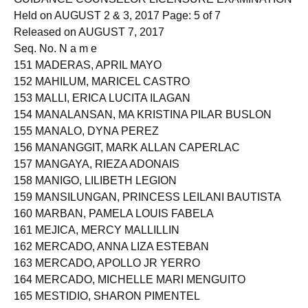
Held on AUGUST 2 & 3, 2017 Page: 5 of 7
Released on AUGUST 7, 2017
Seq. No. N a m e
151 MADERAS, APRIL MAYO
152 MAHILUM, MARICEL CASTRO
153 MALLI, ERICA LUCITA ILAGAN
154 MANALANSAN, MA KRISTINA PILAR BUSLON
155 MANALO, DYNA PEREZ
156 MANANGGIT, MARK ALLAN CAPERLAC
157 MANGAYA, RIEZA ADONAIS
158 MANIGO, LILIBETH LEGION
159 MANSILUNGAN, PRINCESS LEILANI BAUTISTA
160 MARBAN, PAMELA LOUIS FABELA
161 MEJICA, MERCY MALLILLIN
162 MERCADO, ANNA LIZA ESTEBAN
163 MERCADO, APOLLO JR YERRO
164 MERCADO, MICHELLE MARI MENGUITO
165 MESTIDIO, SHARON PIMENTEL