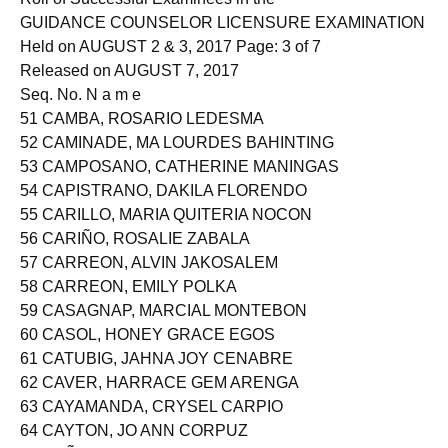
GUIDANCE COUNSELOR LICENSURE EXAMINATION
Held on AUGUST 2 & 3, 2017 Page: 3 of 7
Released on AUGUST 7, 2017
Seq. No. N a m e
51 CAMBA, ROSARIO LEDESMA
52 CAMINADE, MA LOURDES BAHINTING
53 CAMPOSANO, CATHERINE MANINGAS
54 CAPISTRANO, DAKILA FLORENDO
55 CARILLO, MARIA QUITERIA NOCON
56 CARIÑO, ROSALIE ZABALA
57 CARREON, ALVIN JAKOSALEM
58 CARREON, EMILY POLKA
59 CASAGNAP, MARCIAL MONTEBON
60 CASOL, HONEY GRACE EGOS
61 CATUBIG, JAHNA JOY CENABRE
62 CAVER, HARRACE GEM ARENGA
63 CAYAMANDA, CRYSEL CARPIO
64 CAYTON, JO ANN CORPUZ