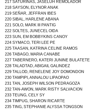
217 SATURINAS, JASELUH REMOLADOR
218 SAYSON, ELYNOR ANAK
219 SEÑAR, JEFFRAN IBES
220 SIBAL, HARLENE ABANA
221 SOLO, MARK III PANTIG
222 SOLTES, JUNECEL OIDA
223 SUN, EM BOBBYKINS CANOY
224 SYMACO, TERI LEE PE
225 TAASAN, KATRINA CELINE RAMOS
226 TABAGO, MARIA CANABE
227 TABERNERO, KATERI JUNINE BULATETE
228 TALADTAD, ABIGAIL GALINDEZ
229 TALLOD, RENELENE JOY DOMONDON
230 TAMPIPI, ANNALOU LIPAOPAO
231 TAN, JOSEPH WILSON PEDRAGOZA
232 TAN-AWON, MARK RISTY SALVACION
233 TEUNG, CELY SY
234 TIMPUG, SHARON RICARTE
235 TING, STEPHANIE ALYSSA TONGSON