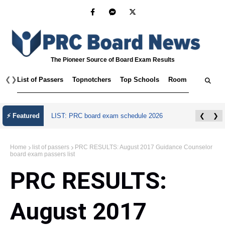
The Pioneer Source of Board Exam Results
❮
❯
List of Passers
Topnotchers
Top Schools
Room Assignmen
⚡ Featured
LIST: PRC board exam schedule 2026
❮
❯
Home
list of passers
PRC RESULTS: August 2017 Guidance Counselor
board exam passers list
PRC RESULTS:
August 2017