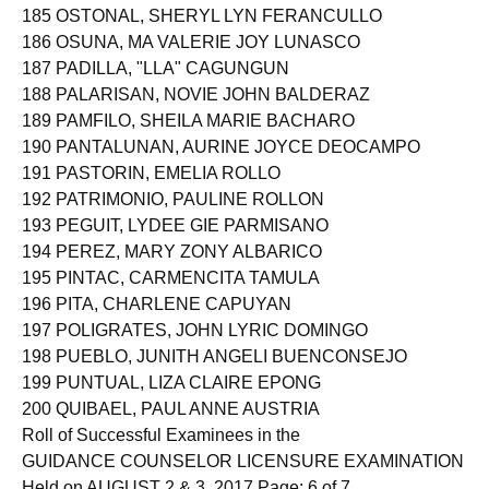
185 OSTONAL, SHERYL LYN FERANCULLO
186 OSUNA, MA VALERIE JOY LUNASCO
187 PADILLA, "LLA" CAGUNGUN
188 PALARISAN, NOVIE JOHN BALDERAZ
189 PAMFILO, SHEILA MARIE BACHARO
190 PANTALUNAN, AURINE JOYCE DEOCAMPO
191 PASTORIN, EMELIA ROLLO
192 PATRIMONIO, PAULINE ROLLON
193 PEGUIT, LYDEE GIE PARMISANO
194 PEREZ, MARY ZONY ALBARICO
195 PINTAC, CARMENCITA TAMULA
196 PITA, CHARLENE CAPUYAN
197 POLIGRATES, JOHN LYRIC DOMINGO
198 PUEBLO, JUNITH ANGELI BUENCONSEJO
199 PUNTUAL, LIZA CLAIRE EPONG
200 QUIBAEL, PAUL ANNE AUSTRIA
Roll of Successful Examinees in the
GUIDANCE COUNSELOR LICENSURE EXAMINATION
Held on AUGUST 2 & 3, 2017 Page: 6 of 7