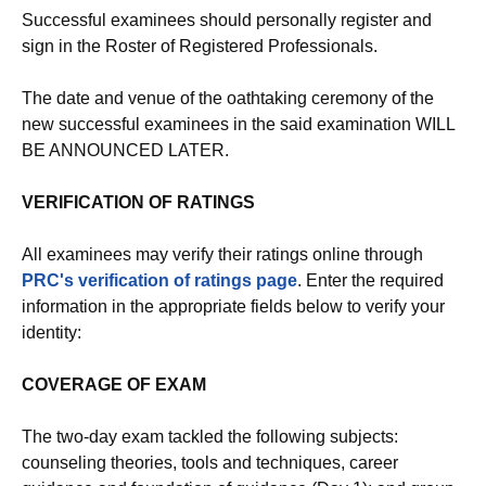
Successful examinees should personally register and
sign in the Roster of Registered Professionals.
The date and venue of the oathtaking ceremony of the
new successful examinees in the said examination WILL
BE ANNOUNCED LATER.
VERIFICATION OF RATINGS
All examinees may verify their ratings online through
PRC's verification of ratings page
. Enter the required
information in the appropriate fields below to verify your
identity:
COVERAGE OF EXAM
The two-day exam tackled the following subjects:
counseling theories, tools and techniques, career