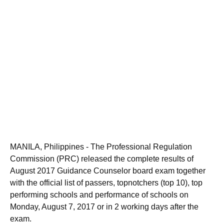
MANILA, Philippines - The Professional Regulation
Commission (PRC) released the complete results of
August 2017 Guidance Counselor board exam together
with the official list of passers, topnotchers (top 10), top
performing schools and performance of schools on
Monday, August 7, 2017 or in 2 working days after the
exam.