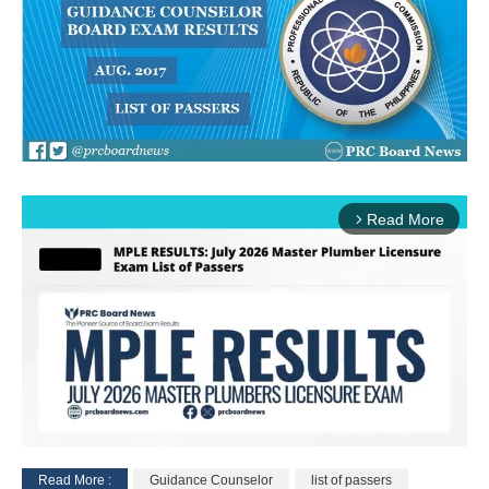
Read More
arrow_forward_ios
Read More :
Guidance Counselor
list of passers