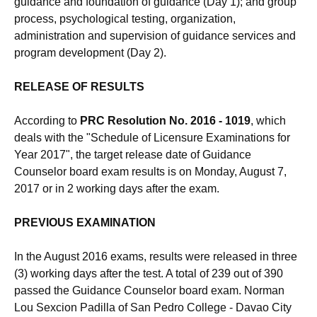
guidance and foundation of guidance (Day 1); and group
process, psychological testing, organization,
administration and supervision of guidance services and
program development (Day 2).
RELEASE OF RESULTS
According to
PRC Resolution No. 2016 - 1019
, which
deals with the "Schedule of Licensure Examinations for
Year 2017", the target release date of Guidance
Counselor board exam results is on Monday, August 7,
2017 or in 2 working days after the exam.
PREVIOUS EXAMINATION
In the August 2016 exams, results were released in three
(3) working days after the test. A total of 239 out of 390
passed the Guidance Counselor board exam. Norman
Lou Sexcion Padilla of San Pedro College - Davao City