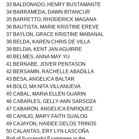
33 BALDONADO, HENRY BUSTAMANTE
34 BARRAMEDA, DAWN BITANCUR
35 BARRETTO, RHODERICK MAGANA
36 BAUTISTA, MARIE KRISTINE EREVE
37 BAYLON, GRACE KRISTINE MABANAL
38 BELDA, KAREN CHRIS DE VILLA
39 BELDIA, KENT JAN AGUIRRE
40 BELMES, ANNA MAY YU
41 BERNABE, JOVER PENTASON
42 BERSAMIN, RACHELLE ABADILLA
43 BESA, ANGELICA BALTAR
44 BOLO, MA NITA VILLANUEVA
45 CABAL, MARIA ELLEN GUARIN
46 CABARLES, GELLY-ANN SARSOZA
47 CABARON, ANGELICA ENRIQUEZ
48 CAHILIG, MARY FAITH SUALOG
49 CAJAYON, HAIDEE DELOS TRINOS
50 CALANTAS, ERY LYN LASCOÑA
Roll of Successful Examinees in the