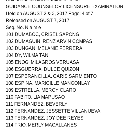
GUIDANCE COUNSELOR LICENSURE EXAMINATION
Held on AUGUST 2 & 3, 2017 Page: 4 of 7
Released on AUGUST 7, 2017
Seq. No. N a m e
101 DUMABOC, CRISEL SAPONG
102 DUMAGUIN, RENZ ARVIN COMPAS
103 DUNGAN, MELANIE FERRERA
104 DY, WILMA TAN
105 ENOG, MILAGROS VERUASA
106 ESGUERRA, DULCE QUIZON
107 ESPERANCILLA, CARIS SARMIENTO
108 ESPINA, MARICILLE MANGONLAY
109 ESTRELLA, MERCY CLARO
110 FABITO, LIA MAPUSAO
111 FERNANDEZ, BEVERLY
112 FERNANDEZ, JESSETTE VILLANUEVA
113 FERNANDEZ, JOY DEE REYES
114 FRIO, MERLY MAGALLANES