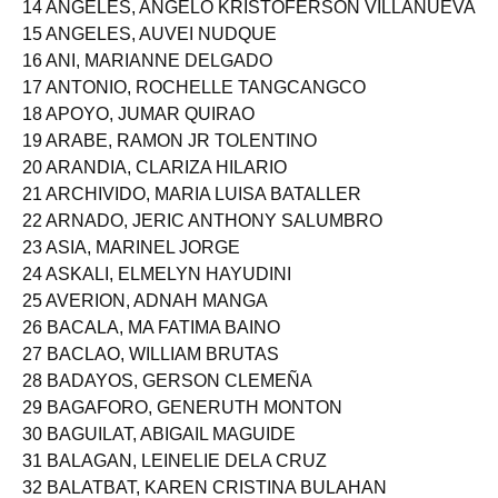
14 ANGELES, ANGELO KRISTOFERSON VILLANUEVA
15 ANGELES, AUVEI NUDQUE
16 ANI, MARIANNE DELGADO
17 ANTONIO, ROCHELLE TANGCANGCO
18 APOYO, JUMAR QUIRAO
19 ARABE, RAMON JR TOLENTINO
20 ARANDIA, CLARIZA HILARIO
21 ARCHIVIDO, MARIA LUISA BATALLER
22 ARNADO, JERIC ANTHONY SALUMBRO
23 ASIA, MARINEL JORGE
24 ASKALI, ELMELYN HAYUDINI
25 AVERION, ADNAH MANGA
26 BACALA, MA FATIMA BAINO
27 BACLAO, WILLIAM BRUTAS
28 BADAYOS, GERSON CLEMEÑA
29 BAGAFORO, GENERUTH MONTON
30 BAGUILAT, ABIGAIL MAGUIDE
31 BALAGAN, LEINELIE DELA CRUZ
32 BALATBAT, KAREN CRISTINA BULAHAN