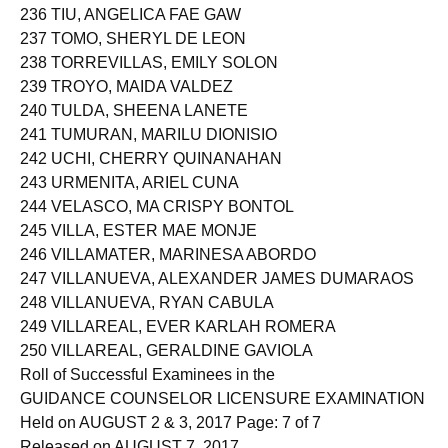
236 TIU, ANGELICA FAE GAW
237 TOMO, SHERYL DE LEON
238 TORREVILLAS, EMILY SOLON
239 TROYO, MAIDA VALDEZ
240 TULDA, SHEENA LANETE
241 TUMURAN, MARILU DIONISIO
242 UCHI, CHERRY QUINANAHAN
243 URMENITA, ARIEL CUNA
244 VELASCO, MA CRISPY BONTOL
245 VILLA, ESTER MAE MONJE
246 VILLAMATER, MARINESA ABORDO
247 VILLANUEVA, ALEXANDER JAMES DUMARAOS
248 VILLANUEVA, RYAN CABULA
249 VILLAREAL, EVER KARLAH ROMERA
250 VILLAREAL, GERALDINE GAVIOLA
Roll of Successful Examinees in the
GUIDANCE COUNSELOR LICENSURE EXAMINATION
Held on AUGUST 2 & 3, 2017 Page: 7 of 7
Released on AUGUST 7, 2017