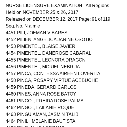
NURSE LICENSURE EXAMINATION - All Regions
Held on NOVEMBER 25 & 26, 2017
Released on DECEMBER 12, 2017 Page: 91 of 119
Seq. No. N a m e
4451 PILI, JOEMAN VIBARES
4452 PILIEN, ANGELICA JANINE OSOTIO
4453 PIMENTEL, BLAISE JAVIER
4454 PIMENTEL, DANEROSE CABARAL
4455 PIMENTEL, LEONORA DRAGON
4456 PIMENTEL, MORIEL NEBRIJA
4457 PINCA, CONTESSA AIREEN LOVERITA
4458 PINCA, ROSARY VIRTUE ACEBUCHE
4459 PINEDA, GERARD CARLOS
4460 PINES, ANNA ROSE BATOY
4461 PINGOL, FREIDA ROSE PALMA
4462 PINGOL, LAILANIE ROQUE
4463 PINGUIAMAN, JASMIN TALIB
4464 PINILI, MELANIE BAUTISTA