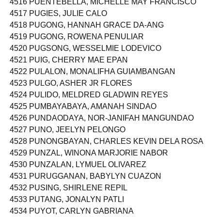
4516 PUENTEBELLA, MICHELLE MAY FRANCISCO
4517 PUGIES, JULIE CALO
4518 PUGONG, HANNAH GRACE DA-ANG
4519 PUGONG, ROWENA PENULIAR
4520 PUGSONG, WESSELMIE LODEVICO
4521 PUIG, CHERRY MAE EPAN
4522 PULALON, MONALIFHA GUIAMBANGAN
4523 PULGO, ASHER JR FLORES
4524 PULIDO, MELDRED GLADWIN REYES
4525 PUMBAYABAYA, AMANAH SINDAO
4526 PUNDAODAYA, NOR-JANIFAH MANGUNDAO
4527 PUNO, JEELYN PELONGO
4528 PUNONGBAYAN, CHARLES KEVIN DELA ROSA
4529 PUNZAL, WINONA MARJORIE NABOR
4530 PUNZALAN, LYMUEL OLIVAREZ
4531 PURUGGANAN, BABYLYN CUAZON
4532 PUSING, SHIRLENE REPIL
4533 PUTANG, JONALYN PATLI
4534 PUYOT, CARLYN GABRIANA