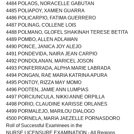
4484 POLAOS, NORACELLE GABUTAN
4485 POLIAPOY, XAMIEN GUARRA
4486 POLICARPIO, FATIMA GUERRERO
4487 POLINAG, COLLENE LOIS
4488 POLMANO, GLOFEL SHAKINAH TERESE BETITA
4489 POMBO, ALLEN ADLAWAN
4490 PONCE, JANICA JOY ALEJO
4491 PONDEVIDA, NAIRA JEAN CARPIO
4492 PONDOLANAN, MARICEL JOSON
4493 PONFERRADA, ALPHA MARIE LABRADA
4494 PONGAN, RAE MARIA KATRINA APURA
4495 PONTOY, RIZZA MAY MOMO
4496 POOTEN, JAMIE ANN LUMPIAS
4497 PORCIUNCULA, NIKKI ANNE ORPILLA
4498 PORIO, CLAUDINE KARISSE ORLANES
4499 PORMALEJO, MARILOU DIALOGO
4500 PORNELA, MARIA JAEZELLE PORNASDORO
Roll of Successful Examinees in the
NURSE LICENSURE EXAMINATION - All Regions