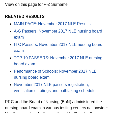
View on this page for P-Z Surname.
RELATED RESULTS
MAIN PAGE: November 2017 NLE Results
A-G Passers: November 2017 NLE nursing board
exam
H-O Passers: November 2017 NLE nursing board
exam
TOP 10 PASSERS: November 2017 NLE nursing
board exam
Performance of Schools: November 2017 NLE
nursing board exam
November 2017 NLE passers registration,
verification of ratings and oathtaking schedule
PRC and the Board of Nursing (BoN) administered the
nursing board exam in various testing centers nationwide: