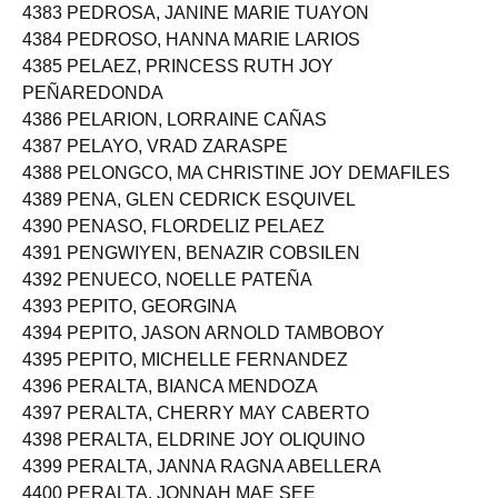
4383 PEDROSA, JANINE MARIE TUAYON
4384 PEDROSO, HANNA MARIE LARIOS
4385 PELAEZ, PRINCESS RUTH JOY
PEÑAREDONDA
4386 PELARION, LORRAINE CAÑAS
4387 PELAYO, VRAD ZARASPE
4388 PELONGCO, MA CHRISTINE JOY DEMAFILES
4389 PENA, GLEN CEDRICK ESQUIVEL
4390 PENASO, FLORDELIZ PELAEZ
4391 PENGWIYEN, BENAZIR COBSILEN
4392 PENUECO, NOELLE PATEÑA
4393 PEPITO, GEORGINA
4394 PEPITO, JASON ARNOLD TAMBOBOY
4395 PEPITO, MICHELLE FERNANDEZ
4396 PERALTA, BIANCA MENDOZA
4397 PERALTA, CHERRY MAY CABERTO
4398 PERALTA, ELDRINE JOY OLIQUINO
4399 PERALTA, JANNA RAGNA ABELLERA
4400 PERALTA, JONNAH MAE SEE