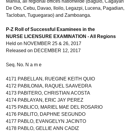
Manila, all regional offices nationwide (Baguio, Cagayan
De Oro, Cebu, Davao, Iloilo, Legazpi, Lucena, Pagadian,
Tacloban, Tuguegarao) and Zamboanga.
P-Z Roll of Successful Examinees in the
NURSE LICENSURE EXAMINATION - All Regions
Held on NOVEMBER 25 & 26, 2017
Released on DECEMBER 12, 2017
Seq. No. N a m e
4171 PABELLAN, RUEGINE KEITH QUIO
4172 PABILONIA, RAQUEL SAAVEDRA
4173 PABITERO, CHRISTIAN ACOSTA
4174 PABLAYAN, ERIC JAY PEREZ
4175 PABLICO, MARIEL MAE DEL ROSARIO
4176 PABLITO, DAPHNE SEGUNDO
4177 PABLO, EVANGELYN JACINTO
4178 PABLO, GELLIE ANN CADIZ