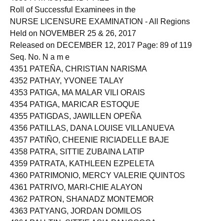
Roll of Successful Examinees in the
NURSE LICENSURE EXAMINATION - All Regions
Held on NOVEMBER 25 & 26, 2017
Released on DECEMBER 12, 2017 Page: 89 of 119
Seq. No. N a m e
4351 PATEÑA, CHRISTIAN NARISMA
4352 PATHAY, YVONEE TALAY
4353 PATIGA, MA MALAR VILI ORAIS
4354 PATIGA, MARICAR ESTOQUE
4355 PATIGDAS, JAWILLEN OPEÑA
4356 PATILLAS, DANA LOUISE VILLANUEVA
4357 PATIÑO, CHEENIE RICIADELLE BAJE
4358 PATRA, SITTIE ZUBAINA LATIP
4359 PATRATA, KATHLEEN EZPELETA
4360 PATRIMONIO, MERCY VALERIE QUINTOS
4361 PATRIVO, MARI-CHIE ALAYON
4362 PATRON, SHANADZ MONTEMOR
4363 PATYANG, JORDAN DOMILOS