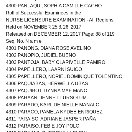
4300 PANLAQUI, SOPHIA CAMILLE CACHO
Roll of Successful Examinees in the
NURSE LICENSURE EXAMINATION - All Regions
Held on NOVEMBER 25 & 26, 2017
Released on DECEMBER 12, 2017 Page: 88 of 119
Seq. No. N a m e
4301 PANONG, DIANA ROSE AVELINO
4302 PANOPIO, JUDIEL BUENO
4303 PANTOJA, BABY CLARIVELLE RAMIRO
4304 PAPELLERO, LAARNI SUICO
4305 PAPELLERO, NORIEL DOMINIQUE TOLENTINO
4306 PAQUIABAS, HERWELLA UBAS
4307 PAQUIBOT, DYNNA MAE MANO
4308 PARAAN, JENNETT URSOLUM
4309 PARADO, KARL DEINIELLE MANALO
4310 PARAGO, PAMELA KYDEE ENRIQUEZ
4311 PARAISO, ADRIANE JASPER PAÑA
4312 PARAISO, FEBIE JOY POLO