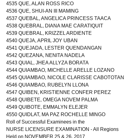
4535 QUE, ALAN ROSS RICO
4536 QUE, SHUI-AN III MAMING
4537 QUEBAL, ANGELICA PRINCESS TAACA
4538 QUEBRAL, DIANA MAE CARATIQUIT
4539 QUEBRAL, KRIZZEL ARDIENTE
4540 QUEJA, APRIL JOY UBAN
4541 QUEJADA, LESTER QUENDANGAN
4542 QUEZANA, NENITA NADELA
4543 QUIAL, JHEA ALLYZA BORATA
4544 QUIAMBAO, MICHELLE ARELLE LOZANO
4545 QUIAMBAO, NICOLE CLARISSE CABOTOTAN
4546 QUIAMBAO, RUBELYN LLONA
4547 QUIBEN, KRISTIENNE CONFER PEREZ
4548 QUIBETE, OMEGA NOVEM PALMA
4549 QUIBOTE, EMMALYN ELEJER
4550 QUIDLAT, MA PAZ ROCHELLE MINGO
Roll of Successful Examinees in the
NURSE LICENSURE EXAMINATION - All Regions
Held on NOVEMBER 25 & 26, 2017