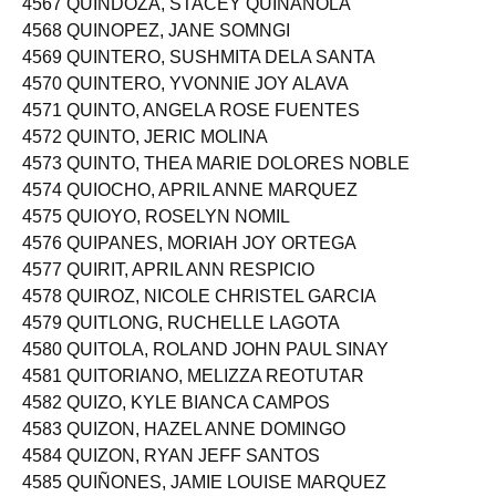
4567 QUINDOZA, STACEY QUIÑANOLA
4568 QUINOPEZ, JANE SOMNGI
4569 QUINTERO, SUSHMITA DELA SANTA
4570 QUINTERO, YVONNIE JOY ALAVA
4571 QUINTO, ANGELA ROSE FUENTES
4572 QUINTO, JERIC MOLINA
4573 QUINTO, THEA MARIE DOLORES NOBLE
4574 QUIOCHO, APRIL ANNE MARQUEZ
4575 QUIOYO, ROSELYN NOMIL
4576 QUIPANES, MORIAH JOY ORTEGA
4577 QUIRIT, APRIL ANN RESPICIO
4578 QUIROZ, NICOLE CHRISTEL GARCIA
4579 QUITLONG, RUCHELLE LAGOTA
4580 QUITOLA, ROLAND JOHN PAUL SINAY
4581 QUITORIANO, MELIZZA REOTUTAR
4582 QUIZO, KYLE BIANCA CAMPOS
4583 QUIZON, HAZEL ANNE DOMINGO
4584 QUIZON, RYAN JEFF SANTOS
4585 QUIÑONES, JAMIE LOUISE MARQUEZ