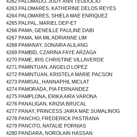
4262 PALOMADO, JUDY ANN TEODOCIO
4263 PALOMARES, KATHERINE DELOS REYES
4264 PALOMARES, SHIELA MAE ENRIQUEZ
4265 PALPAL, MARIEL DEP-ET
4266 PAMA, GENEILLE PAULINE DABI
4267 PAMA, MA MIL ADRIANNE LIM
4268 PAMANAY, SONAIRA ALILANG
4269 PAMBID, CZARINA FAYE ARZAGA
4270 PAME, IRIS CHRISTINE VILLAVERDE
4271 PAMINTUAN, ANGELO LOPEZ
4272 PAMINTUAN, KRISTELA MARIE PACSON
4273 PAMISAL, HANNAPHIL MICLAT
4274 PAMORADA, PIA FERNANDEZ
4275 PAMPLONA, ERIKA AIRA VARONA
4276 PANALIGAN, KRIZIA BRUCAL
4277 PANAY, PRINCESS JAIRA MAE SUMALINOG
4278 PANCHO, FREDERICK PASTRANA
4279 PANCITO, NATALIE PORNIAS
4280 PANDARA, NOROLAIN HASSAN