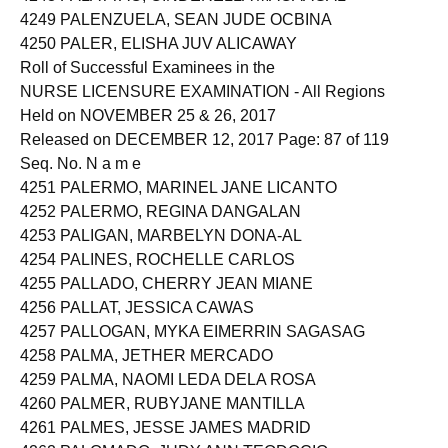
4249 PALENZUELA, SEAN JUDE OCBINA
4250 PALER, ELISHA JUV ALICAWAY
Roll of Successful Examinees in the
NURSE LICENSURE EXAMINATION - All Regions
Held on NOVEMBER 25 & 26, 2017
Released on DECEMBER 12, 2017 Page: 87 of 119
Seq. No. N a m e
4251 PALERMO, MARINEL JANE LICANTO
4252 PALERMO, REGINA DANGALAN
4253 PALIGAN, MARBELYN DONA-AL
4254 PALINES, ROCHELLE CARLOS
4255 PALLADO, CHERRY JEAN MIANE
4256 PALLAT, JESSICA CAWAS
4257 PALLOGAN, MYKA EIMERRIN SAGASAG
4258 PALMA, JETHER MERCADO
4259 PALMA, NAOMI LEDA DELA ROSA
4260 PALMER, RUBYJANE MANTILLA
4261 PALMES, JESSE JAMES MADRID