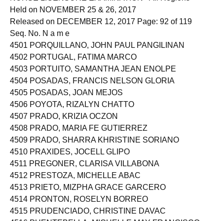
Held on NOVEMBER 25 & 26, 2017
Released on DECEMBER 12, 2017 Page: 92 of 119
Seq. No. N a m e
4501 PORQUILLANO, JOHN PAUL PANGILINAN
4502 PORTUGAL, FATIMA MARCO
4503 PORTUITO, SAMANTHA JEAN ENOLPE
4504 POSADAS, FRANCIS NELSON GLORIA
4505 POSADAS, JOAN MEJOS
4506 POYOTA, RIZALYN CHATTO
4507 PRADO, KRIZIA OCZON
4508 PRADO, MARIA FE GUTIERREZ
4509 PRADO, SHARRA KHRISTINE SORIANO
4510 PRAXIDES, JOCELL GLIPO
4511 PREGONER, CLARISA VILLABONA
4512 PRESTOZA, MICHELLE ABAC
4513 PRIETO, MIZPHA GRACE GARCERO
4514 PRONTON, ROSELYN BORREO
4515 PRUDENCIADO, CHRISTINE DAVAC