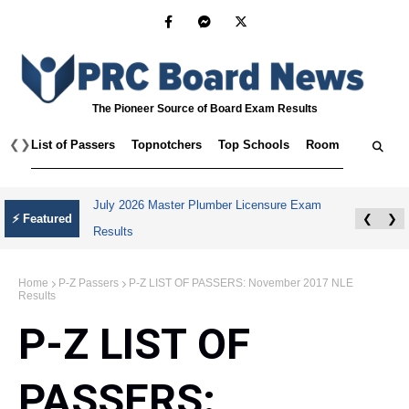
The Pioneer Source of Board Exam Results
❮
❯
List of Passers
Topnotchers
Top Schools
Room Assignmen
SPLE Results May 2026 Hong Kong,
⚡ Featured
❮
❯
Singapore, and Taiwan
Home
P-Z Passers
P-Z LIST OF PASSERS: November 2017 NLE
Results
P-Z LIST OF
PASSERS: