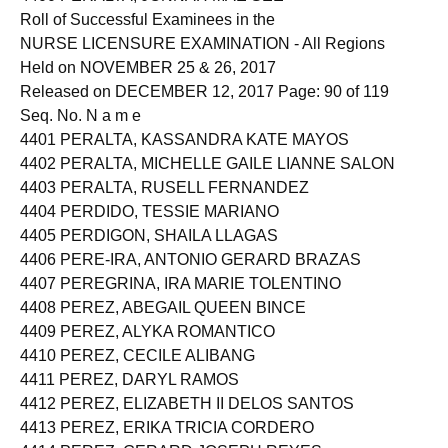
Roll of Successful Examinees in the
NURSE LICENSURE EXAMINATION - All Regions
Held on NOVEMBER 25 & 26, 2017
Released on DECEMBER 12, 2017 Page: 90 of 119
Seq. No. N a m e
4401 PERALTA, KASSANDRA KATE MAYOS
4402 PERALTA, MICHELLE GAILE LIANNE SALON
4403 PERALTA, RUSELL FERNANDEZ
4404 PERDIDO, TESSIE MARIANO
4405 PERDIGON, SHAILA LLAGAS
4406 PERE-IRA, ANTONIO GERARD BRAZAS
4407 PEREGRINA, IRA MARIE TOLENTINO
4408 PEREZ, ABEGAIL QUEEN BINCE
4409 PEREZ, ALYKA ROMANTICO
4410 PEREZ, CECILE ALIBANG
4411 PEREZ, DARYL RAMOS
4412 PEREZ, ELIZABETH II DELOS SANTOS
4413 PEREZ, ERIKA TRICIA CORDERO