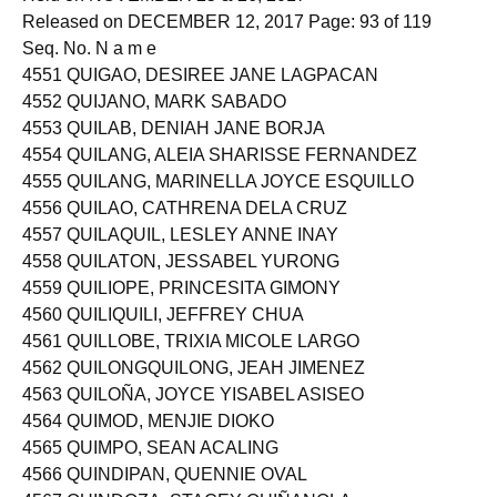
Released on DECEMBER 12, 2017 Page: 93 of 119
Seq. No. N a m e
4551 QUIGAO, DESIREE JANE LAGPACAN
4552 QUIJANO, MARK SABADO
4553 QUILAB, DENIAH JANE BORJA
4554 QUILANG, ALEIA SHARISSE FERNANDEZ
4555 QUILANG, MARINELLA JOYCE ESQUILLO
4556 QUILAO, CATHRENA DELA CRUZ
4557 QUILAQUIL, LESLEY ANNE INAY
4558 QUILATON, JESSABEL YURONG
4559 QUILIOPE, PRINCESITA GIMONY
4560 QUILIQUILI, JEFFREY CHUA
4561 QUILLOBE, TRIXIA MICOLE LARGO
4562 QUILONGQUILONG, JEAH JIMENEZ
4563 QUILOÑA, JOYCE YISABEL ASISEO
4564 QUIMOD, MENJIE DIOKO
4565 QUIMPO, SEAN ACALING
4566 QUINDIPAN, QUENNIE OVAL