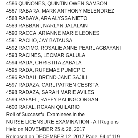
4586 QUIÑONES, QUINTIN OWEN SAMSON
4587 RABARA, MARK ANTHONY MELENDREZ
4588 RABAYA, ARA ALYSSA NIETO
4589 RABBANI, NARLYN JALALAIN
4590 RACCA, ARIANNE MARIE LEONES
4591 RACHO, JAY BATAUSA
4592 RACIMO, ROSALIE ANNE PEARL AGBAYANI
4593 RACINES, LEOMAR GALULA
4594 RADA, CHRISTITA ZABALA
4595 RADA, RUFEMAE PUMICPIC
4596 RADAH, BREND-JANE SAJILI
4597 RADAZA, CARL PATREN CESISTA
4598 RADAZA, SARAH MARIE AVILES
4599 RAFAEL, RAFFY BALINGCONGAN
4600 RAFAL, ROXAN QUILARIO
Roll of Successful Examinees in the
NURSE LICENSURE EXAMINATION - All Regions
Held on NOVEMBER 25 & 26, 2017
Released on DECEMBER 12, 2017 Page: 94 of 119