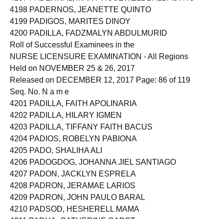
4198 PADERNOS, JEANETTE QUINTO
4199 PADIGOS, MARITES DINOY
4200 PADILLA, FADZMALYN ABDULMURID
Roll of Successful Examinees in the
NURSE LICENSURE EXAMINATION - All Regions
Held on NOVEMBER 25 & 26, 2017
Released on DECEMBER 12, 2017 Page: 86 of 119
Seq. No. N a m e
4201 PADILLA, FAITH APOLINARIA
4202 PADILLA, HILARY IGMEN
4203 PADILLA, TIFFANY FAITH BACUS
4204 PADIOS, ROBELYN PABIONA
4205 PADO, SHALIHA ALI
4206 PADOGDOG, JOHANNA JIEL SANTIAGO
4207 PADON, JACKLYN ESPRELA
4208 PADRON, JERAMAE LARIOS
4209 PADRON, JOHN PAULO BARAL
4210 PADSOD, HESHERELL MAMA