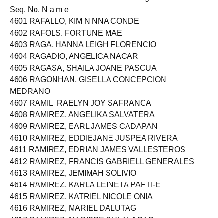
Seq. No. N a m e
4601 RAFALLO, KIM NINNA CONDE
4602 RAFOLS, FORTUNE MAE
4603 RAGA, HANNA LEIGH FLORENCIO
4604 RAGADIO, ANGELICA NACAR
4605 RAGASA, SHAILA JOANE PASCUA
4606 RAGONHAN, GISELLA CONCEPCION
MEDRANO
4607 RAMIL, RAELYN JOY SAFRANCA
4608 RAMIREZ, ANGELIKA SALVATERA
4609 RAMIREZ, EARL JAMES CADAPAN
4610 RAMIREZ, EDDIEJANE JUSPEA RIVERA
4611 RAMIREZ, EDRIAN JAMES VALLESTEROS
4612 RAMIREZ, FRANCIS GABRIELL GENERALES
4613 RAMIREZ, JEMIMAH SOLIVIO
4614 RAMIREZ, KARLA LEINETA PAPTI-E
4615 RAMIREZ, KATRIEL NICOLE ONIA
4616 RAMIREZ, MARIEL DALUTAG