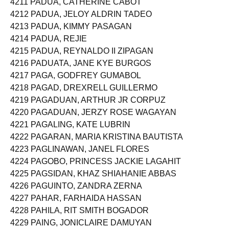
4211 PADUA, CATHERINE CABOT
4212 PADUA, JELOY ALDRIN TADEO
4213 PADUA, KIMMY PASAGAN
4214 PADUA, REJIE
4215 PADUA, REYNALDO II ZIPAGAN
4216 PADUATA, JANE KYE BURGOS
4217 PAGA, GODFREY GUMABOL
4218 PAGAD, DREXRELL GUILLERMO
4219 PAGADUAN, ARTHUR JR CORPUZ
4220 PAGADUAN, JERZY ROSE WAGAYAN
4221 PAGALING, KATE LUBRIN
4222 PAGARAN, MARIA KRISTINA BAUTISTA
4223 PAGLINAWAN, JANEL FLORES
4224 PAGOBO, PRINCESS JACKIE LAGAHIT
4225 PAGSIDAN, KHAZ SHIAHANIE ABBAS
4226 PAGUINTO, ZANDRA ZERNA
4227 PAHAR, FARHAIDA HASSAN
4228 PAHILA, RIT SMITH BOGADOR
4229 PAING, JONICLAIRE DAMUYAN