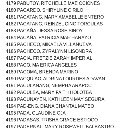
4179 PABUTOY, RITCHELLE MAE OCIONES
4180 PACARDO, SHIRYLINE CIRILO
4181 PACATANG, MARY AMABELLE ENTERO
4182 PACATANG, REINZEL QING TORCULAS
4183 PACAÑA, JESSA ROSE SINOY
4184 PACAÑA, PATRICIA MAE HARAYO
4185 PACHECO, MIKAELA VILLANUEVA
4186 PACHECO, ZYRALYNN LISONDRA
4187 PACIA, FRETZIE ZARAH IMPERIAL
4188 PACO, MA ERICA ANGELES
4189 PACOMA, BRENDA MARINO
4190 PACQUIAO, AIDRINA LOURDES ADAVAN
4191 PACULANANG, NEMPHA ARAPOC
4192 PACULBA, MARY FAITH HOLOTBA
4193 PACUNAYEN, KATHLEEN MAY SEGURA
4194 PAD-ENG, DIANA CHANTAL MATEO
4195 PADA, CLAUDINE OJA
4196 PADASAS, TRISHA GRACE ESTIOCO
4197 PADERNAL, MARY ROSEWELL BALBASTRO