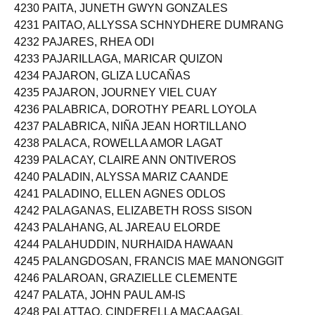
4230 PAITA, JUNETH GWYN GONZALES
4231 PAITAO, ALLYSSA SCHNYDHERE DUMRANG
4232 PAJARES, RHEA ODI
4233 PAJARILLAGA, MARICAR QUIZON
4234 PAJARON, GLIZA LUCAÑAS
4235 PAJARON, JOURNEY VIEL CUAY
4236 PALABRICA, DOROTHY PEARL LOYOLA
4237 PALABRICA, NIÑA JEAN HORTILLANO
4238 PALACA, ROWELLA AMOR LAGAT
4239 PALACAY, CLAIRE ANN ONTIVEROS
4240 PALADIN, ALYSSA MARIZ CAANDE
4241 PALADINO, ELLEN AGNES ODLOS
4242 PALAGANAS, ELIZABETH ROSS SISON
4243 PALAHANG, AL JAREAU ELORDE
4244 PALAHUDDIN, NURHAIDA HAWAAN
4245 PALANGDOSAN, FRANCIS MAE MANONGGIT
4246 PALAROAN, GRAZIELLE CLEMENTE
4247 PALATA, JOHN PAUL AM-IS
4248 PALATTAO, CINDERELLA MACAAGAL