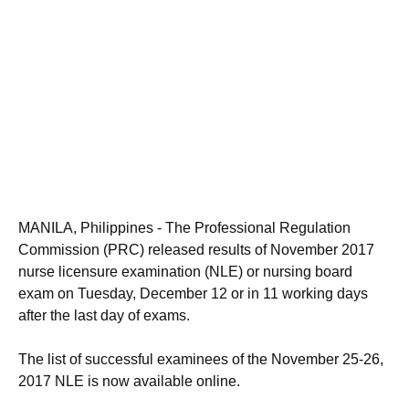
MANILA, Philippines - The Professional Regulation
Commission (PRC) released results of November 2017
nurse licensure examination (NLE) or nursing board
exam on Tuesday, December 12 or in 11 working days
after the last day of exams.
The list of successful examinees of the November 25-26,
2017 NLE is now available online.