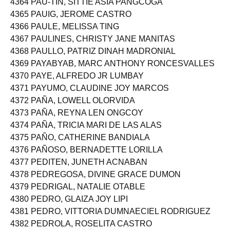
4364 PAU-TIN, SITTIE ASIA PANGCOGA
4365 PAUIG, JEROME CASTRO
4366 PAULE, MELISSA TING
4367 PAULINES, CHRISTY JANE MANITAS
4368 PAULLO, PATRIZ DINAH MADRONIAL
4369 PAYABYAB, MARC ANTHONY RONCESVALLES
4370 PAYE, ALFREDO JR LUMBAY
4371 PAYUMO, CLAUDINE JOY MARCOS
4372 PAÑA, LOWELL OLORVIDA
4373 PAÑA, REYNA LEN ONGCOY
4374 PAÑA, TRICIA MARI DE LAS ALAS
4375 PAÑO, CATHERINE BANDIALA
4376 PAÑOSO, BERNADETTE LORILLA
4377 PEDITEN, JUNETH ACNABAN
4378 PEDREGOSA, DIVINE GRACE DUMON
4379 PEDRIGAL, NATALIE OTABLE
4380 PEDRO, GLAIZA JOY LIPI
4381 PEDRO, VITTORIA DUMNAECIEL RODRIGUEZ
4382 PEDROLA, ROSELITA CASTRO