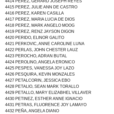
4414 PEREZ, GERARD JOSEPH REYES
4415 PEREZ, JULIE ANN DE CASTRO
4416 PEREZ, KAREN CASILLA
4417 PEREZ, MARIA LUCIA DE DIOS
4418 PEREZ, MARK ANGELO MOOG
4419 PEREZ, RENZ JAYSON DIGON
4420 PERIDO, ELINOR GALITO
4421 PERKOVIC, ANNE CAROLINE LUNA
4422 PERLAS, JOHN CHESTER LAUZ
4423 PEROCHO, ADRAN BUTAL
4424 PEROLINO, ANGELA ERONICO
4425 PESPES, VANESSA JOY LAZO
4426 PESQUIRA, KEVIN MONZALES
4427 PETALCORIN, JESSICA EBO
4428 PETALIO, SEAN MARK TORALLO
4429 PETALLO, MARY ELIZABHEL VILLAVER
4430 PETINEZ, ESTHER ANNE IGNACIO
4431 PETRAS, FLUORENCE JOY LAMAYO
4432 PEÑA, ANGELA DIANO