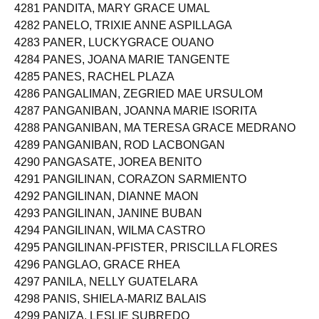
4281 PANDITA, MARY GRACE UMAL
4282 PANELO, TRIXIE ANNE ASPILLAGA
4283 PANER, LUCKYGRACE OUANO
4284 PANES, JOANA MARIE TANGENTE
4285 PANES, RACHEL PLAZA
4286 PANGALIMAN, ZEGRIED MAE URSULOM
4287 PANGANIBAN, JOANNA MARIE ISORITA
4288 PANGANIBAN, MA TERESA GRACE MEDRANO
4289 PANGANIBAN, ROD LACBONGAN
4290 PANGASATE, JOREA BENITO
4291 PANGILINAN, CORAZON SARMIENTO
4292 PANGILINAN, DIANNE MAON
4293 PANGILINAN, JANINE BUBAN
4294 PANGILINAN, WILMA CASTRO
4295 PANGILINAN-PFISTER, PRISCILLA FLORES
4296 PANGLAO, GRACE RHEA
4297 PANILA, NELLY GUATELARA
4298 PANIS, SHIELA-MARIZ BALAIS
4299 PANIZA, LESLIE SUBREDO