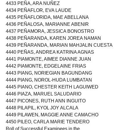
4433 PEÑA, ARA NUÑEZ
4434 PEÑAFLOR, EVA LAUDE
4435 PEÑAFLORIDA, MAE ABELLANA
4436 PEÑALOSA, MARIANNE ABENIR
4437 PEÑAMORA, JESSICA BONOSTRO
4438 PEÑARANDA, KAREN JOREA NAMAN
4439 PEÑARANDA, MARIAN MAHJALIN CUESTA
4440 PEÑAS, ANDREA KATRINA AGNAS
4441 PIAMONTE, AIMEE DIANNE JUAN
4442 PIAMONTE, EDGELAINE FRIAS
4443 PIANG, NORIEGIAN BAGUNDANG
4444 PIANG, NOROL-HUDA LUMBATAN
4445 PIANO, CHESTER KEITH LAGUIWED
4446 PIAZA, MARUEL SALUDARIO
4447 PICONES, RUTH ANN INGUITO
4448 PILAPIL, KYOL JOY ALCALA
4449 PILAWEN, MAGGIE ANNE CAMACHO
4450 PILEO, CARLA MARIE TENDERO
Roll of Successful Examinees in the