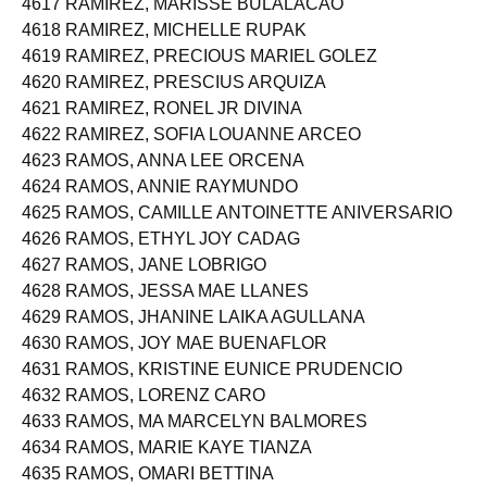
4617 RAMIREZ, MARISSE BULALACAO
4618 RAMIREZ, MICHELLE RUPAK
4619 RAMIREZ, PRECIOUS MARIEL GOLEZ
4620 RAMIREZ, PRESCIUS ARQUIZA
4621 RAMIREZ, RONEL JR DIVINA
4622 RAMIREZ, SOFIA LOUANNE ARCEO
4623 RAMOS, ANNA LEE ORCENA
4624 RAMOS, ANNIE RAYMUNDO
4625 RAMOS, CAMILLE ANTOINETTE ANIVERSARIO
4626 RAMOS, ETHYL JOY CADAG
4627 RAMOS, JANE LOBRIGO
4628 RAMOS, JESSA MAE LLANES
4629 RAMOS, JHANINE LAIKA AGULLANA
4630 RAMOS, JOY MAE BUENAFLOR
4631 RAMOS, KRISTINE EUNICE PRUDENCIO
4632 RAMOS, LORENZ CARO
4633 RAMOS, MA MARCELYN BALMORES
4634 RAMOS, MARIE KAYE TIANZA
4635 RAMOS, OMARI BETTINA