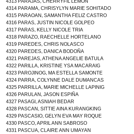
4313 PARAJAS, CHERRYFIL LEMON
4314 PARAMA, CHRISYLYN MARIE SOHITADO
4315 PARAOAN, SAMANTHA FELIZ CASTRO
4316 PARAS, JUSTIN NICOLE GOLPEO
4317 PARAS, KELLY NICOLE TRIA
4318 PARAZO, RAECHELLE HORTELANO
4319 PAREDES, CHRIS NOLASCO
4320 PAREDES, DANICA BODOÑA
4321 PAREJAS, ATHENA ANGELIE BATULA
4322 PARILLA, KRISTINE YSA MACARAIG
4323 PAROJINOG, MA ESTELLA SAMONTE
4324 PARRA, COLYNNE DALE DUMANCAS
4325 PARRILLA, MARIE MICHELLE LAPINIG
4326 PARULAN, JASON ESPIÑA
4327 PASAGI, ASNIAH BEDAR
4328 PASCAN, SITTIE AINA KURANGKING
4329 PASCASIO, GELYN EVA MAY ROQUE
4330 PASCO, APRIL ANN SABROSO
4331 PASCUA, CLAIRE ANN UMAYAN