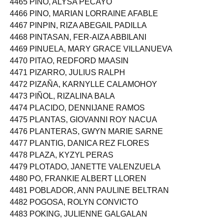
4465 PINO, ALYSA PECAYO
4466 PINO, MARIAN LORRAINE AFABLE
4467 PINPIN, RIZA ABEGAIL PADILLA
4468 PINTASAN, FER-AIZA ABBILANI
4469 PINUELA, MARY GRACE VILLANUEVA
4470 PITAO, REDFORD MAASIN
4471 PIZARRO, JULIUS RALPH
4472 PIZAÑA, KARNYLLE CALAMOHOY
4473 PIÑOL, RIZALINA BALA
4474 PLACIDO, DENNIJANE RAMOS
4475 PLANTAS, GIOVANNI ROY NACUA
4476 PLANTERAS, GWYN MARIE SARNE
4477 PLANTIG, DANICA REZ FLORES
4478 PLAZA, KYZYL PERAS
4479 PLOTADO, JANETTE VALENZUELA
4480 PO, FRANKIE ALBERT LLOREN
4481 POBLADOR, ANN PAULINE BELTRAN
4482 POGOSA, ROLYN CONVICTO
4483 POKING, JULIENNE GALGALAN