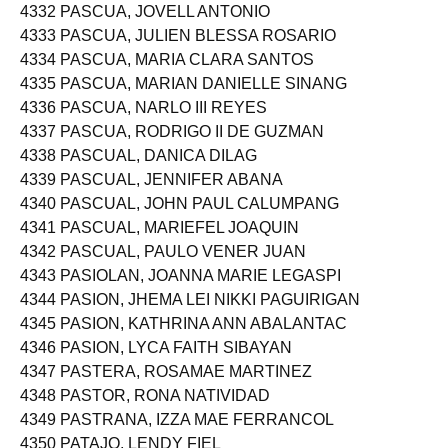
4332 PASCUA, JOVELL ANTONIO
4333 PASCUA, JULIEN BLESSA ROSARIO
4334 PASCUA, MARIA CLARA SANTOS
4335 PASCUA, MARIAN DANIELLE SINANG
4336 PASCUA, NARLO III REYES
4337 PASCUA, RODRIGO II DE GUZMAN
4338 PASCUAL, DANICA DILAG
4339 PASCUAL, JENNIFER ABANA
4340 PASCUAL, JOHN PAUL CALUMPANG
4341 PASCUAL, MARIEFEL JOAQUIN
4342 PASCUAL, PAULO VENER JUAN
4343 PASIOLAN, JOANNA MARIE LEGASPI
4344 PASION, JHEMA LEI NIKKI PAGUIRIGAN
4345 PASION, KATHRINA ANN ABALANTAC
4346 PASION, LYCA FAITH SIBAYAN
4347 PASTERA, ROSAMAE MARTINEZ
4348 PASTOR, RONA NATIVIDAD
4349 PASTRANA, IZZA MAE FERRANCOL
4350 PATAJO, LENDY FIEL