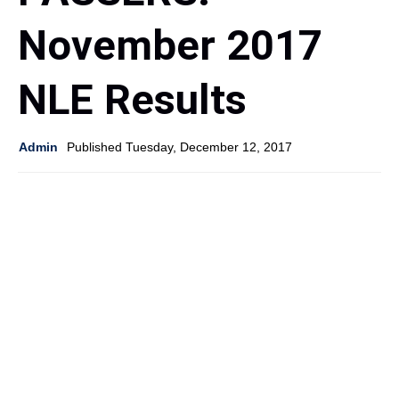
November 2017
NLE Results
Admin
Published Tuesday, December 12, 2017