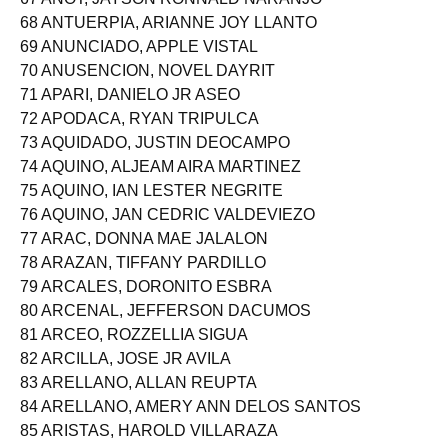
68 ANTUERPIA, ARIANNE JOY LLANTO
69 ANUNCIADO, APPLE VISTAL
70 ANUSENCION, NOVEL DAYRIT
71 APARI, DANIELO JR ASEO
72 APODACA, RYAN TRIPULCA
73 AQUIDADO, JUSTIN DEOCAMPO
74 AQUINO, ALJEAM AIRA MARTINEZ
75 AQUINO, IAN LESTER NEGRITE
76 AQUINO, JAN CEDRIC VALDEVIEZO
77 ARAC, DONNA MAE JALALON
78 ARAZAN, TIFFANY PARDILLO
79 ARCALES, DORONITO ESBRA
80 ARCENAL, JEFFERSON DACUMOS
81 ARCEO, ROZZELLIA SIGUA
82 ARCILLA, JOSE JR AVILA
83 ARELLANO, ALLAN REUPTA
84 ARELLANO, AMERY ANN DELOS SANTOS
85 ARISTAS, HAROLD VILLARAZA