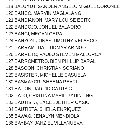
119 BALUYUT, SANDER ANGELO MIGUEL CORONEL
120 BANCO, MARVIN MAGLALANG
121 BANDIANON, MARY LOUISE ECITO
122 BANDOJO, JONUEL BALAORO
123 BANGI, MEGAN CERA
124 BANZON, JONAS TIMOTHY VELASCO
125 BARRAMEDA, EDDMAR ARINGO
126 BARRETO, PAOLO STEVEN MALLORCA
127 BARROMETRO, BIEN PHILLIP BARAL
128 BASCON, CHRISTIAN SORIANO
129 BASISTER, MICHELLE CASUELA
130 BASMAYOR, SHEENA PEARL
131 BATION, JARRID CATUBIG
132 BATO, CRISTINA MARIE BAHINTING
133 BAUTISTA, EXCEL JETHER CASIO
134 BAUTISTA, SHEILA ENRIQUEZ
135 BAWAG, JENALYN MENDIOLA
136 BAYBAY, JAHZIEL VILLANUEVA