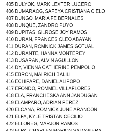
405 DULYOK, MARK LEXTER LUCERO
406 DUMARAOG, SAFEYA CRISTIANA CIELO
407 DUNGO, MARIA FE BERNALES
408 DUNQUE, ZANDRO PUYO
409 DUPITAS, GILROSE JOY RAMOS
410 DURAN, FRANCES CLEO ABAYAN
411 DURAN, ROMNICK JAMES GOTUAL
412 DURANTE, HANNA MONTEREY
413 DUSARAN, ALVIN AGUILLON
414 DY, VIENNA CATHERINE PEMPOLIO
415 EBRON, MAI RICH BALILI
416 ECHIPARE, DANIEL ALIPOPO
417 EFONDO, ROMMEL VILLAFLORES
418 ELA, FRANCHESKA ANN JANDUGAN
419 ELAMPARO, ADRIAN PEREZ
420 ELCANA, ROMNICK JUNE ARANCON
421 ELFA, KYLE TRISTAN CECILIO
422 ELLOREG, MARJON RAMOS
423 ELPA, CHARLES MARION SALVANERA