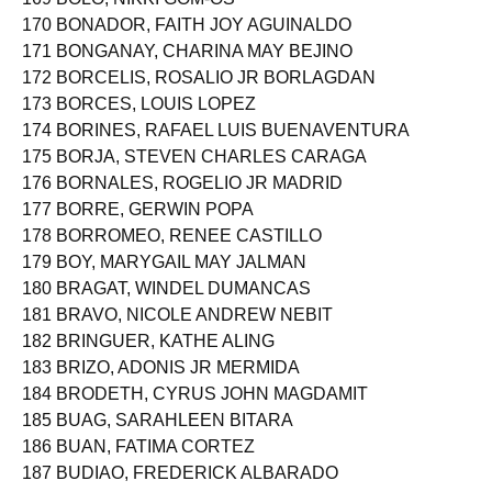
170 BONADOR, FAITH JOY AGUINALDO
171 BONGANAY, CHARINA MAY BEJINO
172 BORCELIS, ROSALIO JR BORLAGDAN
173 BORCES, LOUIS LOPEZ
174 BORINES, RAFAEL LUIS BUENAVENTURA
175 BORJA, STEVEN CHARLES CARAGA
176 BORNALES, ROGELIO JR MADRID
177 BORRE, GERWIN POPA
178 BORROMEO, RENEE CASTILLO
179 BOY, MARYGAIL MAY JALMAN
180 BRAGAT, WINDEL DUMANCAS
181 BRAVO, NICOLE ANDREW NEBIT
182 BRINGUER, KATHE ALING
183 BRIZO, ADONIS JR MERMIDA
184 BRODETH, CYRUS JOHN MAGDAMIT
185 BUAG, SARAHLEEN BITARA
186 BUAN, FATIMA CORTEZ
187 BUDIAO, FREDERICK ALBARADO