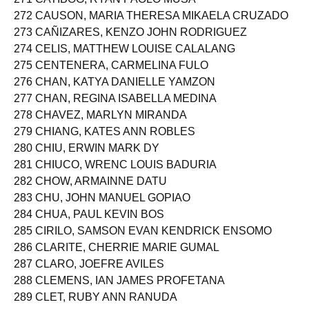
272 CAUSON, MARIA THERESA MIKAELA CRUZADO
273 CAÑIZARES, KENZO JOHN RODRIGUEZ
274 CELIS, MATTHEW LOUISE CALALANG
275 CENTENERA, CARMELINA FULO
276 CHAN, KATYA DANIELLE YAMZON
277 CHAN, REGINA ISABELLA MEDINA
278 CHAVEZ, MARLYN MIRANDA
279 CHIANG, KATES ANN ROBLES
280 CHIU, ERWIN MARK DY
281 CHIUCO, WRENC LOUIS BADURIA
282 CHOW, ARMAINNE DATU
283 CHU, JOHN MANUEL GOPIAO
284 CHUA, PAUL KEVIN BOS
285 CIRILO, SAMSON EVAN KENDRICK ENSOMO
286 CLARITE, CHERRIE MARIE GUMAL
287 CLARO, JOEFRE AVILES
288 CLEMENS, IAN JAMES PROFETANA
289 CLET, RUBY ANN RANUDA