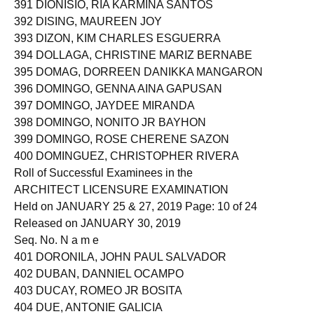
391 DIONISIO, RIA KARMINA SANTOS
392 DISING, MAUREEN JOY
393 DIZON, KIM CHARLES ESGUERRA
394 DOLLAGA, CHRISTINE MARIZ BERNABE
395 DOMAG, DORREEN DANIKKA MANGARON
396 DOMINGO, GENNA AINA GAPUSAN
397 DOMINGO, JAYDEE MIRANDA
398 DOMINGO, NONITO JR BAYHON
399 DOMINGO, ROSE CHERENE SAZON
400 DOMINGUEZ, CHRISTOPHER RIVERA
Roll of Successful Examinees in the
ARCHITECT LICENSURE EXAMINATION
Held on JANUARY 25 & 27, 2019 Page: 10 of 24
Released on JANUARY 30, 2019
Seq. No. N a m e
401 DORONILA, JOHN PAUL SALVADOR
402 DUBAN, DANNIEL OCAMPO
403 DUCAY, ROMEO JR BOSITA
404 DUE, ANTONIE GALICIA