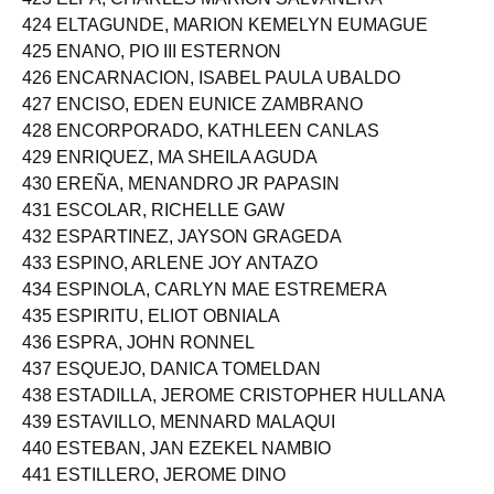
424 ELTAGUNDE, MARION KEMELYN EUMAGUE
425 ENANO, PIO III ESTERNON
426 ENCARNACION, ISABEL PAULA UBALDO
427 ENCISO, EDEN EUNICE ZAMBRANO
428 ENCORPORADO, KATHLEEN CANLAS
429 ENRIQUEZ, MA SHEILA AGUDA
430 EREÑA, MENANDRO JR PAPASIN
431 ESCOLAR, RICHELLE GAW
432 ESPARTINEZ, JAYSON GRAGEDA
433 ESPINO, ARLENE JOY ANTAZO
434 ESPINOLA, CARLYN MAE ESTREMERA
435 ESPIRITU, ELIOT OBNIALA
436 ESPRA, JOHN RONNEL
437 ESQUEJO, DANICA TOMELDAN
438 ESTADILLA, JEROME CRISTOPHER HULLANA
439 ESTAVILLO, MENNARD MALAQUI
440 ESTEBAN, JAN EZEKEL NAMBIO
441 ESTILLERO, JEROME DINO