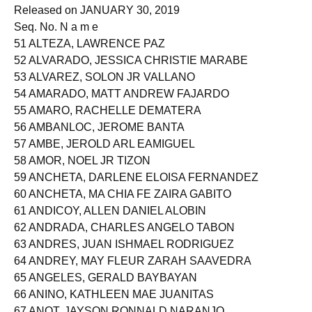
Released on JANUARY 30, 2019
Seq. No. N a m e
51 ALTEZA, LAWRENCE PAZ
52 ALVARADO, JESSICA CHRISTIE MARABE
53 ALVAREZ, SOLON JR VALLANO
54 AMARADO, MATT ANDREW FAJARDO
55 AMARO, RACHELLE DEMATERA
56 AMBANLOC, JEROME BANTA
57 AMBE, JEROLD ARL EAMIGUEL
58 AMOR, NOEL JR TIZON
59 ANCHETA, DARLENE ELOISA FERNANDEZ
60 ANCHETA, MA CHIA FE ZAIRA GABITO
61 ANDICOY, ALLEN DANIEL ALOBIN
62 ANDRADA, CHARLES ANGELO TABON
63 ANDRES, JUAN ISHMAEL RODRIGUEZ
64 ANDREY, MAY FLEUR ZARAH SAAVEDRA
65 ANGELES, GERALD BAYBAYAN
66 ANINO, KATHLEEN MAE JUANITAS
67 ANOT, JAYSON RONNALD NARANJO