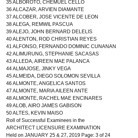
35 ALBOROTO, CHEMUEL CELLO
36 ALCAZAR, ARVIEN DIAMANTE
37 ALCOBER, JOSE VICENTE DE LEON
38 ALEGA, REMWIL PASCUA
39 ALEJO, JOHN BERNARD DELELIS
40 ALENTON, ROD CHRISTIAN REYES
41 ALFONSO, FERNANDO DOMINIC CUNANAN
42 ALIMURUNG, STEPHANIE SACASAS
43 ALLEDA, AIREEN MAE PALANCA
44 ALMAJOSE, JINKY VEGA
45 ALMEIDA, DIEGO SOLOMON SEVILLA
46 ALMONTE, ANGELICA SANTOS
47 ALMONTE, MARIA AILEEN ANTE
48 ALMONTE, RACHEL MAE ENCINARES
49 ALOB, AIRO JAMES GABISON
50 ALTES, KEVIN MAISO
Roll of Successful Examinees in the
ARCHITECT LICENSURE EXAMINATION
Held on JANUARY 25 & 27, 2019 Page: 3 of 24