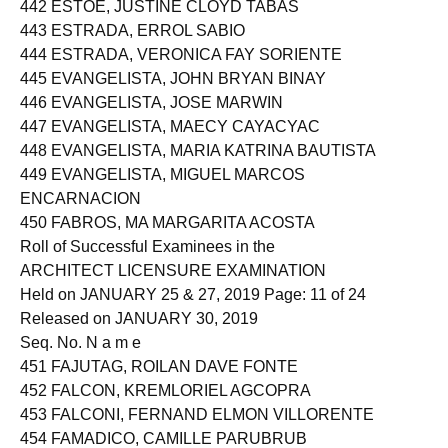
442 ESTOE, JUSTINE CLOYD TABAS
443 ESTRADA, ERROL SABIO
444 ESTRADA, VERONICA FAY SORIENTE
445 EVANGELISTA, JOHN BRYAN BINAY
446 EVANGELISTA, JOSE MARWIN
447 EVANGELISTA, MAECY CAYACYAC
448 EVANGELISTA, MARIA KATRINA BAUTISTA
449 EVANGELISTA, MIGUEL MARCOS
ENCARNACION
450 FABROS, MA MARGARITA ACOSTA
Roll of Successful Examinees in the
ARCHITECT LICENSURE EXAMINATION
Held on JANUARY 25 & 27, 2019 Page: 11 of 24
Released on JANUARY 30, 2019
Seq. No. N a m e
451 FAJUTAG, ROILAN DAVE FONTE
452 FALCON, KREMLORIEL AGCOPRA
453 FALCONI, FERNAND ELMON VILLORENTE
454 FAMADICO, CAMILLE PARUBRUB