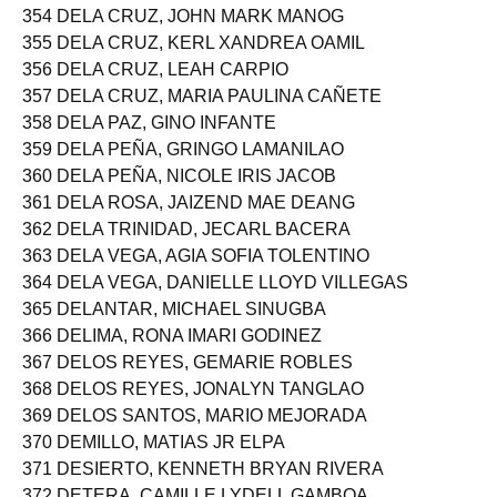
354 DELA CRUZ, JOHN MARK MANOG
355 DELA CRUZ, KERL XANDREA OAMIL
356 DELA CRUZ, LEAH CARPIO
357 DELA CRUZ, MARIA PAULINA CAÑETE
358 DELA PAZ, GINO INFANTE
359 DELA PEÑA, GRINGO LAMANILAO
360 DELA PEÑA, NICOLE IRIS JACOB
361 DELA ROSA, JAIZEND MAE DEANG
362 DELA TRINIDAD, JECARL BACERA
363 DELA VEGA, AGIA SOFIA TOLENTINO
364 DELA VEGA, DANIELLE LLOYD VILLEGAS
365 DELANTAR, MICHAEL SINUGBA
366 DELIMA, RONA IMARI GODINEZ
367 DELOS REYES, GEMARIE ROBLES
368 DELOS REYES, JONALYN TANGLAO
369 DELOS SANTOS, MARIO MEJORADA
370 DEMILLO, MATIAS JR ELPA
371 DESIERTO, KENNETH BRYAN RIVERA
372 DETERA, CAMILLE LYDELL GAMBOA