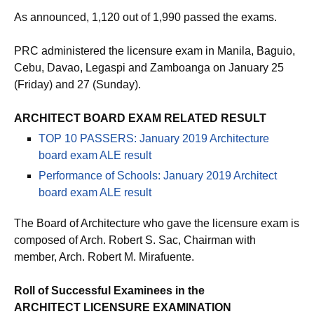
As announced, 1,120 out of 1,990 passed the exams.
PRC administered the licensure exam in Manila, Baguio,
Cebu, Davao, Legaspi and Zamboanga on January 25
(Friday) and 27 (Sunday).
ARCHITECT BOARD EXAM RELATED RESULT
TOP 10 PASSERS: January 2019 Architecture
board exam ALE result
Performance of Schools: January 2019 Architect
board exam ALE result
The Board of Architecture who gave the licensure exam is
composed of Arch. Robert S. Sac, Chairman with
member, Arch. Robert M. Mirafuente.
Roll of Successful Examinees in the
ARCHITECT LICENSURE EXAMINATION