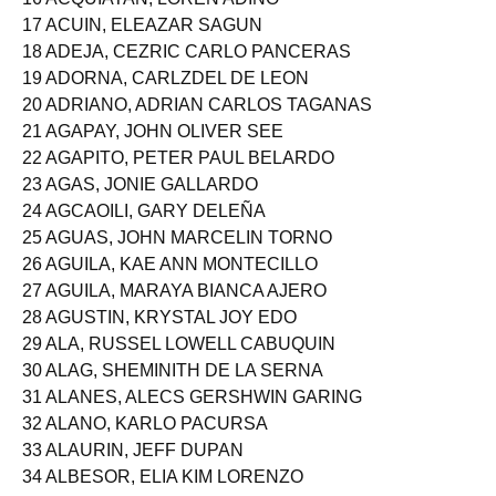
17 ACUIN, ELEAZAR SAGUN
18 ADEJA, CEZRIC CARLO PANCERAS
19 ADORNA, CARLZDEL DE LEON
20 ADRIANO, ADRIAN CARLOS TAGANAS
21 AGAPAY, JOHN OLIVER SEE
22 AGAPITO, PETER PAUL BELARDO
23 AGAS, JONIE GALLARDO
24 AGCAOILI, GARY DELEÑA
25 AGUAS, JOHN MARCELIN TORNO
26 AGUILA, KAE ANN MONTECILLO
27 AGUILA, MARAYA BIANCA AJERO
28 AGUSTIN, KRYSTAL JOY EDO
29 ALA, RUSSEL LOWELL CABUQUIN
30 ALAG, SHEMINITH DE LA SERNA
31 ALANES, ALECS GERSHWIN GARING
32 ALANO, KARLO PACURSA
33 ALAURIN, JEFF DUPAN
34 ALBESOR, ELIA KIM LORENZO