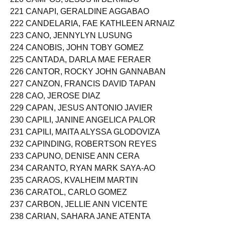
221 CANAPI, GERALDINE AGGABAO
222 CANDELARIA, FAE KATHLEEN ARNAIZ
223 CANO, JENNYLYN LUSUNG
224 CANOBIS, JOHN TOBY GOMEZ
225 CANTADA, DARLA MAE FERAER
226 CANTOR, ROCKY JOHN GANNABAN
227 CANZON, FRANCIS DAVID TAPAN
228 CAO, JEROSE DIAZ
229 CAPAN, JESUS ANTONIO JAVIER
230 CAPILI, JANINE ANGELICA PALOR
231 CAPILI, MAITA ALYSSA GLODOVIZA
232 CAPINDING, ROBERTSON REYES
233 CAPUNO, DENISE ANN CERA
234 CARANTO, RYAN MARK SAYA-AO
235 CARAOS, KVALHEIM MARTIN
236 CARATOL, CARLO GOMEZ
237 CARBON, JELLIE ANN VICENTE
238 CARIAN, SAHARA JANE ATENTA