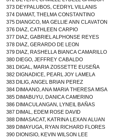
373 DEYPALUBOS, CEDRYL VILLANIS
374 DIAMAT, THELMA CONSTANTINO
375 DIANGCO, MA GELLIE ANN CLAVATON
376 DIAZ, CATHLEEN CARPIO
377 DIAZ, GABRIEL ALPHONSE REYES
378 DIAZ, GERARDO DE LEON
379 DIAZ, RASHELLA BIANCA CAMARILLO
380 DIEGO, JEFFREY CABALDO
381 DIGAL, MARIA ZOSSETTE EUSEÑA
382 DIGNADICE, PEARL JOY LAMELA
383 DILIG, ANGEL BRIAN PEREZ
384 DIMAANO, ANA MARIA THERESA MISA
385 DIMABUYU, DANICA CAMERINO
386 DIMACULANGAN, LYNEIL BAÑAS
387 DIMAL, EDEM ROSE DAVID
388 DIMASACAT, KATRINA LEXAN ALUAN
389 DIMAYUGA, RYAN RICHARD FLORES
390 DIONISIO, KEVIN WILSON LEE