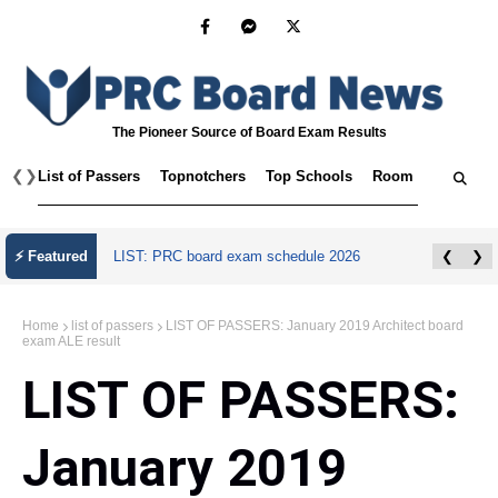
The Pioneer Source of Board Exam Results
❮
❯
List of Passers
Topnotchers
Top Schools
Room Assignmen
⚡ Featured
LIST: PRC board exam schedule 2026
❮
❯
Home
list of passers
LIST OF PASSERS: January 2019 Architect board
exam ALE result
LIST OF PASSERS:
January 2019