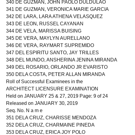
340 DE GUZMAN, JOHN PAOLO DULDULAO
341 DE GUZMAN, VERONICA MARIE GARCIA
342 DE LARA, LARA ATHENA VELASQUEZ
343 DE LEON, RUSSEL CAYANAN
344 DE VELA, MARISSA BUISING
345 DE VERA, MAYLYN AURELLANO
346 DE VERA, RAYMART SUPREMIDO
347 DEL ESPIRITU SANTO, JAY TRILLES
348 DEL MUNDO, ANSHERINA JENINA MIRANDA
349 DEL ROSARIO, ORLANDO JR EVARISTO
350 DELA COSTA, PETER ALLAN MIRANDA
Roll of Successful Examinees in the
ARCHITECT LICENSURE EXAMINATION
Held on JANUARY 25 & 27, 2019 Page: 9 of 24
Released on JANUARY 30, 2019
Seq. No. N a m e
351 DELA CRUZ, CHARISSE MENDOZA
352 DELA CRUZ, CHARMAINE PINEDA
353 DELA CRUZ, ERICA JOY POLO