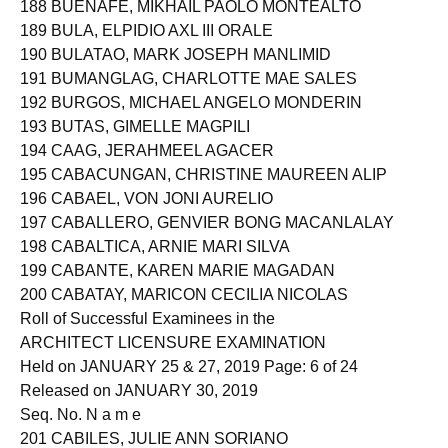
188 BUENAFE, MIKHAIL PAOLO MONTEALTO
189 BULA, ELPIDIO AXL III ORALE
190 BULATAO, MARK JOSEPH MANLIMID
191 BUMANGLAG, CHARLOTTE MAE SALES
192 BURGOS, MICHAEL ANGELO MONDERIN
193 BUTAS, GIMELLE MAGPILI
194 CAAG, JERAHMEEL AGACER
195 CABACUNGAN, CHRISTINE MAUREEN ALIP
196 CABAEL, VON JONI AURELIO
197 CABALLERO, GENVIER BONG MACANLALAY
198 CABALTICA, ARNIE MARI SILVA
199 CABANTE, KAREN MARIE MAGADAN
200 CABATAY, MARICON CECILIA NICOLAS
Roll of Successful Examinees in the
ARCHITECT LICENSURE EXAMINATION
Held on JANUARY 25 & 27, 2019 Page: 6 of 24
Released on JANUARY 30, 2019
Seq. No. N a m e
201 CABILES, JULIE ANN SORIANO