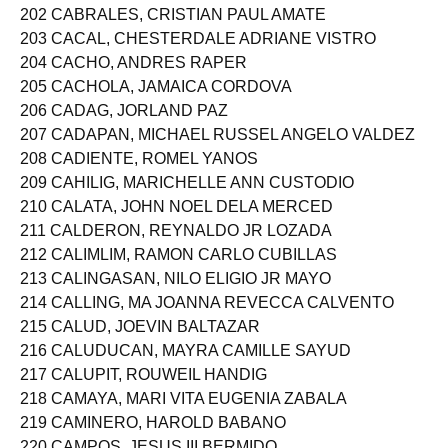
202 CABRALES, CRISTIAN PAUL AMATE
203 CACAL, CHESTERDALE ADRIANE VISTRO
204 CACHO, ANDRES RAPER
205 CACHOLA, JAMAICA CORDOVA
206 CADAG, JORLAND PAZ
207 CADAPAN, MICHAEL RUSSEL ANGELO VALDEZ
208 CADIENTE, ROMEL YANOS
209 CAHILIG, MARICHELLE ANN CUSTODIO
210 CALATA, JOHN NOEL DELA MERCED
211 CALDERON, REYNALDO JR LOZADA
212 CALIMLIM, RAMON CARLO CUBILLAS
213 CALINGASAN, NILO ELIGIO JR MAYO
214 CALLING, MA JOANNA REVECCA CALVENTO
215 CALUD, JOEVIN BALTAZAR
216 CALUDUCAN, MAYRA CAMILLE SAYUD
217 CALUPIT, ROUWEIL HANDIG
218 CAMAYA, MARI VITA EUGENIA ZABALA
219 CAMINERO, HAROLD BABANO
220 CAMPOS, JESUS III BERMIDO