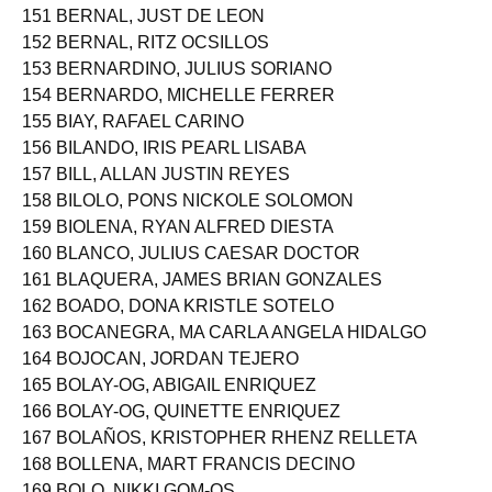
151 BERNAL, JUST DE LEON
152 BERNAL, RITZ OCSILLOS
153 BERNARDINO, JULIUS SORIANO
154 BERNARDO, MICHELLE FERRER
155 BIAY, RAFAEL CARINO
156 BILANDO, IRIS PEARL LISABA
157 BILL, ALLAN JUSTIN REYES
158 BILOLO, PONS NICKOLE SOLOMON
159 BIOLENA, RYAN ALFRED DIESTA
160 BLANCO, JULIUS CAESAR DOCTOR
161 BLAQUERA, JAMES BRIAN GONZALES
162 BOADO, DONA KRISTLE SOTELO
163 BOCANEGRA, MA CARLA ANGELA HIDALGO
164 BOJOCAN, JORDAN TEJERO
165 BOLAY-OG, ABIGAIL ENRIQUEZ
166 BOLAY-OG, QUINETTE ENRIQUEZ
167 BOLAÑOS, KRISTOPHER RHENZ RELLETA
168 BOLLENA, MART FRANCIS DECINO
169 BOLO, NIKKI GOM-OS