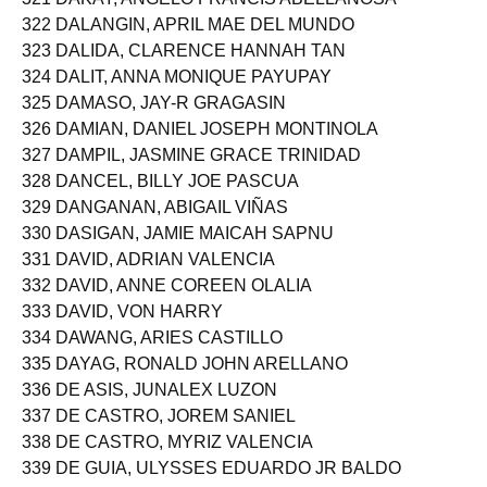
322 DALANGIN, APRIL MAE DEL MUNDO
323 DALIDA, CLARENCE HANNAH TAN
324 DALIT, ANNA MONIQUE PAYUPAY
325 DAMASO, JAY-R GRAGASIN
326 DAMIAN, DANIEL JOSEPH MONTINOLA
327 DAMPIL, JASMINE GRACE TRINIDAD
328 DANCEL, BILLY JOE PASCUA
329 DANGANAN, ABIGAIL VIÑAS
330 DASIGAN, JAMIE MAICAH SAPNU
331 DAVID, ADRIAN VALENCIA
332 DAVID, ANNE COREEN OLALIA
333 DAVID, VON HARRY
334 DAWANG, ARIES CASTILLO
335 DAYAG, RONALD JOHN ARELLANO
336 DE ASIS, JUNALEX LUZON
337 DE CASTRO, JOREM SANIEL
338 DE CASTRO, MYRIZ VALENCIA
339 DE GUIA, ULYSSES EDUARDO JR BALDO