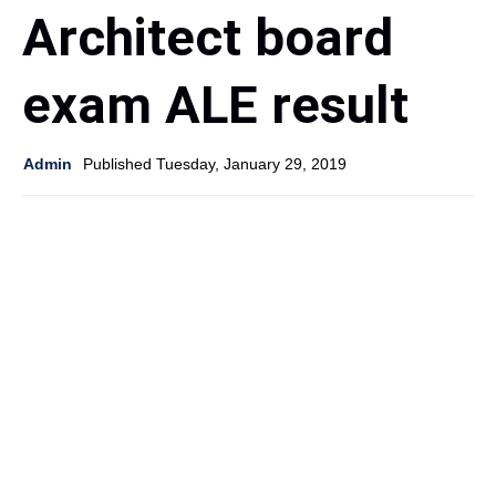
Architect board
exam ALE result
Admin
Published Tuesday, January 29, 2019