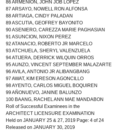
86 ARMENION, JOHN JOB LOPEZ
87 ARSAYO, NOWELL RON ALFONSA
88 ARTIAGA, CINDY PALADAN
89 ASCUTIA, GEOFREY BAYONITO
90 ASENIERO, CAREZZA MARIE PAGHASIAN
91 ASUNCION, NIXON PEREZ
92 ATANACIO, ROBERTO JR MARCELO
93 ATCHUELA, SHERYL VALENZUELA
94 ATIJERA, DERRICK WILQUIN ORROS
95 AUNZO, VINCENT SEPTEMBER MALAZARTE
96 AVILA, ANTONIO JR ALIBANGBANG
97 AWAT, KIM ERESON AGONCILLO
98 AYENTO, CARLOS MIGUEL BOQUIREN
99 AÑONUEVO, JANINE BALUNZO
100 BAANG, RACHEL ANN MAE MANDABON
Roll of Successful Examinees in the
ARCHITECT LICENSURE EXAMINATION
Held on JANUARY 25 & 27, 2019 Page: 4 of 24
Released on JANUARY 30, 2019