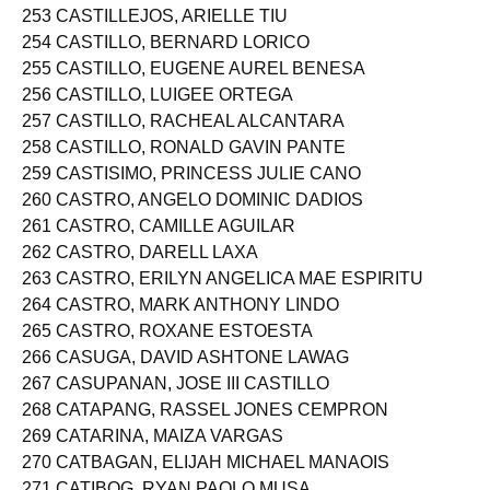
253 CASTILLEJOS, ARIELLE TIU
254 CASTILLO, BERNARD LORICO
255 CASTILLO, EUGENE AUREL BENESA
256 CASTILLO, LUIGEE ORTEGA
257 CASTILLO, RACHEAL ALCANTARA
258 CASTILLO, RONALD GAVIN PANTE
259 CASTISIMO, PRINCESS JULIE CANO
260 CASTRO, ANGELO DOMINIC DADIOS
261 CASTRO, CAMILLE AGUILAR
262 CASTRO, DARELL LAXA
263 CASTRO, ERILYN ANGELICA MAE ESPIRITU
264 CASTRO, MARK ANTHONY LINDO
265 CASTRO, ROXANE ESTOESTA
266 CASUGA, DAVID ASHTONE LAWAG
267 CASUPANAN, JOSE III CASTILLO
268 CATAPANG, RASSEL JONES CEMPRON
269 CATARINA, MAIZA VARGAS
270 CATBAGAN, ELIJAH MICHAEL MANAOIS
271 CATIBOG, RYAN PAOLO MUSA