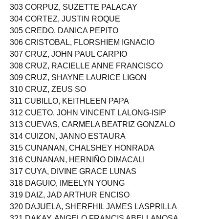
303 CORPUZ, SUZETTE PALACAY
304 CORTEZ, JUSTIN ROQUE
305 CREDO, DANICA PEPITO
306 CRISTOBAL, FLORSHIEM IGNACIO
307 CRUZ, JOHN PAUL CARPIO
308 CRUZ, RACIELLE ANNE FRANCISCO
309 CRUZ, SHAYNE LAURICE LIGON
310 CRUZ, ZEUS SO
311 CUBILLO, KEITHLEEN PAPA
312 CUETO, JOHN VINCENT LALONG-ISIP
313 CUEVAS, CARMELA BEATRIZ GONZALO
314 CUIZON, JANNO ESTAURA
315 CUNANAN, CHALSHEY HONRADA
316 CUNANAN, HERNIÑO DIMACALI
317 CUYA, DIVINE GRACE LUNAS
318 DAGUIO, IMEELYN YOUNG
319 DAIZ, JAD ARTHUR ENCISO
320 DAJUELA, SHERFHIL JAMES LASPRILLA
321 DAKAY, ANGELO FRANCIS ABELLANOSA