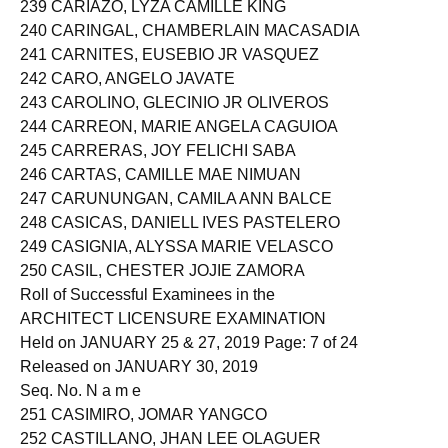
239 CARIAZO, LYZA CAMILLE KING
240 CARINGAL, CHAMBERLAIN MACASADIA
241 CARNITES, EUSEBIO JR VASQUEZ
242 CARO, ANGELO JAVATE
243 CAROLINO, GLECINIO JR OLIVEROS
244 CARREON, MARIE ANGELA CAGUIOA
245 CARRERAS, JOY FELICHI SABA
246 CARTAS, CAMILLE MAE NIMUAN
247 CARUNUNGAN, CAMILA ANN BALCE
248 CASICAS, DANIELL IVES PASTELERO
249 CASIGNIA, ALYSSA MARIE VELASCO
250 CASIL, CHESTER JOJIE ZAMORA
Roll of Successful Examinees in the
ARCHITECT LICENSURE EXAMINATION
Held on JANUARY 25 & 27, 2019 Page: 7 of 24
Released on JANUARY 30, 2019
Seq. No. N a m e
251 CASIMIRO, JOMAR YANGCO
252 CASTILLANO, JHAN LEE OLAGUER