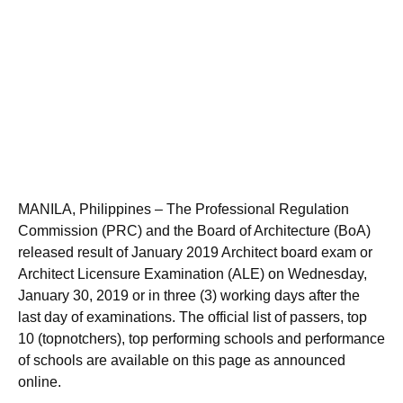
MANILA, Philippines – The Professional Regulation
Commission (PRC) and the Board of Architecture (BoA)
released result of January 2019 Architect board exam or
Architect Licensure Examination (ALE) on Wednesday,
January 30, 2019 or in three (3) working days after the
last day of examinations. The official list of passers, top
10 (topnotchers), top performing schools and performance
of schools are available on this page as announced
online.