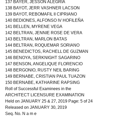
137 BAYER, JESSON ALEGRIA
138 BAYOT, JERR VASHNER LACSON
139 BAYOT, REBOMAFIL II CIPRIANO
140 BEDIONES, ALFONSO IV HOFILEÑA
141 BELLEN, MYRENE VEGA
142 BELTRAN, JENNIE ROSE DE VERA
143 BELTRAN, MARLON BATAS
144 BELTRAN, ROQUEMAR SORIANO
145 BENEDICTOS, RACHELL DE GUZMAN
146 BENOYA, SERKNIGHT SAGARINO
147 BENSON, ANGELIQUE FLORENCIO
148 BERGONIO, RUSTY NEIL BARING
149 BERNABE, CRISTIAN PAUL TUAZON
150 BERNABE, KATHARINE RAPSING
Roll of Successful Examinees in the
ARCHITECT LICENSURE EXAMINATION
Held on JANUARY 25 & 27, 2019 Page: 5 of 24
Released on JANUARY 30, 2019
Seq. No. N a m e