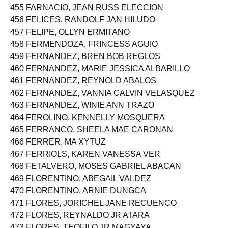
455 FARNACIO, JEAN RUSS ELECCION
456 FELICES, RANDOLF JAN HILUDO
457 FELIPE, OLLYN ERMITANO
458 FERMENDOZA, FRINCESS AGUIO
459 FERNANDEZ, BREN BOB REGLOS
460 FERNANDEZ, MARIE JESSICA ALBARILLO
461 FERNANDEZ, REYNOLD ABALOS
462 FERNANDEZ, VANNIA CALVIN VELASQUEZ
463 FERNANDEZ, WINIE ANN TRAZO
464 FEROLINO, KENNELLY MOSQUERA
465 FERRANCO, SHEELA MAE CARONAN
466 FERRER, MA XYTUZ
467 FERRIOLS, KAREN VANESSA VER
468 FETALVERO, MOSES GABRIEL ABACAN
469 FLORENTINO, ABEGAIL VALDEZ
470 FLORENTINO, ARNIE DUNGCA
471 FLORES, JORICHEL JANE RECUENCO
472 FLORES, REYNALDO JR ATARA
473 FLORES, TEOFILO JR MAGYAYA