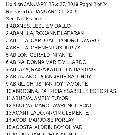
Held on JANUARY 25 & 27, 2019 Page: 2 of 24
Released on JANUARY 30, 2019
Seq. No. N a m e
1 ABANES, LESLIE VIDALLO
2 ABANILLA, ROXANNE LAPARAN
3 ABELLA, CARLO ALEJANDRO LAVARO
4 ABELLA, CHENEN IRIS JURIZA
5 ABILON, GERALD INFANTE
6 ABINA, DONNA MARIE VILLARDO
7 ABLAZA, RAISA KATHLEEN BANTING
8 ABRAJANO, ROAN JANE SALUNOY
9 ABRIL, CHRISTIAN JOY TAMONTE
10 ABROGINA, PATRICIA YSABELLE ESPORLAS
11 ABUEVA, AMELY TUYOR
12 ABUEVA, MARC LAWRENCE PONCE
13 ACANTILADO, ARVIN CLEMENTE
14 ACOB, MARJORIE PORLAY
15 ACOSTA, ALDRIN BOY OLIVAR
16 ACQUIATAN, LOREN ADINO