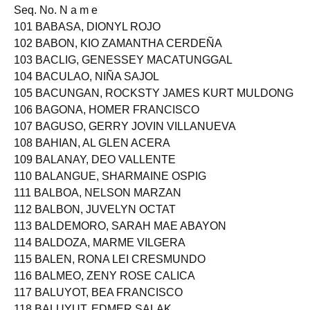
Seq. No. N a m e
101 BABASA, DIONYL ROJO
102 BABON, KIO ZAMANTHA CERDEÑA
103 BACLIG, GENESSEY MACATUNGGAL
104 BACULAO, NIÑA SAJOL
105 BACUNGAN, ROCKSTY JAMES KURT MULDONG
106 BAGONA, HOMER FRANCISCO
107 BAGUSO, GERRY JOVIN VILLANUEVA
108 BAHIAN, AL GLEN ACERA
109 BALANAY, DEO VALLENTE
110 BALANGUE, SHARMAINE OSPIG
111 BALBOA, NELSON MARZAN
112 BALBON, JUVELYN OCTAT
113 BALDEMORO, SARAH MAE ABAYON
114 BALDOZA, MARME VILGERA
115 BALEN, RONA LEI CRESMUNDO
116 BALMEO, ZENY ROSE CALICA
117 BALUYOT, BEA FRANCISCO
118 BALUYUT, EDMER SALAK