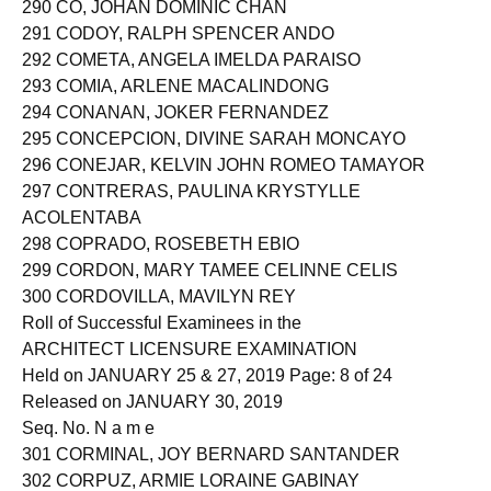
290 CO, JOHAN DOMINIC CHAN
291 CODOY, RALPH SPENCER ANDO
292 COMETA, ANGELA IMELDA PARAISO
293 COMIA, ARLENE MACALINDONG
294 CONANAN, JOKER FERNANDEZ
295 CONCEPCION, DIVINE SARAH MONCAYO
296 CONEJAR, KELVIN JOHN ROMEO TAMAYOR
297 CONTRERAS, PAULINA KRYSTYLLE
ACOLENTABA
298 COPRADO, ROSEBETH EBIO
299 CORDON, MARY TAMEE CELINNE CELIS
300 CORDOVILLA, MAVILYN REY
Roll of Successful Examinees in the
ARCHITECT LICENSURE EXAMINATION
Held on JANUARY 25 & 27, 2019 Page: 8 of 24
Released on JANUARY 30, 2019
Seq. No. N a m e
301 CORMINAL, JOY BERNARD SANTANDER
302 CORPUZ, ARMIE LORAINE GABINAY