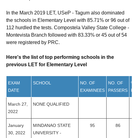
In the March 2019 LET, USeP - Tagum also dominated
the schools in Elementary Level with 85.71% or 96 out of
112 hurdled the tests. Compostela Valley State College -
Montevista Branch followed with 83.33% or 45 out of 54
were registered by PRC.
Here's the list of top performing schools in the
previous LET for Elementary Level
EXAM
SCHOOL
NO. OF
NO. OF
%
DATE
EXAMINEES
PASSERS
PA
March 27,
NONE QUALIFIED
2022
January
MINDANAO STATE
95
86
9
30, 2022
UNIVERSITY -