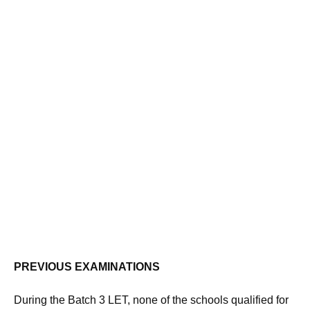
PREVIOUS EXAMINATIONS
During the Batch 3 LET, none of the schools qualified for