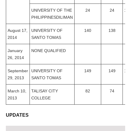
UNIVERSITY OF THE
24
24
10
PHILIPPINESDILIMAN
August 17,
UNIVERSITY OF
140
138
98
2014
SANTO TOMAS
January
NONE QUALIFIED
26, 2014
September
UNIVERSITY OF
149
149
10
29, 2013
SANTO TOMAS
March 10,
TALISAY CITY
82
74
90
2013
COLLEGE
UPDATES