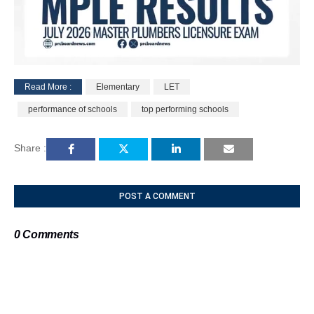
Read More :
Elementary
LET
M
performance of schools
top performing schools
u
t
e
Share :
POST A COMMENT
0 Comments