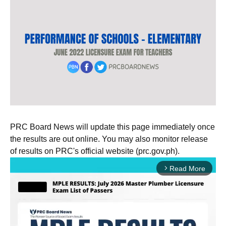
PRC Board News will update this page immediately once
the results are out online. You may also monitor release
of results on PRC's official website (prc.gov.ph).
Read More
arrow_forward_ios