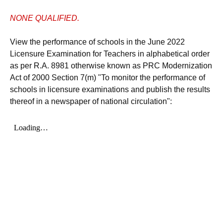
NONE QUALIFIED.
View the performance of schools in the June 2022
Licensure Examination for Teachers in alphabetical order
as per R.A. 8981 otherwise known as PRC Modernization
Act of 2000 Section 7(m) "To monitor the performance of
schools in licensure examinations and publish the results
thereof in a newspaper of national circulation":