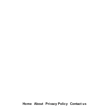
Home
About
Privacy Policy
Contact us