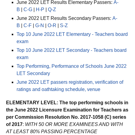
June 2022 LET Results Elementary Passers:
A-
B
|
C-G
|
H-P
|
Q-Z
June 2022 LET Results Secondary Passers:
A-
B
|
C-F
|
G-N
|
O-R
|
S-Z
Top 10 June 2022 LET Elementary - Teachers board
exam
Top 10 June 2022 LET Secondary - Teachers board
exam
Top Performing, Performance of Schools June 2022
LET Secondary
June 2022 LET passers registration, verification of
ratings and oathtaking schedule, venue
ELEMENTARY LEVEL: The top performing schools in
the June 2022 Licensure Examination for Teachers as
per Commission Resolution No. 2017-1058 (C) series
of 2017
:
WITH 50 OR MORE EXAMINEES AND WITH
AT LEAST 80% PASSING PERCENTAGE