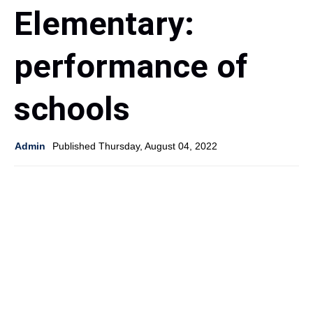
Elementary:
performance of
schools
Admin
Published Thursday, August 04, 2022