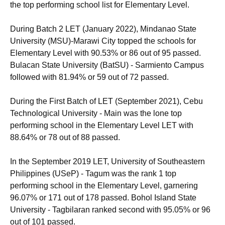
the top performing school list for Elementary Level.
During Batch 2 LET (January 2022), Mindanao State
University (MSU)-Marawi City topped the schools for
Elementary Level with 90.53% or 86 out of 95 passed.
Bulacan State University (BatSU) - Sarmiento Campus
followed with 81.94% or 59 out of 72 passed.
During the First Batch of LET (September 2021), Cebu
Technological University - Main was the lone top
performing school in the Elementary Level LET with
88.64% or 78 out of 88 passed.
In the September 2019 LET, University of Southeastern
Philippines (USeP) - Tagum was the rank 1 top
performing school in the Elementary Level, garnering
96.07% or 171 out of 178 passed. Bohol Island State
University - Tagbilaran ranked second with 95.05% or 96
out of 101 passed.