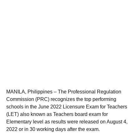
MANILA, Philippines – The Professional Regulation
Commission (PRC) recognizes the top performing
schools in the June 2022 Licensure Exam for Teachers
(LET) also known as Teachers board exam for
Elementary level as results were released on August 4,
2022 or in 30 working days after the exam.