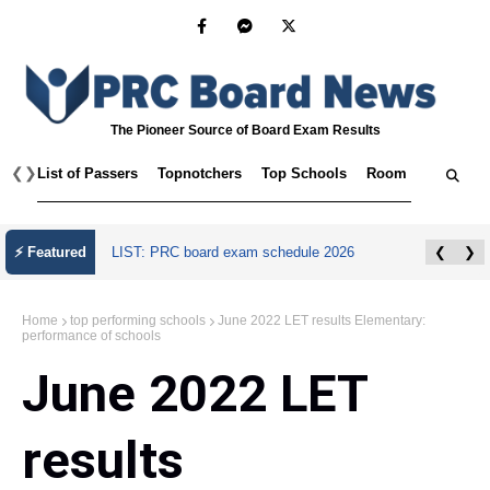
The Pioneer Source of Board Exam Results
❮
❯
List of Passers
Topnotchers
Top Schools
Room Assignmen
⚡ Featured
LIST: PRC board exam schedule 2026
❮
❯
Home
top performing schools
June 2022 LET results Elementary:
performance of schools
June 2022 LET
results