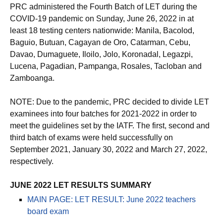
PRC administered the Fourth Batch of LET during the
COVID-19 pandemic on Sunday, June 26, 2022 in at
least 18 testing centers nationwide: Manila, Bacolod,
Baguio, Butuan, Cagayan de Oro, Catarman, Cebu,
Davao, Dumaguete, Iloilo, Jolo, Koronadal, Legazpi,
Lucena, Pagadian, Pampanga, Rosales, Tacloban and
Zamboanga.
NOTE: Due to the pandemic, PRC decided to divide LET
examinees into four batches for 2021-2022 in order to
meet the guidelines set by the IATF. The first, second and
third batch of exams were held successfully on
September 2021, January 30, 2022 and March 27, 2022,
respectively.
JUNE 2022 LET RESULTS SUMMARY
MAIN PAGE: LET RESULT: June 2022 teachers
board exam