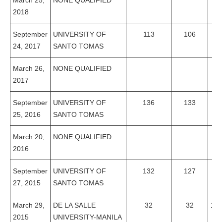
March 25,
NONE QUALIFIED
2018
September
UNIVERSITY OF
113
106
93
24, 2017
SANTO TOMAS
March 26,
NONE QUALIFIED
2017
September
UNIVERSITY OF
136
133
97
25, 2016
SANTO TOMAS
March 20,
NONE QUALIFIED
2016
September
UNIVERSITY OF
132
127
96
27, 2015
SANTO TOMAS
March 29,
DE LA SALLE
32
32
10
2015
UNIVERSITY-MANILA