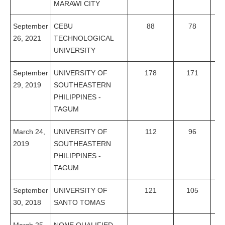
MARAWI CITY
September
CEBU
88
78
8
26, 2021
TECHNOLOGICAL
UNIVERSITY
September
UNIVERSITY OF
178
171
96
29, 2019
SOUTHEASTERN
PHILIPPINES -
TAGUM
March 24,
UNIVERSITY OF
112
96
85
2019
SOUTHEASTERN
PHILIPPINES -
TAGUM
September
UNIVERSITY OF
121
105
86
30, 2018
SANTO TOMAS