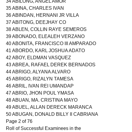
34 ABILONG, ANGEL AMOR
35 ABINA, CHARLES IVAN
36 ABINDAN, HERNANI JR VILLA
37 ABITONG, DEEJHAY CO
38 ABLEN, COLLIN RAYE SEMEROS
39 ABONADO, ELEALEH VERZANO
40 ABONITA, FRANCISCO III AMPARADO
41 ABORDO, KARL JOSHUA ADATO
42 ABOY, ELDMAN VASQUEZ
43 ABREA, RAFAEL DEREK BERNADOS
44 ABRIGO, ALYANA ALVARO
45 ABRIGO, RIZALYN TAMESA
46 ABRIL, IVAN REI UMANDAP
47 ABRIO, JHON POUL YMASA
48 ABUAN, MA. CRISTINA MAYO
49 ABUEL, ALLAN DERECK MARANCA
50 ABUGAN, DONALD BILLY II CABRIANA
Page 2 of 76