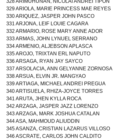
328 ARIMUHUNAN, NICOLAI ANDREI TIPON
329 ARIOLA, MARIE PRINCESS MAE REYES
330 ARIQUEZ, JASPER JOHN PASCO
331 ARJONA, LEIF LOUIE CAGARA
332 ARMARIO, ROSE MARY ANNE ADOR
333 ARMAS, JOHN LYNUEL SERRANO
334 ARMENIO, ALJEBSON APLASCA
335 AROJO, TRIXTAN ERL NAPUTO
336 ARSAGA, RYAN JAY SAYCO
337 ARSOLACIA, ANN GELYANNE ZORNOSA
338 ARSUA, ELVIN JR. MANGYAO
339 ARTIAGA, MICHAEL ANDREI PREGUA
340 ARTISUELA, RHIZA-JOYCE TORRES
341 ARUTA, JHEN KYLLA ROCA
342 ARZAGA, JASPER JAZZ LORENZO
343 ARZAGA, MARK JOSHUA CATALAN
344 ASA, MAHMOUD ALIUDDIN
345 ASANZA, CRISTIAN LAZARUS VILLOSO