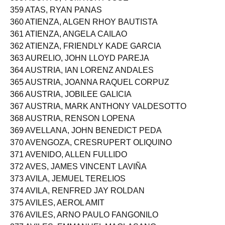
358 ASURTO, TOM KURT JOSE
359 ATAS, RYAN PANAS
360 ATIENZA, ALGEN RHOY BAUTISTA
361 ATIENZA, ANGELA CAILAO
362 ATIENZA, FRIENDLY KADE GARCIA
363 AURELIO, JOHN LLOYD PAREJA
364 AUSTRIA, IAN LORENZ ANDALES
365 AUSTRIA, JOANNA RAQUEL CORPUZ
366 AUSTRIA, JOBILEE GALICIA
367 AUSTRIA, MARK ANTHONY VALDESOTTO
368 AUSTRIA, RENSON LOPENA
369 AVELLANA, JOHN BENEDICT PEDA
370 AVENGOZA, CRESRUPERT OLIQUINO
371 AVENIDO, ALLEN FULLIDO
372 AVES, JAMES VINCENT LAVIÑA
373 AVILA, JEMUEL TERELIOS
374 AVILA, RENFRED JAY ROLDAN
375 AVILES, AEROL AMIT
376 AVILES, ARNO PAULO FANGONILO