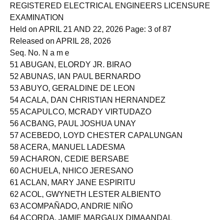
Roll of Successful Examinees in the
REGISTERED ELECTRICAL ENGINEERS LICENSURE
EXAMINATION
Held on APRIL 21 AND 22, 2026 Page: 3 of 87
Released on APRIL 28, 2026
Seq. No. N a m e
51 ABUGAN, ELORDY JR. BIRAO
52 ABUNAS, IAN PAUL BERNARDO
53 ABUYO, GERALDINE DE LEON
54 ACALA, DAN CHRISTIAN HERNANDEZ
55 ACAPULCO, MCRADY VIRTUDAZO
56 ACBANG, PAUL JOSHUA UNAY
57 ACEBEDO, LOYD CHESTER CAPALUNGAN
58 ACERA, MANUEL LADESMA
59 ACHARON, CEDIE BERSABE
60 ACHUELA, NHICO JERESANO
61 ACLAN, MARY JANE ESPIRITU
62 ACOL, GWYNETH LESTER ALBIENTO
63 ACOMPAÑADO, ANDRIE NIÑO