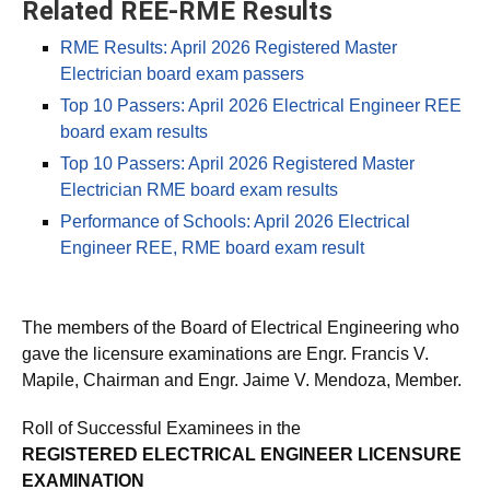
Related REE-RME Results
RME Results: April 2026 Registered Master
Electrician board exam passers
Top 10 Passers: April 2026 Electrical Engineer REE
board exam results
Top 10 Passers: April 2026 Registered Master
Electrician RME board exam results
Performance of Schools: April 2026 Electrical
Engineer REE, RME board exam result
The members of the Board of Electrical Engineering who
gave the licensure examinations are Engr. Francis V.
Mapile, Chairman and Engr. Jaime V. Mendoza, Member.
Roll of Successful Examinees in the
REGISTERED ELECTRICAL ENGINEER LICENSURE