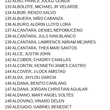
132 ALBO, PRINCE JULIUZ GONDA
133 ALBOLOTE, MICHAEL JR VELARDE
134 ALBOR, RENZO SALVO
135 ALBUERA, NIÑO CABANZA
136 ALBURO, ALDRIN LLOYD LORA
137 ALCANTARA, DENIEL NEPOMUCENO
138 ALCANTARA, JULS IVAN BLANCO
139 ALCANTARA, LAWRENCE ABRAM MEJARES
140 ALCANTARA, THEA MARI SANTOS
141 ALCE, JUSTIN JOHN
142 ALCOBER, CHADRY CANILLAS
143 ALCONTIN, KENNETH JAMES CASTRO
144 ALCOVER, J-LOCK AMISTAD
145 ALDA, JAYLOU GARCIA
146 ALDANA, BENITO CANILANG
147 ALDANA, JORDAN CHRISTIAN AGUILAR
148 ALDIANO, MARY ANGEL SOLTES
149 ALDOVINO, VINARD DELEN