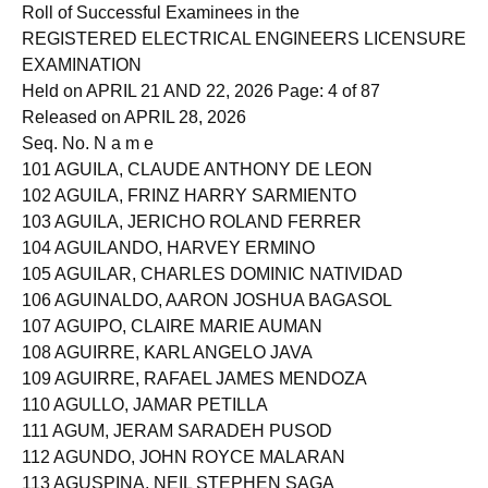
Page 3 of 76
Roll of Successful Examinees in the
REGISTERED ELECTRICAL ENGINEERS LICENSURE
EXAMINATION
Held on APRIL 21 AND 22, 2026 Page: 4 of 87
Released on APRIL 28, 2026
Seq. No. N a m e
101 AGUILA, CLAUDE ANTHONY DE LEON
102 AGUILA, FRINZ HARRY SARMIENTO
103 AGUILA, JERICHO ROLAND FERRER
104 AGUILANDO, HARVEY ERMINO
105 AGUILAR, CHARLES DOMINIC NATIVIDAD
106 AGUINALDO, AARON JOSHUA BAGASOL
107 AGUIPO, CLAIRE MARIE AUMAN
108 AGUIRRE, KARL ANGELO JAVA
109 AGUIRRE, RAFAEL JAMES MENDOZA
110 AGULLO, JAMAR PETILLA
111 AGUM, JERAM SARADEH PUSOD
112 AGUNDO, JOHN ROYCE MALARAN