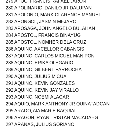
279 APOG, FRANCIS RAFAEL JARON
280 APOLINARIO, DANILO JR DALUPAN
281 APOLONIO, MARK CLARENCE MANUEL
282 APONGOL, JASMIN MEJARO
283 APOSAGA, JOHN ANGELO BULAHAN
284 APOSTOL, FRANCIS BINAYUG
285 APOSTOL, NOMHER DELA CRUZ
286 AQUINO, AXCELLOR CABANGIS
287 AQUINO, CARLOS MIGUEL MANIPON
288 AQUINO, ERIKA OLEGARIO
289 AQUINO, GILBERT PARROCHA
290 AQUINO, JULIUS MICUA
291 AQUINO, KEVIN GONZALES
292 AQUINO, KEVIN JAY VIRALLO
293 AQUINO, NOEMI ALACAR
294 AQUIO, MARK ANTHONY JR QUINATADCAN
295 ARADO, AIA MARIE BAQUIAL
296 ARAGON, RYAN TRISTAN MACADAEG