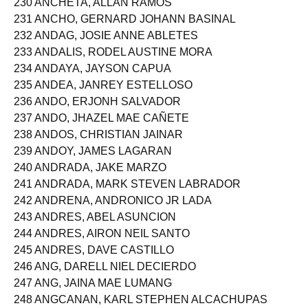
230 ANCHETA, ALLAN RAMOS
231 ANCHO, GERNARD JOHANN BASINAL
232 ANDAG, JOSIE ANNE ABLETES
233 ANDALIS, RODEL AUSTINE MORA
234 ANDAYA, JAYSON CAPUA
235 ANDEA, JANREY ESTELLOSO
236 ANDO, ERJONH SALVADOR
237 ANDO, JHAZEL MAE CAÑETE
238 ANDOS, CHRISTIAN JAINAR
239 ANDOY, JAMES LAGARAN
240 ANDRADA, JAKE MARZO
241 ANDRADA, MARK STEVEN LABRADOR
242 ANDRENA, ANDRONICO JR LADA
243 ANDRES, ABEL ASUNCION
244 ANDRES, AIRON NEIL SANTO
245 ANDRES, DAVE CASTILLO
246 ANG, DARELL NIEL DECIERDO
247 ANG, JAINA MAE LUMANG