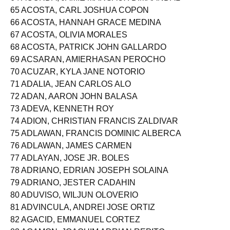
64 ACORDA, JAMIE MARGAUX DIMAANDAL
65 ACOSTA, CARL JOSHUA COPON
66 ACOSTA, HANNAH GRACE MEDINA
67 ACOSTA, OLIVIA MORALES
68 ACOSTA, PATRICK JOHN GALLARDO
69 ACSARAN, AMIERHASAN PEROCHO
70 ACUZAR, KYLA JANE NOTORIO
71 ADALIA, JEAN CARLOS ALO
72 ADAN, AARON JOHN BALASA
73 ADEVA, KENNETH ROY
74 ADION, CHRISTIAN FRANCIS ZALDIVAR
75 ADLAWAN, FRANCIS DOMINIC ALBERCA
76 ADLAWAN, JAMES CARMEN
77 ADLAYAN, JOSE JR. BOLES
78 ADRIANO, EDRIAN JOSEPH SOLAINA
79 ADRIANO, JESTER CADAHIN
80 ADUVISO, WILJUN OLOVERIO
81 ADVINCULA, ANDREI JOSE ORTIZ
82 AGACID, EMMANUEL CORTEZ