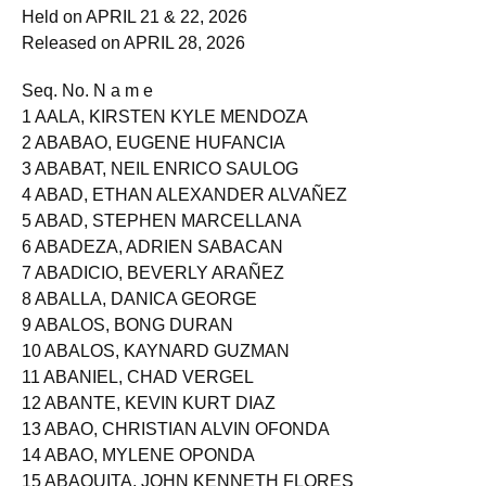
EXAMINATION
Held on APRIL 21 & 22, 2026
Released on APRIL 28, 2026
Seq. No. N a m e
1 AALA, KIRSTEN KYLE MENDOZA
2 ABABAO, EUGENE HUFANCIA
3 ABABAT, NEIL ENRICO SAULOG
4 ABAD, ETHAN ALEXANDER ALVAÑEZ
5 ABAD, STEPHEN MARCELLANA
6 ABADEZA, ADRIEN SABACAN
7 ABADICIO, BEVERLY ARAÑEZ
8 ABALLA, DANICA GEORGE
9 ABALOS, BONG DURAN
10 ABALOS, KAYNARD GUZMAN
11 ABANIEL, CHAD VERGEL
12 ABANTE, KEVIN KURT DIAZ
13 ABAO, CHRISTIAN ALVIN OFONDA
14 ABAO, MYLENE OPONDA