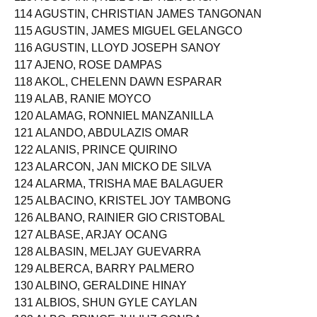
113 AGUSPINA, NEIL STEPHEN SAGA
114 AGUSTIN, CHRISTIAN JAMES TANGONAN
115 AGUSTIN, JAMES MIGUEL GELANGCO
116 AGUSTIN, LLOYD JOSEPH SANOY
117 AJENO, ROSE DAMPAS
118 AKOL, CHELENN DAWN ESPARAR
119 ALAB, RANIE MOYCO
120 ALAMAG, RONNIEL MANZANILLA
121 ALANDO, ABDULAZIS OMAR
122 ALANIS, PRINCE QUIRINO
123 ALARCON, JAN MICKO DE SILVA
124 ALARMA, TRISHA MAE BALAGUER
125 ALBACINO, KRISTEL JOY TAMBONG
126 ALBANO, RAINIER GIO CRISTOBAL
127 ALBASE, ARJAY OCANG
128 ALBASIN, MELJAY GUEVARRA
129 ALBERCA, BARRY PALMERO
130 ALBINO, GERALDINE HINAY
131 ALBIOS, SHUN GYLE CAYLAN