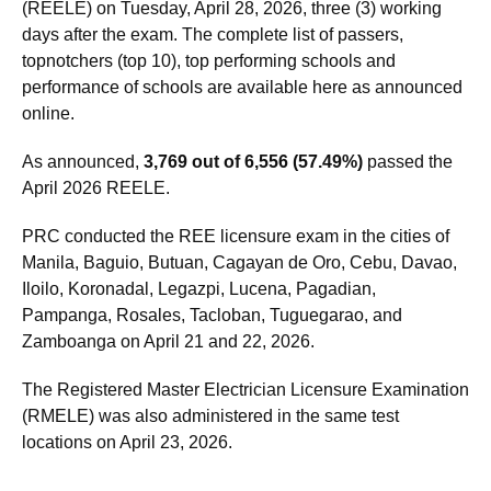
Registered Electrical Engineers Licensure Exam
(REELE) on Tuesday, April 28, 2026, three (3) working
days after the exam. The complete list of passers,
topnotchers (top 10), top performing schools and
performance of schools are available here as announced
online.
As announced,
3,769 out of 6,556 (57.49%)
passed the
April 2026 REELE.
PRC conducted the REE licensure exam in the cities of
Manila, Baguio, Butuan, Cagayan de Oro, Cebu, Davao,
Iloilo, Koronadal, Legazpi, Lucena, Pagadian,
Pampanga, Rosales, Tacloban, Tuguegarao, and
Zamboanga on April 21 and 22, 2026.
The Registered Master Electrician Licensure Examination
(RMELE) was also administered in the same test
locations on April 23, 2026.