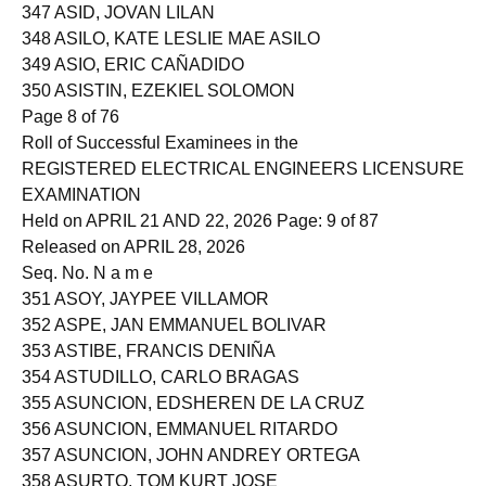
346 ASCRATE, CARLOS JOHN CALDITO
347 ASID, JOVAN LILAN
348 ASILO, KATE LESLIE MAE ASILO
349 ASIO, ERIC CAÑADIDO
350 ASISTIN, EZEKIEL SOLOMON
Page 8 of 76
Roll of Successful Examinees in the
REGISTERED ELECTRICAL ENGINEERS LICENSURE
EXAMINATION
Held on APRIL 21 AND 22, 2026 Page: 9 of 87
Released on APRIL 28, 2026
Seq. No. N a m e
351 ASOY, JAYPEE VILLAMOR
352 ASPE, JAN EMMANUEL BOLIVAR
353 ASTIBE, FRANCIS DENIÑA
354 ASTUDILLO, CARLO BRAGAS
355 ASUNCION, EDSHEREN DE LA CRUZ
356 ASUNCION, EMMANUEL RITARDO
357 ASUNCION, JOHN ANDREY ORTEGA