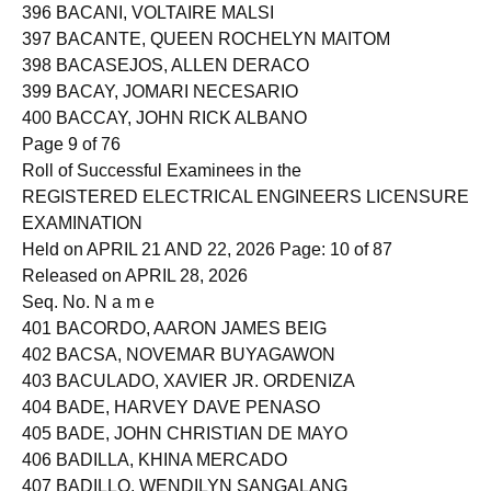
395 BACANI, JOHN RICHMOND ZAMBRANO
396 BACANI, VOLTAIRE MALSI
397 BACANTE, QUEEN ROCHELYN MAITOM
398 BACASEJOS, ALLEN DERACO
399 BACAY, JOMARI NECESARIO
400 BACCAY, JOHN RICK ALBANO
Page 9 of 76
Roll of Successful Examinees in the
REGISTERED ELECTRICAL ENGINEERS LICENSURE
EXAMINATION
Held on APRIL 21 AND 22, 2026 Page: 10 of 87
Released on APRIL 28, 2026
Seq. No. N a m e
401 BACORDO, AARON JAMES BEIG
402 BACSA, NOVEMAR BUYAGAWON
403 BACULADO, XAVIER JR. ORDENIZA
404 BADE, HARVEY DAVE PENASO
405 BADE, JOHN CHRISTIAN DE MAYO
406 BADILLA, KHINA MERCADO