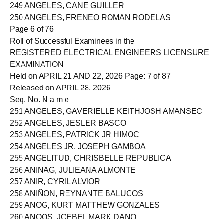
248 ANGCANAN, KARL STEPHEN ALCACHUPAS
249 ANGELES, CANE GUILLER
250 ANGELES, FRENEO ROMAN RODELAS
Page 6 of 76
Roll of Successful Examinees in the
REGISTERED ELECTRICAL ENGINEERS LICENSURE
EXAMINATION
Held on APRIL 21 AND 22, 2026 Page: 7 of 87
Released on APRIL 28, 2026
Seq. No. N a m e
251 ANGELES, GAVERIELLE KEITHJOSH AMANSEC
252 ANGELES, JESLER BASCO
253 ANGELES, PATRICK JR HIMOC
254 ANGELES JR, JOSEPH GAMBOA
255 ANGELITUD, CHRISBELLE REPUBLICA
256 ANINAG, JULIEANA ALMONTE
257 ANIR, CYRIL ALVIOR
258 ANIÑON, REYNANTE BALUCOS
259 ANOG, KURT MATTHEW GONZALES