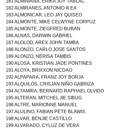
181 ALMINIANA, ERIKA JOY TABLAC
182 ALMIRANES, ANTONIO III EA
183 ALMONICAR, LEO JAY QUISEO
184 ALMONTE, MIKE CELWYNE CORPUZ
185 ALMONTE, ZIEGFRED BUBAN
186 ALNAS, DARWIN GABRIEL
187 ALOLOD, AREX JOHN TAMBA
188 ALONZO, CARLO JOSE SANTOS
189 ALONZO, NERISA TAMBIS
190 ALOSA, KRISTIAN JADE PONTINES
191 ALOYA, BRIXXON NICDAO
192 ALPAPARA, FRANZ JOY BORJA
193 ALQUILOS, CRISJAN NIÑO GABRIZA
194 ALTAMIRA, BERNARD RAPHAEL OLVIDO
195 ALTERAN, MITCHEL JIE SIBUG
196 ALTRE, MARIONNE MANUEL
197 ALULINO, FABIAN PETE BLAWIS
198 ALVAR, BENJIE CASTILLO