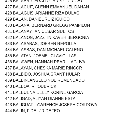
426 BALABA, GERALD CHRIS GUIRIGAY
427 BALACUIT, GLENN EMMANUEL DAHAN
428 BALAGUIS, ARIANNE RIZA DULAG
429 BALAN, DANIEL RUIZ IGUICO
430 BALANA, BERNARD GREGG PAMPILON
431 BALANAY, IAN CESAR SUETOS
432 BALANON, JAZZTIN KAVEH BERGONIA
433 BALASABAS, JOEBEN REPOLLA
434 BALASBAS, DAN MICHAEL GALENO
435 BALATAN, JOEMEL CLAVICILLAS
436 BALAWEN, HANNAH PEARL LAGLIVA
437 BALAYAN, CHESKA MARIE RINGOR
438 BALBIDO, JOSHUA GRANT HULAR
439 BALBIN, ANGELO NOE REMENDADO
440 BALBOA, RHOUBRICK
441 BALBUENA, JELLY KORINE GARCIA
442 BALIGAD, ALIYAH DIANNE ESTA
443 BALIGUAT, LAWRENCE JOSEPH CORDOVA