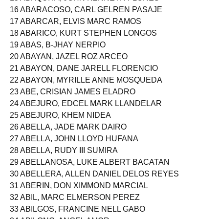
15 ABAQUITA, JOHN KENNETH FLORES
16 ABARACOSO, CARL GELREN PASAJE
17 ABARCAR, ELVIS MARC RAMOS
18 ABARICO, KURT STEPHEN LONGOS
19 ABAS, B-JHAY NERPIO
20 ABAYAN, JAZEL ROZ ARCEO
21 ABAYON, DANE JARELL FLORENCIO
22 ABAYON, MYRILLE ANNE MOSQUEDA
23 ABE, CRISIAN JAMES ELADRO
24 ABEJURO, EDCEL MARK LLANDELAR
25 ABEJURO, KHEM NIDEA
26 ABELLA, JADE MARK DAIRO
27 ABELLA, JOHN LLOYD HUFANA
28 ABELLA, RUDY III SUMIRA
29 ABELLANOSA, LUKE ALBERT BACATAN
30 ABELLERA, ALLEN DANIEL DELOS REYES
31 ABERIN, DON XIMMOND MARCIAL
32 ABIL, MARC ELMERSON PEREZ
33 ABILGOS, FRANCINE NELL GABO