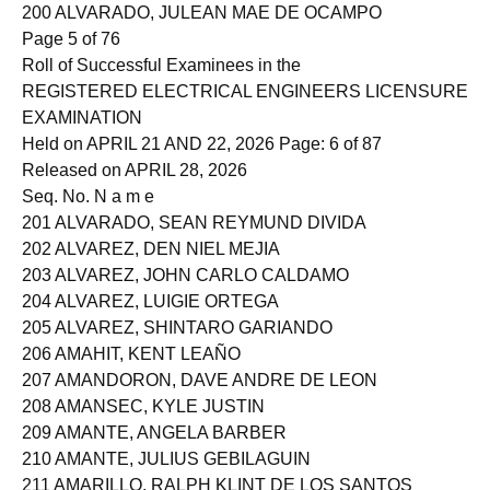
199 ALVARADO, CYLUZ DE VERA
200 ALVARADO, JULEAN MAE DE OCAMPO
Page 5 of 76
Roll of Successful Examinees in the
REGISTERED ELECTRICAL ENGINEERS LICENSURE
EXAMINATION
Held on APRIL 21 AND 22, 2026 Page: 6 of 87
Released on APRIL 28, 2026
Seq. No. N a m e
201 ALVARADO, SEAN REYMUND DIVIDA
202 ALVAREZ, DEN NIEL MEJIA
203 ALVAREZ, JOHN CARLO CALDAMO
204 ALVAREZ, LUIGIE ORTEGA
205 ALVAREZ, SHINTARO GARIANDO
206 AMAHIT, KENT LEAÑO
207 AMANDORON, DAVE ANDRE DE LEON
208 AMANSEC, KYLE JUSTIN
209 AMANTE, ANGELA BARBER
210 AMANTE, JULIUS GEBILAGUIN