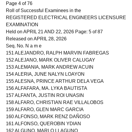
150 ALEGADO, GABRIEL BENEDICT
Page 4 of 76
Roll of Successful Examinees in the
REGISTERED ELECTRICAL ENGINEERS LICENSURE
EXAMINATION
Held on APRIL 21 AND 22, 2026 Page: 5 of 87
Released on APRIL 28, 2026
Seq. No. N a m e
151 ALEJANDRO, RALPH MARVIN FABREGAS
152 ALEJANO, MARK OLIVER CALUGAY
153 ALEMANIA, MARK ANDREW ACUIN
154 ALERIA, JUNE NALYN LOAYON
155 ALESNA, PRINCE ARTHUR DELA VEGA
156 ALFAFARA, MA. LYKA BAUTISTA
157 ALFANTA, JUSTIN ROI UNASIN
158 ALFARO, CHRISTIAN RAE VILLALOBOS
159 ALFARO, GLEN MARC GARCIA
160 ALFONSO, MARK RENZ DAÑOSO
161 ALFONSO, QUEROBIN YDIAN