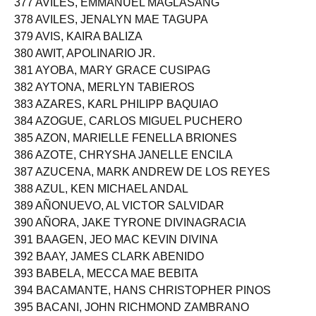
377 AVILES, EMMANUEL MAGLASANG
378 AVILES, JENALYN MAE TAGUPA
379 AVIS, KAIRA BALIZA
380 AWIT, APOLINARIO JR.
381 AYOBA, MARY GRACE CUSIPAG
382 AYTONA, MERLYN TABIEROS
383 AZARES, KARL PHILIPP BAQUIAO
384 AZOGUE, CARLOS MIGUEL PUCHERO
385 AZON, MARIELLE FENELLA BRIONES
386 AZOTE, CHRYSHA JANELLE ENCILA
387 AZUCENA, MARK ANDREW DE LOS REYES
388 AZUL, KEN MICHAEL ANDAL
389 AÑONUEVO, AL VICTOR SALVIDAR
390 AÑORA, JAKE TYRONE DIVINAGRACIA
391 BAAGEN, JEO MAC KEVIN DIVINA
392 BAAY, JAMES CLARK ABENIDO
393 BABELA, MECCA MAE BEBITA
394 BACAMANTE, HANS CHRISTOPHER PINOS