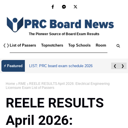
The Pioneer Source of Board Exam Results
❮
❯
List of Passers
Topnotchers
Top Schools
Room Assignmen
July 2026 Master Plumber Licensure Exam
⚡ Featured
❮
❯
Results
Home
RME
REELE RESULTS April 2026: Electrical Engineering
Licensure Exam List of Passers
REELE RESULTS
April 2026: