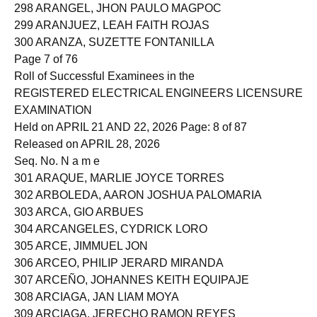
297 ARANAS, JULIUS SORIANO
298 ARANGEL, JHON PAULO MAGPOC
299 ARANJUEZ, LEAH FAITH ROJAS
300 ARANZA, SUZETTE FONTANILLA
Page 7 of 76
Roll of Successful Examinees in the
REGISTERED ELECTRICAL ENGINEERS LICENSURE
EXAMINATION
Held on APRIL 21 AND 22, 2026 Page: 8 of 87
Released on APRIL 28, 2026
Seq. No. N a m e
301 ARAQUE, MARLIE JOYCE TORRES
302 ARBOLEDA, AARON JOSHUA PALOMARIA
303 ARCA, GIO ARBUES
304 ARCANGELES, CYDRICK LORO
305 ARCE, JIMMUEL JON
306 ARCEO, PHILIP JERARD MIRANDA
307 ARCEÑO, JOHANNES KEITH EQUIPAJE
308 ARCIAGA, JAN LIAM MOYA