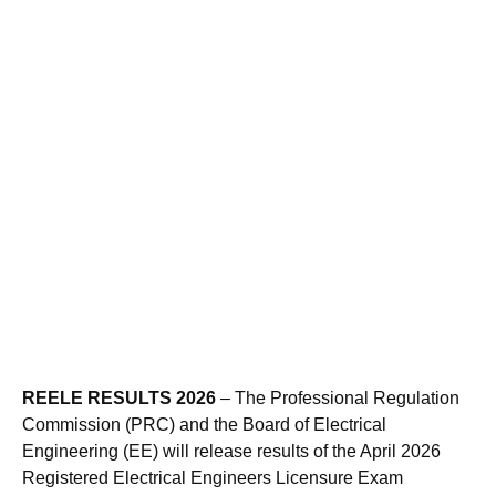
REELE RESULTS 2026
– The Professional Regulation
Commission (PRC) and the Board of Electrical
Engineering (EE) will release results of the April 2026