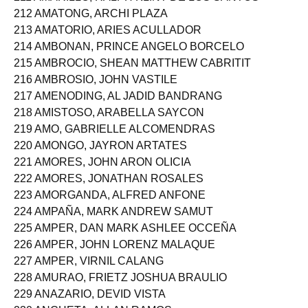
211 AMARILLO, RALPH KLINT DE LOS SANTOS
212 AMATONG, ARCHI PLAZA
213 AMATORIO, ARIES ACULLADOR
214 AMBONAN, PRINCE ANGELO BORCELO
215 AMBROCIO, SHEAN MATTHEW CABRITIT
216 AMBROSIO, JOHN VASTILE
217 AMENODING, AL JADID BANDRANG
218 AMISTOSO, ARABELLA SAYCON
219 AMO, GABRIELLE ALCOMENDRAS
220 AMONGO, JAYRON ARTATES
221 AMORES, JOHN ARON OLICIA
222 AMORES, JONATHAN ROSALES
223 AMORGANDA, ALFRED ANFONE
224 AMPAÑA, MARK ANDREW SAMUT
225 AMPER, DAN MARK ASHLEE OCCEÑA
226 AMPER, JOHN LORENZ MALAQUE
227 AMPER, VIRNIL CALANG
228 AMURAO, FRIETZ JOSHUA BRAULIO
229 ANAZARIO, DEVID VISTA