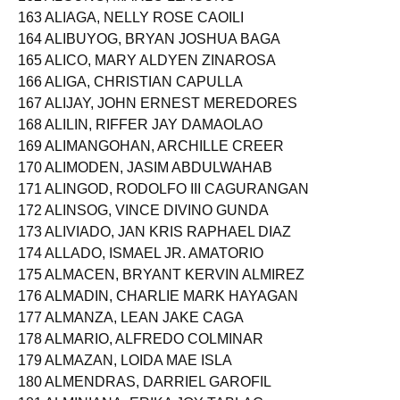
162 ALGUNO, MARLO LLAGUNO
163 ALIAGA, NELLY ROSE CAOILI
164 ALIBUYOG, BRYAN JOSHUA BAGA
165 ALICO, MARY ALDYEN ZINAROSA
166 ALIGA, CHRISTIAN CAPULLA
167 ALIJAY, JOHN ERNEST MEREDORES
168 ALILIN, RIFFER JAY DAMAOLAO
169 ALIMANGOHAN, ARCHILLE CREER
170 ALIMODEN, JASIM ABDULWAHAB
171 ALINGOD, RODOLFO III CAGURANGAN
172 ALINSOG, VINCE DIVINO GUNDA
173 ALIVIADO, JAN KRIS RAPHAEL DIAZ
174 ALLADO, ISMAEL JR. AMATORIO
175 ALMACEN, BRYANT KERVIN ALMIREZ
176 ALMADIN, CHARLIE MARK HAYAGAN
177 ALMANZA, LEAN JAKE CAGA
178 ALMARIO, ALFREDO COLMINAR
179 ALMAZAN, LOIDA MAE ISLA
180 ALMENDRAS, DARRIEL GAROFIL