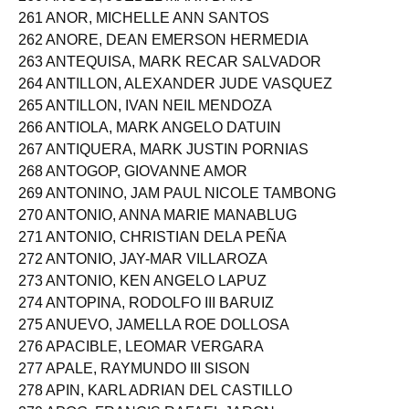
260 ANOOS, JOEBEL MARK DANO
261 ANOR, MICHELLE ANN SANTOS
262 ANORE, DEAN EMERSON HERMEDIA
263 ANTEQUISA, MARK RECAR SALVADOR
264 ANTILLON, ALEXANDER JUDE VASQUEZ
265 ANTILLON, IVAN NEIL MENDOZA
266 ANTIOLA, MARK ANGELO DATUIN
267 ANTIQUERA, MARK JUSTIN PORNIAS
268 ANTOGOP, GIOVANNE AMOR
269 ANTONINO, JAM PAUL NICOLE TAMBONG
270 ANTONIO, ANNA MARIE MANABLUG
271 ANTONIO, CHRISTIAN DELA PEÑA
272 ANTONIO, JAY-MAR VILLAROZA
273 ANTONIO, KEN ANGELO LAPUZ
274 ANTOPINA, RODOLFO III BARUIZ
275 ANUEVO, JAMELLA ROE DOLLOSA
276 APACIBLE, LEOMAR VERGARA
277 APALE, RAYMUNDO III SISON
278 APIN, KARL ADRIAN DEL CASTILLO