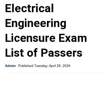
Electrical
Engineering
Licensure Exam
List of Passers
Admin
Published Tuesday, April 28, 2026