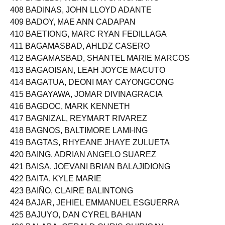
407 BADILLO, WENDILYN SANGALANG
408 BADINAS, JOHN LLOYD ADANTE
409 BADOY, MAE ANN CADAPAN
410 BAETIONG, MARC RYAN FEDILLAGA
411 BAGAMASBAD, AHLDZ CASERO
412 BAGAMASBAD, SHANTEL MARIE MARCOS
413 BAGAOISAN, LEAH JOYCE MACUTO
414 BAGATUA, DEONI MAY CAYONGCONG
415 BAGAYAWA, JOMAR DIVINAGRACIA
416 BAGDOC, MARK KENNETH
417 BAGNIZAL, REYMART RIVAREZ
418 BAGNOS, BALTIMORE LAMI-ING
419 BAGTAS, RHYEANE JHAYE ZULUETA
420 BAING, ADRIAN ANGELO SUAREZ
421 BAISA, JOEVANI BRIAN BALAJIDIONG
422 BAITA, KYLE MARIE
423 BAIÑO, CLAIRE BALINTONG
424 BAJAR, JEHIEL EMMANUEL ESGUERRA
425 BAJUYO, DAN CYREL BAHIAN