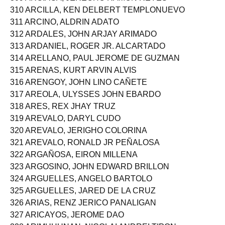
309 ARCIAGA, JERECHO RAMON REYES
310 ARCILLA, KEN DELBERT TEMPLONUEVO
311 ARCINO, ALDRIN ADATO
312 ARDALES, JOHN ARJAY ARIMADO
313 ARDANIEL, ROGER JR. ALCARTADO
314 ARELLANO, PAUL JEROME DE GUZMAN
315 ARENAS, KURT ARVIN ALVIS
316 ARENGOY, JOHN LINO CAÑETE
317 AREOLA, ULYSSES JOHN EBARDO
318 ARES, REX JHAY TRUZ
319 AREVALO, DARYL CUDO
320 AREVALO, JERIGHO COLORINA
321 AREVALO, RONALD JR PEÑALOSA
322 ARGAÑOSA, EIRON MILLENA
323 ARGOSINO, JOHN EDWARD BRILLON
324 ARGUELLES, ANGELO BARTOLO
325 ARGUELLES, JARED DE LA CRUZ
326 ARIAS, RENZ JERICO PANALIGAN
327 ARICAYOS, JEROME DAO