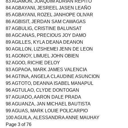
83 AGAMON, JOAQUIM ADRIAN REPITO
84 AGBAYANI, JESREEL JASEN LEAÑO
85 AGBAYANI, ROZEL JANHOPE OLIVAR
86 AGBISIT, JERDAN SAM CAWAGAS
87 AGBULIG, CRISTINE BALUNSAT
88 AGCANAS, PRECIOUS JOY DAMO
89 AGILLES, KYLA DEANA DEANON
90 AGILLON, LIZSHEMEI JENN DE LEON
91 AGONOY, LIMUEL JOHN OBIEN
92 AGOO, RICHIE DELOY
93 AGPAOA, MARK JAMES VALENCIA
94 AGTINA, ANGELA CLAUDINE ASUNCION
95 AGTOTO, DEANNA ISABEL MANAPUL
96 AGTULAO, CLYDE DONTOGAN
97 AGUADO, AARON DALE PRADA
98 AGUANZA, JAN MICHAEL BAUTISTA
99 AGUAS, MARK LOUIE POLICARPIO
100 AGUILA, ALESSANDRA ANNE MAUHAY