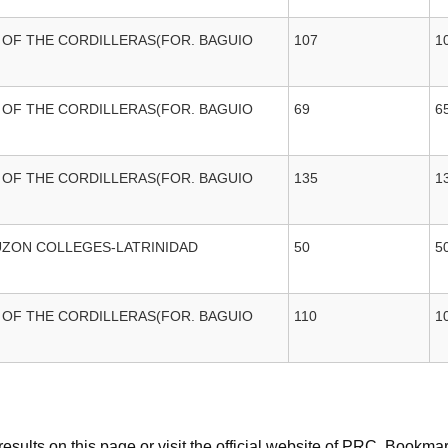
 OF THE CORDILLERAS(FOR. BAGUIO
107
1
 OF THE CORDILLERAS(FOR. BAGUIO
69
6
 OF THE CORDILLERAS(FOR. BAGUIO
135
1
UZON COLLEGES-LATRINIDAD
50
5
 OF THE CORDILLERAS(FOR. BAGUIO
110
1
sults on this page or visit the official website of PRC. Bookmar