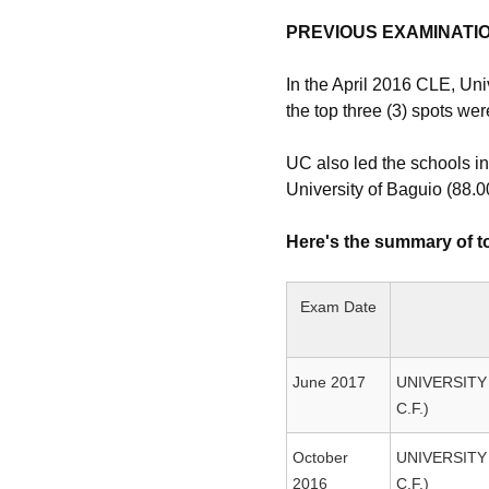
PREVIOUS EXAMINATI
In the April 2016 CLE, Uni
the top three (3) spots we
UC also led the schools in
University of Baguio (88.
Here's the summary of to
Exam Date
June 2017
UNIVERSITY
C.F.)
October
UNIVERSITY
2016
C.F.)