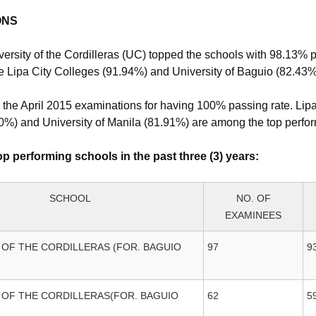
ONS
versity of the Cordilleras (UC) topped the schools with 98.13% 
re Lipa City Colleges (91.94%) and University of Baguio (82.43%
 the April 2015 examinations for having 100% passing rate. Lip
00%) and University of Manila (81.91%) are among the top perfo
p performing schools in the past three (3) years:
SCHOOL
NO. OF
EXAMINEES
 OF THE CORDILLERAS (FOR. BAGUIO
97
9
 OF THE CORDILLERAS(FOR. BAGUIO
62
5