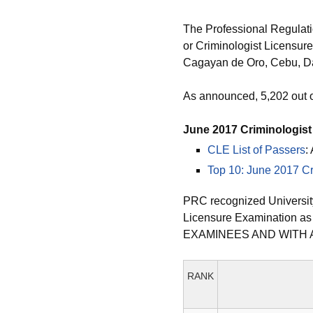
The Professional Regulat
or Criminologist Licensure
Cagayan de Oro, Cebu, Da
As announced, 5,202 out 
June 2017 Criminologis
CLE List of Passers
:
Top 10: June 2017 Cr
PRC recognized University
Licensure Examination a
EXAMINEES AND WITH 
RANK