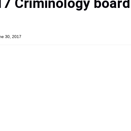
17 Criminology board
une 30, 2017