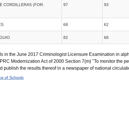
E CORDILLERAS (FOR.
97
93
ES
68
62
AGUIO
82
68
s in the June 2017 Criminologist Licensure Examination in alph
RC Modernization Act of 2000 Section 7(m) "To monitor the pe
publish the results thereof in a newspaper of national circulatio
e of Schools