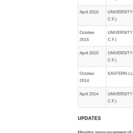
April 2016
UNIVERSITY
C.F.)
October
UNIVERSITY
2015
C.F.)
April 2015
UNIVERSITY
C.F.)
October
EASTERN L
2014
April 2014
UNIVERSITY
C.F.)
UPDATES
Monitor announcement of re