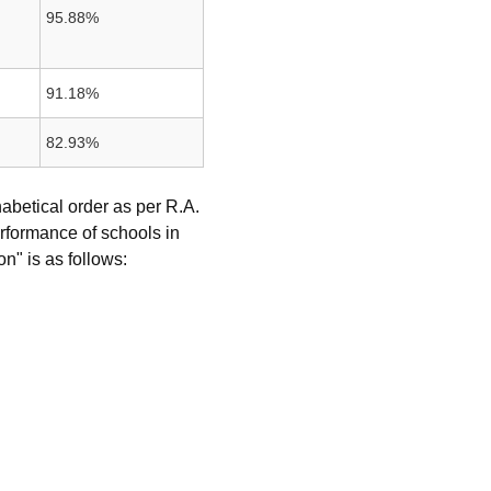
95.88%
91.18%
82.93%
abetical order as per R.A.
rformance of schools in
n" is as follows: