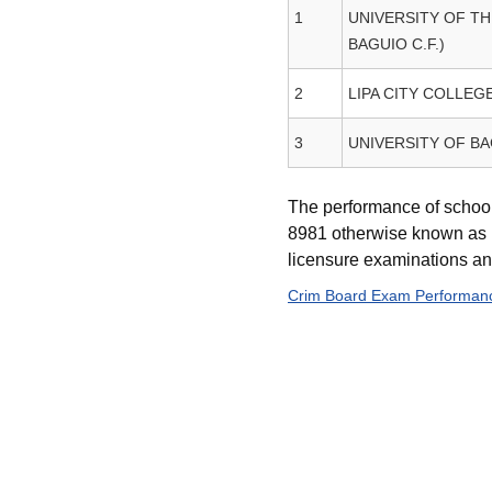
1
UNIVERSITY OF TH
BAGUIO C.F.)
2
LIPA CITY COLLEG
3
UNIVERSITY OF B
The performance of school
8981 otherwise known as P
licensure examinations and 
Crim Board Exam Performanc