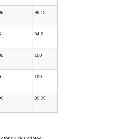
05
98.13
5
94.2
35
100
0
100
09
99.09
k for quick updates.