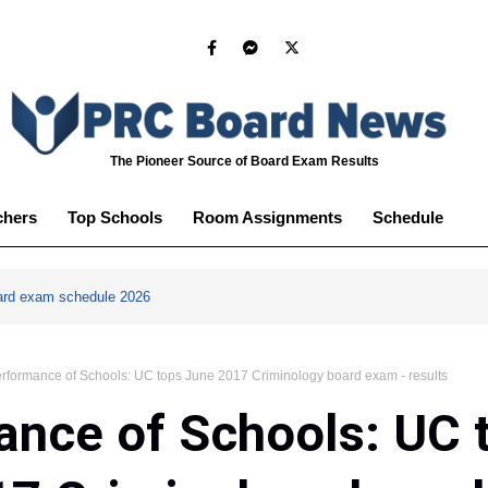
The Pioneer Source of Board Exam Results
chers
Top Schools
Room Assignments
Schedule
ard exam schedule 2026
rformance of Schools: UC tops June 2017 Criminology board exam - results
nce of Schools: UC 