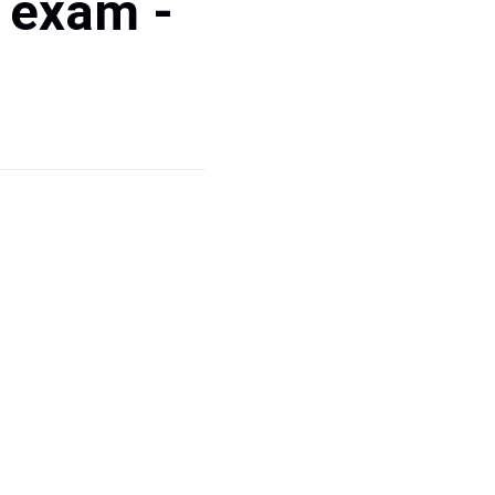
 exam -