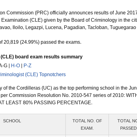
ion Commission (PRC) officially announces results of June 20
 Examination (CLE) given by the Board of Criminology in the cit
vao, Iloilo, Legazpi, Lucena, Pagadian, Tacloban, Tuguegara
of 20,819 (24.99%) passed the exams.
t (CLE) board exam results summary
 A-G |
H-O
|
P-Z
iminologist (CLE) Topnotchers
 of the Cordilleras (UC) as the top performing school in the Ju
s per Commission Resolution No. 2010-547 series of 2010: W
AT LEAST 80% PASSING PERCENTAGE.
SCHOOL
TOTAL NO. OF
TOTAL N
EXAM.
PASSED