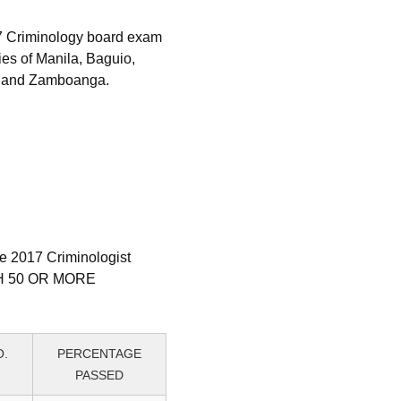
17 Criminology board exam
ies of Manila, Baguio,
o and Zamboanga.
ne 2017 Criminologist
ITH 50 OR MORE
O.
PERCENTAGE
PASSED