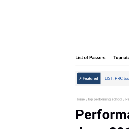
List of Passers
Topnot
⚡ Featured
LIST: PRC bo
Home
top performing school
Pe
Performa