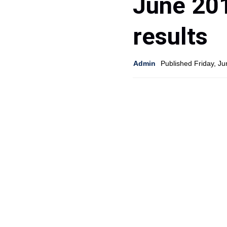
June 20
results
Admin
Published Friday, J