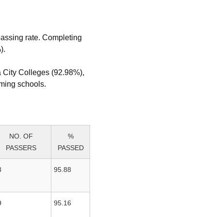
passing rate. Completing
).
a City Colleges (92.98%),
rming schools.
NO. OF
%
PASSERS
PASSED
3
95.88
9
95.16